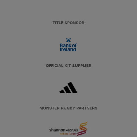
TITLE SPONSOR
OFFICIAL KIT SUPPLIER
MUNSTER RUGBY PARTNERS