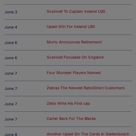
Scannell To Captain Ireland U20
June 3
Upset Win For Ireland U20
June 4
Murty Announces Retirement!
June 6
Scannell Focusses On England
June 6
Four Munster Players Named
June 7
Zebras The Newest RaboDirect Customers
June 7
Zebo Wins His First cap
June 7
Carter Back For The Blacks
June 7
Another Upset On The Cards In Stellenbosch
June 8