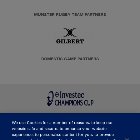
MUNSTER RUGBY TEAM PARTNERS
DOMESTIC GAME PARTNERS
We use Cookies for a number of reasons, to keep our
BUY TICKETS
website safe and secure, to enhance your website
experience, to personalise content for you, to provide