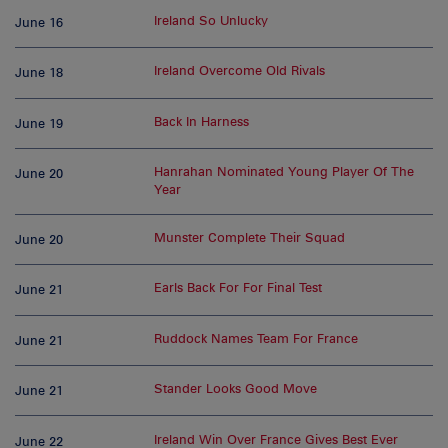
Ireland So Unlucky
June 16
Ireland Overcome Old Rivals
June 18
Back In Harness
June 19
Hanrahan Nominated Young Player Of The
June 20
Year
Munster Complete Their Squad
June 20
Earls Back For For Final Test
June 21
Ruddock Names Team For France
June 21
Stander Looks Good Move
June 21
Ireland Win Over France Gives Best Ever
June 22