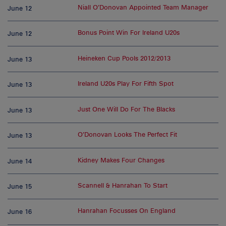
Niall O’Donovan Appointed Team Manager
June 12
Bonus Point Win For Ireland U20s
June 12
Heineken Cup Pools 2012/2013
June 13
Ireland U20s Play For Fifth Spot
June 13
Just One Will Do For The Blacks
June 13
O’Donovan Looks The Perfect Fit
June 13
Kidney Makes Four Changes
June 14
Scannell & Hanrahan To Start
June 15
Hanrahan Focusses On England
June 16