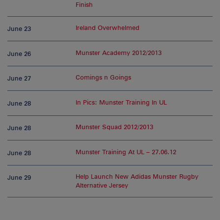
Finish
Ireland Overwhelmed
June 23
Munster Academy 2012/2013
June 26
Comings n Goings
June 27
In Pics: Munster Training In UL
June 28
Munster Squad 2012/2013
June 28
Munster Training At UL – 27.06.12
June 28
Help Launch New Adidas Munster Rugby
June 29
Alternative Jersey