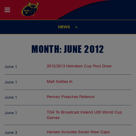
NEWS
MONTH:
JUNE 2012
2012/2013 Heineken Cup Pool Draw
June 1
Mafi Settles In
June 1
Penney Preaches Patience
June 1
TG4 To Broadcast Ireland U20 World Cup
June 1
Games
Hansen Includes Seven New Caps
June 3