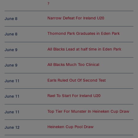
?
Narrow Defeat For Ireland U20
June 8
Thomond Park Graduates in Eden Park
June 8
All Blacks Lead at half time in Eden Park
June 9
All Blacks Much Too Clinical
June 9
Earls Ruled Out Of Second Test
June 11
Rael To Start For Ireland U20
June 11
Top Tier For Munster In Heineken Cup Draw
June 11
Heineken Cup Pool Draw
June 12