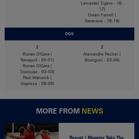
Leicester Tigers - 16-
17)
Owen Farrell (
Saracens - 18-19)
DGS
2
2
Ronan O'Gara (
Alexandre Peclier (
Newport - 00-01)
Bourgoin - 03-04)
Ronan O'Gara (
Toulouse - 02-03)
Paul Warwick (
Ospreys - 08-09)
MORE FROM
NEWS
Report | Munster Take The