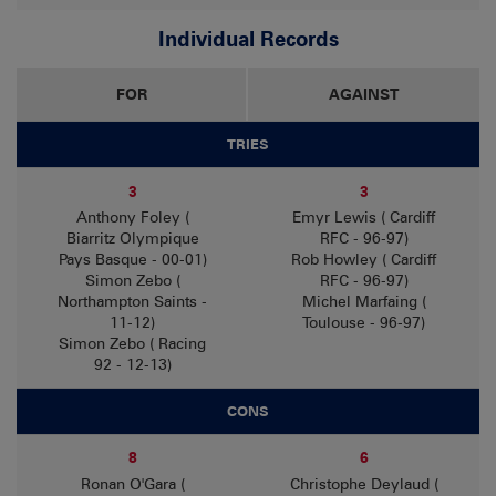
Individual Records
FOR
AGAINST
TRIES
3
3
Anthony Foley (
Emyr Lewis ( Cardiff
Biarritz Olympique
RFC - 96-97)
Pays Basque - 00-01)
Rob Howley ( Cardiff
Simon Zebo (
RFC - 96-97)
Northampton Saints -
Michel Marfaing (
11-12)
Toulouse - 96-97)
Simon Zebo ( Racing
92 - 12-13)
CONS
8
6
Ronan O'Gara (
Christophe Deylaud (