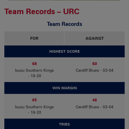
Team Records – URC
Team Records
FOR
AGAINST
HIGHEST SCORE
68
60
Isuzu Southern Kings
Cardiff Blues - 03-04
- 19-20
WIN MARGIN
65
46
Isuzu Southern Kings
Cardiff Blues - 03-04
- 19-20
TRIES