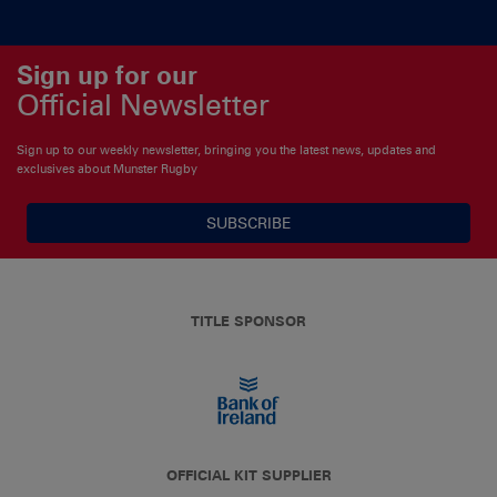
Sign up for our
Official Newsletter
Sign up to our weekly newsletter, bringing you the latest news, updates and
exclusives about Munster Rugby
SUBSCRIBE
TITLE SPONSOR
OFFICIAL KIT SUPPLIER