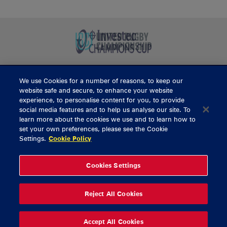
We use Cookies for a number of reasons, to keep our
BUY TICKETS
website safe and secure, to enhance your website
experience, to personalise content for you, to provide
social media features and to help us analyse our site. To
learn more about the cookies we use and to learn how to
CONTACT US
set your own preferences, please see the Cookie
Settings.
Cookie Policy
General Enquiries
info@munsterrugby.ie
Ticket Enquiries
tickets@munsterrugby.ie
Ticket Office
0818 421103
Cookies Settings
Virgin Media Park
021 432 3563
Thomond Park
061 421 100
Reject All Cookies
© 2026 Content Copyright Munster Rugby
Privacy Policy
Cookie Policy
Accept All Cookies