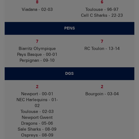
8
6
Viadana - 02-03
Toulouse - 96-97
Cell C Sharks - 22-23
PENS
7
7
Biarritz Olympique
RC Toulon - 13-14
Pays Basque - 00-01
Perpignan - 09-10
DGS
2
2
Newport - 00-01
Bourgoin - 03-04
NEC Harlequins - 01-
02
Toulouse - 02-03
Newport Gwent
Dragons - 05-06
Sale Sharks - 08-09
Ospreys - 08-09