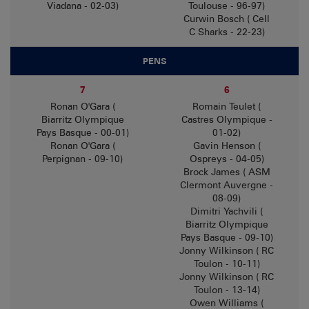
Viadana - 02-03)
Toulouse - 96-97)
Curwin Bosch ( Cell
C Sharks - 22-23)
PENS
7
6
Ronan O'Gara (
Romain Teulet (
Biarritz Olympique
Castres Olympique -
Pays Basque - 00-01)
01-02)
Ronan O'Gara (
Gavin Henson (
Perpignan - 09-10)
Ospreys - 04-05)
Brock James ( ASM
Clermont Auvergne -
08-09)
Dimitri Yachvili (
Biarritz Olympique
Pays Basque - 09-10)
Jonny Wilkinson ( RC
Toulon - 10-11)
Jonny Wilkinson ( RC
Toulon - 13-14)
Owen Williams (