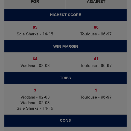
FOR
AGAINST
HIGHEST SCORE
65
60
Sale Sharks - 14-15
Toulouse - 96-97
WIN MARGIN
64
41
Viadana - 02-03
Toulouse - 96-97
TRIES
9
9
Viadana - 02-03
Toulouse - 96-97
Viadana - 02-03
Sale Sharks - 14-15
CONS