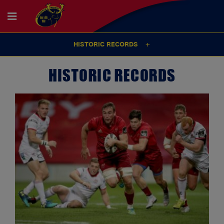
HISTORIC RECORDS
HISTORIC RECORDS