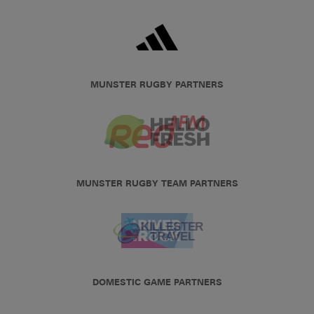
MUNSTER RUGBY PARTNERS
MUNSTER RUGBY TEAM PARTNERS
DOMESTIC GAME PARTNERS