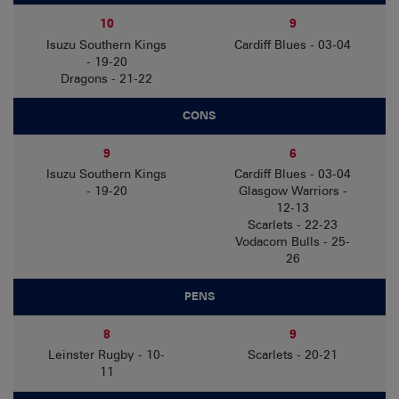
10
9
Isuzu Southern Kings
Cardiff Blues - 03-04
- 19-20
Dragons - 21-22
CONS
9
6
Isuzu Southern Kings
Cardiff Blues - 03-04
- 19-20
Glasgow Warriors -
12-13
Scarlets - 22-23
Vodacom Bulls - 25-
26
PENS
8
9
Leinster Rugby - 10-
Scarlets - 20-21
11