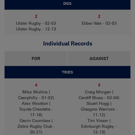
DGS
2
2
Ulster Rugby - 02-03
Ebbw Vale - 02-03
Ulster Rugby - 12-13
Individual Records
FOR
AGAINST
TRIES
4
3
Mike Mullins (
Craig Morgan (
Caerphilly - 01-02)
Cardiff Blues - 03-04)
Alex Wootton (
Stuart Hogg (
Toyota Cheetahs -
Glasgow Warriors -
17-18)
11-12)
Gavin Coombes (
Tim Visser (
Zebre Rugby Club -
Edinburgh Rugby -
20-21)
12-13)