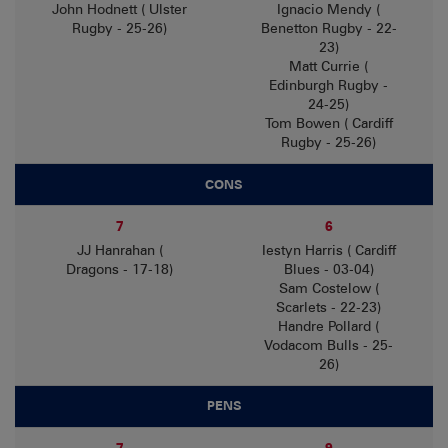
John Hodnett ( Ulster
Ignacio Mendy (
Rugby - 25-26)
Benetton Rugby - 22-
23)
Matt Currie (
Edinburgh Rugby -
24-25)
Tom Bowen ( Cardiff
Rugby - 25-26)
CONS
7
6
JJ Hanrahan (
Iestyn Harris ( Cardiff
Dragons - 17-18)
Blues - 03-04)
Sam Costelow (
Scarlets - 22-23)
Handre Pollard (
Vodacom Bulls - 25-
26)
PENS