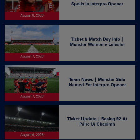
Spoils In Interpro Opener
August 8, 2026
Ticket & Match Day Info |
Munster Women v Leinster
August 7, 2026
Team News | Munster Side
Named For Interpro Opener
August 7, 2026
Ticket Update | Racing 92 At
Páirc Uí Chaoimh
August 6, 2026