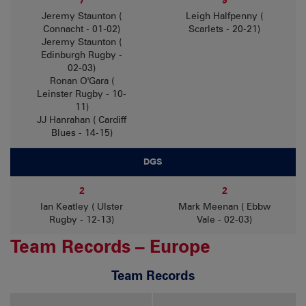
7
9
Jeremy Staunton (
Leigh Halfpenny (
Connacht - 01-02)
Scarlets - 20-21)
Jeremy Staunton (
Edinburgh Rugby -
02-03)
Ronan O'Gara (
Leinster Rugby - 10-
11)
JJ Hanrahan ( Cardiff
Blues - 14-15)
DGS
2
2
Ian Keatley ( Ulster
Mark Meenan ( Ebbw
Rugby - 12-13)
Vale - 02-03)
Team Records – Europe
Team Records