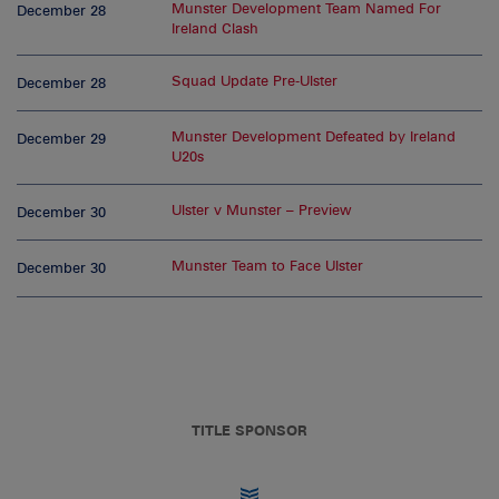
Munster Development Team Named For
December 28
Ireland Clash
Squad Update Pre-Ulster
December 28
Munster Development Defeated by Ireland
December 29
U20s
Ulster v Munster – Preview
December 30
Munster Team to Face Ulster
December 30
TITLE SPONSOR