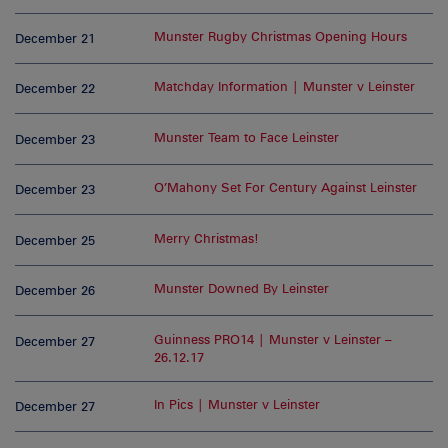
Munster Rugby Christmas Opening Hours
December 21
Matchday Information | Munster v Leinster
December 22
Munster Team to Face Leinster
December 23
O’Mahony Set For Century Against Leinster
December 23
Merry Christmas!
December 25
Munster Downed By Leinster
December 26
Guinness PRO14 | Munster v Leinster –
December 27
26.12.17
In Pics | Munster v Leinster
December 27