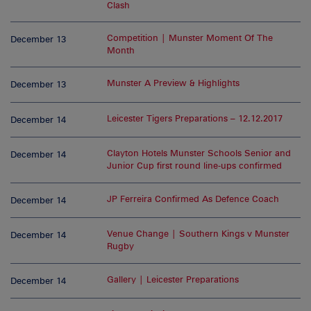
Clash
Competition | Munster Moment Of The
December 13
Month
Munster A Preview & Highlights
December 13
Leicester Tigers Preparations – 12.12.2017
December 14
Clayton Hotels Munster Schools Senior and
December 14
Junior Cup first round line-ups confirmed
JP Ferreira Confirmed As Defence Coach
December 14
Venue Change | Southern Kings v Munster
December 14
Rugby
Gallery | Leicester Preparations
December 14