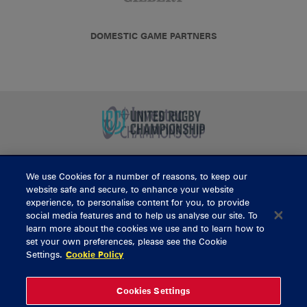
DOMESTIC GAME PARTNERS
We use Cookies for a number of reasons, to keep our
BUY TICKETS
website safe and secure, to enhance your website
experience, to personalise content for you, to provide
social media features and to help us analyse our site. To
learn more about the cookies we use and to learn how to
CONTACT US
set your own preferences, please see the Cookie
Settings.
Cookie Policy
General Enquiries
info@munsterrugby.ie
Ticket Enquiries
tickets@munsterrugby.ie
Ticket Office
0818 421103
Cookies Settings
Virgin Media Park
021 432 3563