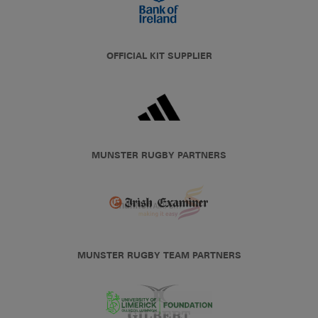
OFFICIAL KIT SUPPLIER
MUNSTER RUGBY PARTNERS
MUNSTER RUGBY TEAM PARTNERS