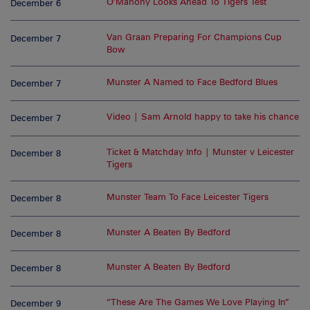
O’Mahony Looks Ahead To Tigers Test
December 6
Van Graan Preparing For Champions Cup
December 7
Bow
Munster A Named to Face Bedford Blues
December 7
Video | Sam Arnold happy to take his chance
December 7
Ticket & Matchday Info | Munster v Leicester
December 8
Tigers
Munster Team To Face Leicester Tigers
December 8
Munster A Beaten By Bedford
December 8
Munster A Beaten By Bedford
December 8
“These Are The Games We Love Playing In”
December 9