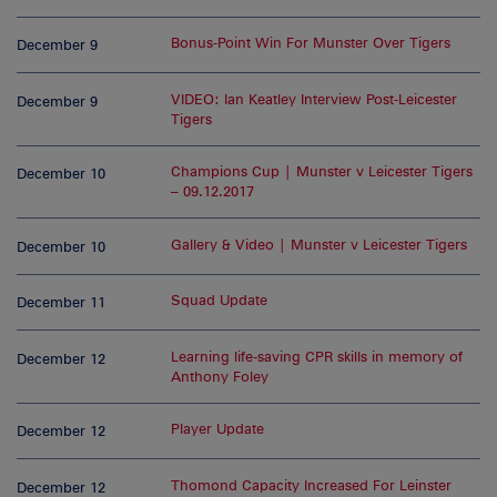
Bonus-Point Win For Munster Over Tigers
December 9
VIDEO: Ian Keatley Interview Post-Leicester
December 9
Tigers
Champions Cup | Munster v Leicester Tigers
December 10
– 09.12.2017
Gallery & Video | Munster v Leicester Tigers
December 10
Squad Update
December 11
Learning life-saving CPR skills in memory of
December 12
Anthony Foley
Player Update
December 12
Thomond Capacity Increased For Leinster
December 12