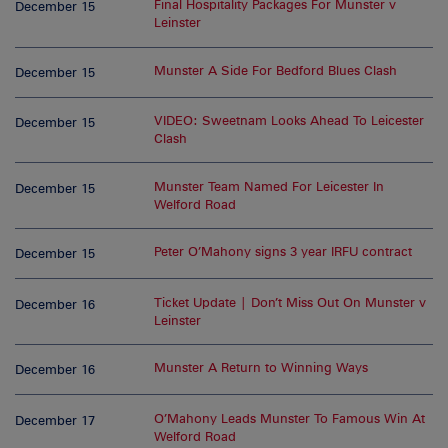
Final Hospitality Packages For Munster v
December 15
Leinster
Munster A Side For Bedford Blues Clash
December 15
VIDEO: Sweetnam Looks Ahead To Leicester
December 15
Clash
Munster Team Named For Leicester In
December 15
Welford Road
Peter O’Mahony signs 3 year IRFU contract
December 15
Ticket Update | Don’t Miss Out On Munster v
December 16
Leinster
Munster A Return to Winning Ways
December 16
O’Mahony Leads Munster To Famous Win At
December 17
Welford Road