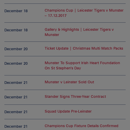
Champions Cup | Leicester Tigers v Munster
December 18
– 17.12.2017
Gallery & Highlights | Leicester Tigers v
December 18
Munster
Ticket Update | Christmas Multi Match Packs
December 20
Munster To Support Irish Heart Foundation
December 20
On St Stephen’s Day
Munster v Leinster Sold Out
December 21
Stander Signs Three-Year Contract
December 21
Squad Update Pre-Leinster
December 21
Champions Cup Fixture Details Confirmed
December 21