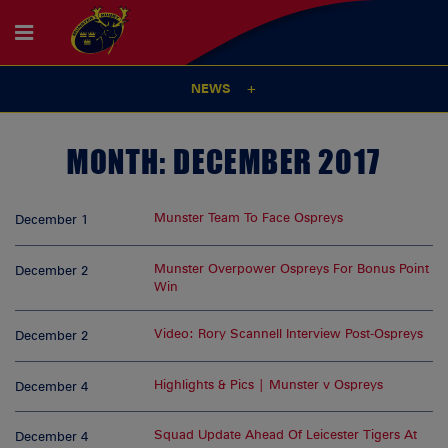
NEWS
MONTH:
DECEMBER 2017
Munster Team To Face Ospreys
December 1
Munster Overpower Ospreys For Bonus Point
December 2
Win
Video: Rory Scannell Interview Post-Ospreys
December 2
Highlights & Pics | Munster v Ospreys
December 4
Squad Update Ahead Of Leicester Tigers At
December 4