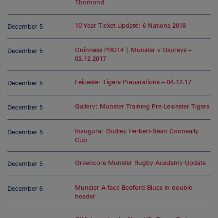
Thomond
10-Year Ticket Update: 6 Nations 2018
December 5
Guinness PRO14 | Munster v Ospreys –
December 5
02.12.2017
Leicester Tigers Preparations – 04.12.17
December 5
Gallery: Munster Training Pre-Leicester Tigers
December 5
Inaugural Dudley Herbert-Sean Conneally
December 5
Cup
Greencore Munster Rugby Academy Update
December 5
Munster A face Bedford Blues in double-
December 6
header