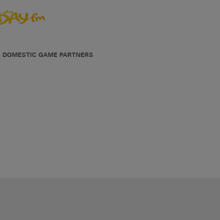
DOMESTIC GAME PARTNERS