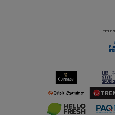
TITLE