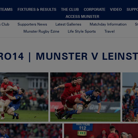
TEAMS
FIXTURES & RESULTS
THE CLUB
CORPORATE
VIDEO
SUPP
ACCESS MUNSTER
s Club
Supporters News
Latest Galleries
Matchday Information
S
Munster Rugby Ezine
Life Style Sports
Travel
O14 | MUNSTER V LEINSTE