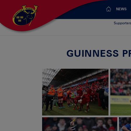
NEWS
Supporter
GUINNESS PR