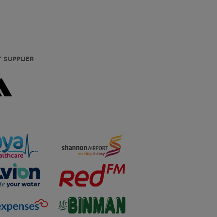
T SUPPLIER