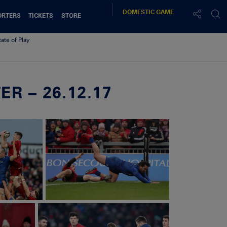
DOMESTIC
GAME
ORTERS
TICKETS
STORE
tate of Play
R – 26.12.17