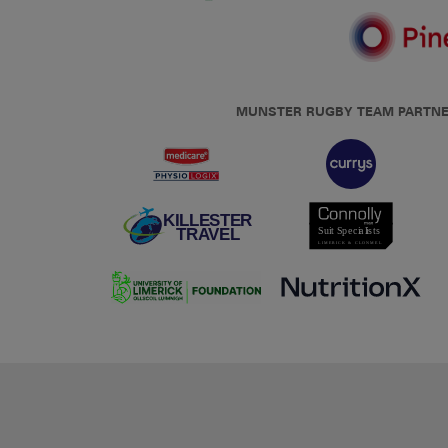
MUNSTER RUGBY TEAM PARTN