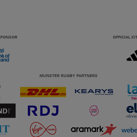
 SPONSOR
OFFICIAL KI
MUNSTER RUGBY PARTNERS