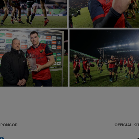
 SPONSOR
OFFICIAL KI