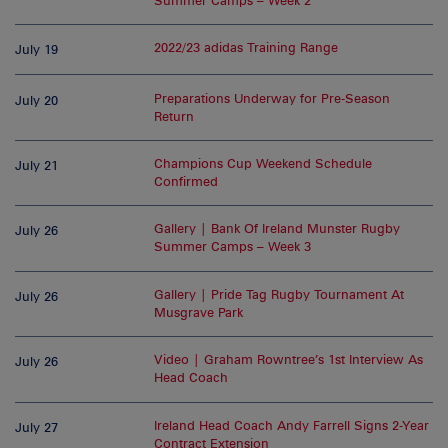
Summer Camps – Week 2
2022/23 adidas Training Range
July 19
Preparations Underway for Pre-Season
July 20
Return
Champions Cup Weekend Schedule
July 21
Confirmed
Gallery | Bank Of Ireland Munster Rugby
July 26
Summer Camps – Week 3
Gallery | Pride Tag Rugby Tournament At
July 26
Musgrave Park
Video | Graham Rowntree’s 1st Interview As
July 26
Head Coach
Ireland Head Coach Andy Farrell Signs 2-Year
July 27
Contract Extension