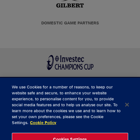
DOMESTIC GAME PARTNERS
We use Cookies for a number of reasons, to keep our
BUY TICKETS
website safe and secure, to enhance your website
experience, to personalise content for you, to provide
social media features and to help us analyse our site. To
learn more about the cookies we use and to learn how to
CONTACT US
set your own preferences, please see the Cookie
Settings.
Cookie Policy
General Enquiries
info@munsterrugby.ie
Ticket Enquiries
tickets@munsterrugby.ie
Ticket Office
0818 421103
Cookies Settings