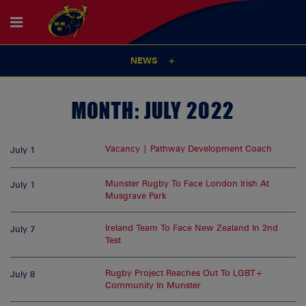
NEWS
MONTH:
JULY 2022
Vacancy | Pathway Development Coach
July 1
Munster Rugby To Face London Irish At
July 1
Musgrave Park
Ireland Team To Face New Zealand In 2nd
July 7
Test
Rugby Project Reaches Out To LGBT+
July 8
Community In Munster