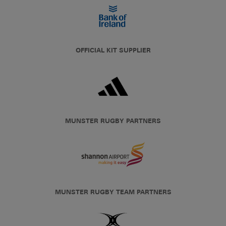
OFFICIAL KIT SUPPLIER
MUNSTER RUGBY PARTNERS
MUNSTER RUGBY TEAM PARTNERS