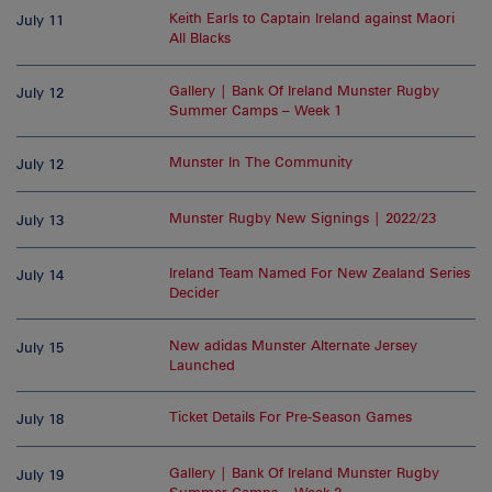
Keith Earls to Captain Ireland against Maori
July 11
All Blacks
Gallery | Bank Of Ireland Munster Rugby
July 12
Summer Camps – Week 1
Munster In The Community
July 12
Munster Rugby New Signings | 2022/23
July 13
Ireland Team Named For New Zealand Series
July 14
Decider
New adidas Munster Alternate Jersey
July 15
Launched
Ticket Details For Pre-Season Games
July 18
Gallery | Bank Of Ireland Munster Rugby
July 19