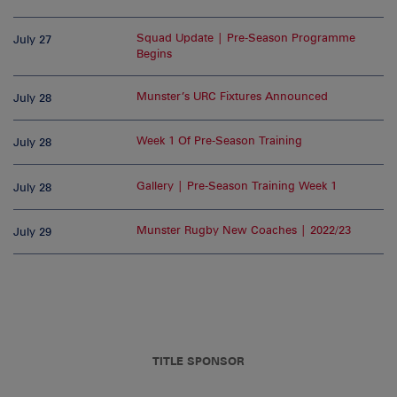
Squad Update | Pre-Season Programme
July 27
Begins
Munster’s URC Fixtures Announced
July 28
Week 1 Of Pre-Season Training
July 28
Gallery | Pre-Season Training Week 1
July 28
Munster Rugby New Coaches | 2022/23
July 29
TITLE SPONSOR