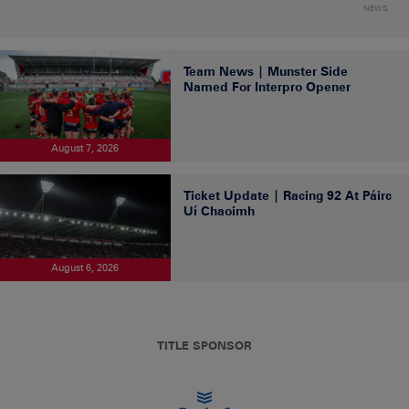
NEWS
Team News | Munster Side
Named For Interpro Opener
August 7, 2026
Ticket Update | Racing 92 At Páirc
Uí Chaoimh
August 6, 2026
TITLE SPONSOR