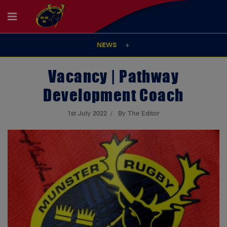
NEWS
Vacancy | Pathway
Development Coach
1st July 2022
By The Editor