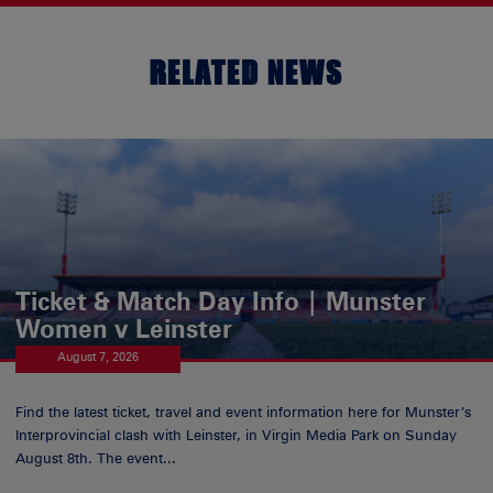
RELATED NEWS
Ticket & Match Day Info | Munster
Women v Leinster
August 7, 2026
Find the latest ticket, travel and event information here for Munster’s
Interprovincial clash with Leinster, in Virgin Media Park on Sunday
August 8th. The event...