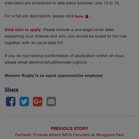
Interviews are scheduled to take place between July 13 to 15.
For a full job description, please click
.
here
Click here to apply
. Please include a one-page cover letter
explaining your interest and why you would be suited to the role
together with an up-to-date CV.
If you do not receive confirmation of application within an hour,
please email alicemurphy@munsterrugby.ie
Munster Rugby is an equal opportunities employer.
Share
PREVIOUS STORY
Fantastic Crowds Attend MCD Concerts At Musgrave Park