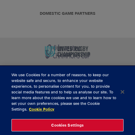
DOMESTIC GAME PARTNERS
We use Cookies for a number of reasons, to keep our
BUY TICKETS
website safe and secure, to enhance your website
experience, to personalise content for you, to provide
social media features and to help us analyse our site. To
learn more about the cookies we use and to learn how to
CONTACT US
set your own preferences, please see the Cookie
Settings.
Cookie Policy
General Enquiries
info@munsterrugby.ie
Ticket Enquiries
tickets@munsterrugby.ie
Ticket Office
0818 421103
Cookies Settings
Virgin Media Park
021 432 3563