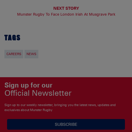
NEXT STORY
Munster Rugby To Face London Irish At Musgrave Park
TAGS
CAREERS
NEWS
Sign up for our
Official Newsletter
Sign up to our weekly newsletter, bringing you the latest news, updates and
exclusives about Munster Rugby
SUBSCRIBE