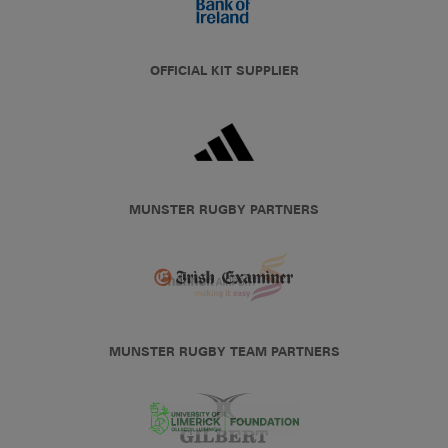
OFFICIAL KIT SUPPLIER
MUNSTER RUGBY PARTNERS
MUNSTER RUGBY TEAM PARTNERS