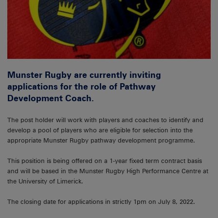
Munster Rugby are currently inviting
applications for the role of Pathway
Development Coach.
The post holder will work with players and coaches to identify and
develop a pool of players who are eligible for selection into the
appropriate Munster Rugby pathway development programme.
This position is being offered on a 1-year fixed term contract basis
and will be based in the Munster Rugby High Performance Centre at
the University of Limerick.
The closing date for applications in strictly 1pm on July 8, 2022.