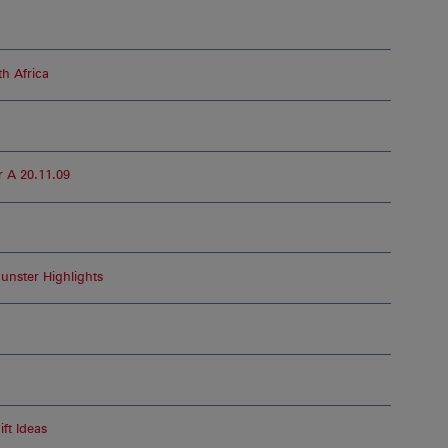
h Africa
 A 20.11.09
unster Highlights
ft Ideas