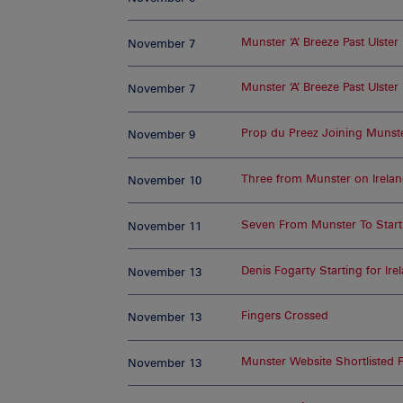
Munster ‘A’ Breeze Past Ulster
November 7
Munster ‘A’ Breeze Past Ulster
November 7
Prop du Preez Joining Munst
November 9
Three from Munster on Ireland
November 10
Seven From Munster To Start 
November 11
Denis Fogarty Starting for Ire
November 13
Fingers Crossed
November 13
Munster Website Shortlisted 
November 13