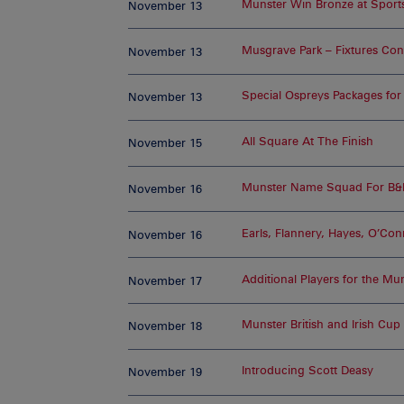
Munster Win Bronze at Sport
November 13
Musgrave Park – Fixtures Co
November 13
Special Ospreys Packages fo
November 13
All Square At The Finish
November 15
Munster Name Squad For B&
November 16
Earls, Flannery, Hayes, O’Conn
November 16
Additional Players for the 
November 17
Munster British and Irish Cup
November 18
Introducing Scott Deasy
November 19