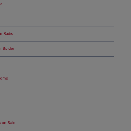
de
on Radio
n Spider
 Romp
s on Sale