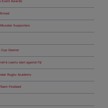
s Event Awards
nfirmed
r Munster Supporters
I Cup Opener
ell & Leamy start against Fiji
Munster Rugby Academy
 Team Finalised