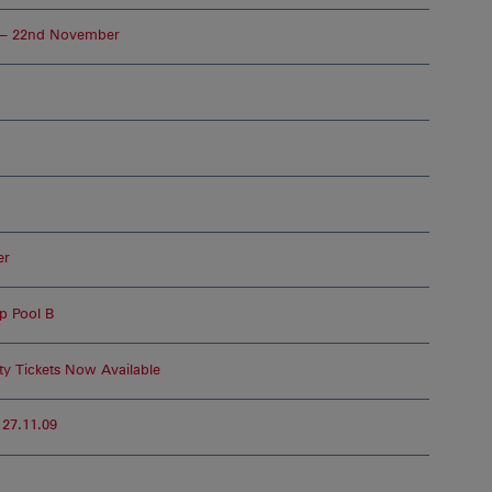
 – 22nd November
er
up Pool B
ty Tickets Now Available
 27.11.09