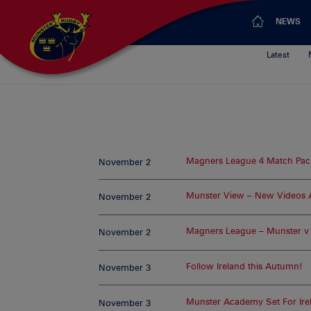
NEWS
Latest
Magners League 4 Match Pac
November 2
Munster View – New Videos
November 2
Magners League – Munster v U
November 2
Follow Ireland this Autumn!
November 3
Munster Academy Set For Ire
November 3