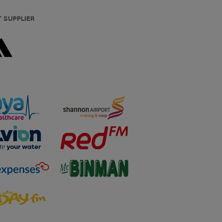
T SUPPLIER