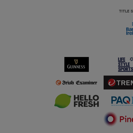
TITLE