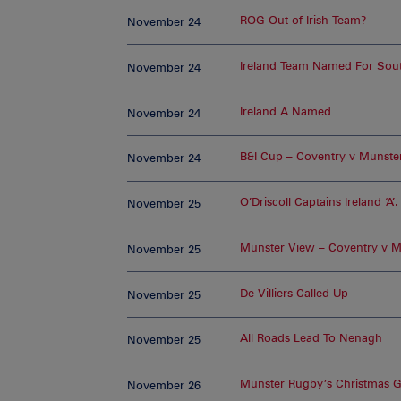
ROG Out of Irish Team?
November 24
Ireland Team Named For Sout
November 24
Ireland A Named
November 24
B&I Cup – Coventry v Munster
November 24
O’Driscoll Captains Ireland ‘A’.
November 25
Munster View – Coventry v M
November 25
De Villiers Called Up
November 25
All Roads Lead To Nenagh
November 25
Munster Rugby’s Christmas Gi
November 26