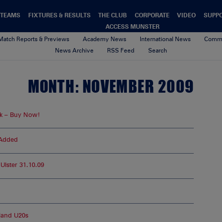
TEAMS
FIXTURES & RESULTS
THE CLUB
CORPORATE
VIDEO
SUPP
ACCESS MUNSTER
Match Reports & Previews
Academy News
International News
Commu
News Archive
RSS Feed
Search
MONTH:
NOVEMBER 2009
k – Buy Now!
 Added
lster 31.10.09
land U20s