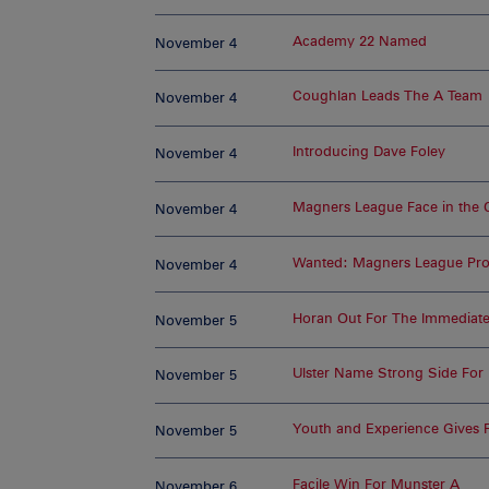
Academy 22 Named
November 4
Coughlan Leads The A Team
November 4
Introducing Dave Foley
November 4
Magners League Face in the
November 4
Wanted: Magners League Prof
November 4
Horan Out For The Immediate
November 5
Ulster Name Strong Side For
November 5
Youth and Experience Gives F
November 5
Facile Win For Munster A
November 6