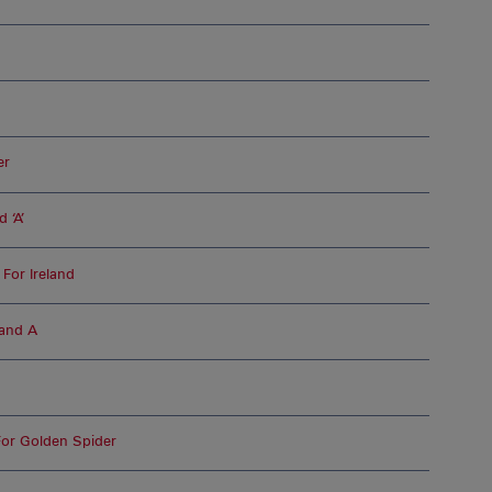
er
 ‘A’
For Ireland
land A
For Golden Spider