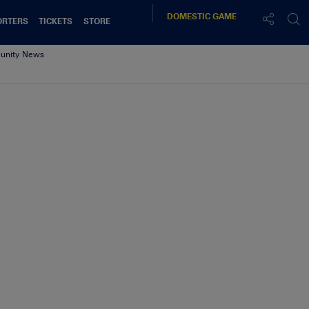
DOMESTIC
GAME
ORTERS
TICKETS
STORE
nity News