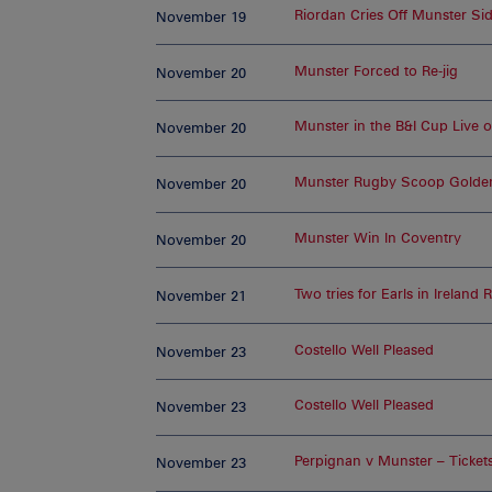
Riordan Cries Off Munster Si
November 19
Munster Forced to Re-jig
November 20
Munster in the B&I Cup Live 
November 20
Munster Rugby Scoop Golde
November 20
Munster Win In Coventry
November 20
Two tries for Earls in Ireland
November 21
Costello Well Pleased
November 23
Costello Well Pleased
November 23
Perpignan v Munster – Ticket
November 23