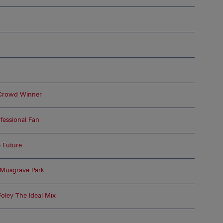
 Crowd Winner
essional Fan
 Future
 Musgrave Park
oley The Ideal Mix