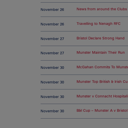
News from around the Clubs
November 26
Travelling to Nenagh RFC
November 26
Bristol Declare Strong Hand
November 27
Munster Maintain Their Run
November 27
McGahan Commits To Munst
November 30
Munster Top British & Irish C
November 30
Munster v Connacht Hospitali
November 30
B&I Cup – Munster A v Bristol
November 30