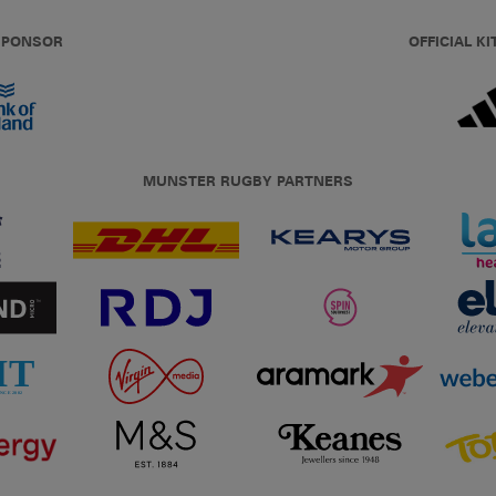
 SPONSOR
OFFICIAL KI
MUNSTER RUGBY PARTNERS