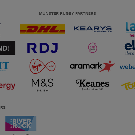
MUNSTER RUGBY PARTNERS
ERS