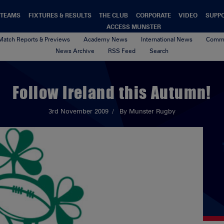
TEAMS
FIXTURES & RESULTS
THE CLUB
CORPORATE
VIDEO
SUPP
ACCESS MUNSTER
Match Reports & Previews
Academy News
International News
Commu
News Archive
RSS Feed
Search
Follow Ireland this Autumn!
3rd November 2009
By Munster Rugby