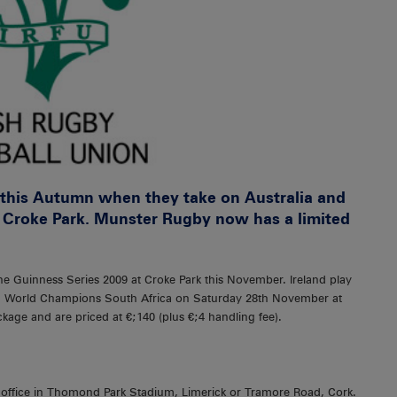
s this Autumn when they take on Australia and
 Croke Park. Munster Rugby now has a limited
the Guinness Series 2009 at Croke Park this November. Ireland play
n World Champions South Africa on Saturday 28th November at
kage and are priced at €;140 (plus €;4 handling fee).
t office in Thomond Park Stadium, Limerick or Tramore Road, Cork.