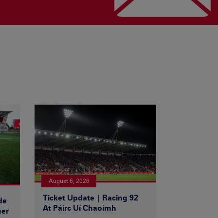
August 6, 2026
Ticket Update | Racing 92
de
At Páirc Uí Chaoimh
ner