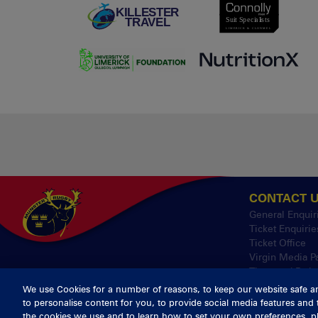
CONTACT 
General Enquir
Ticket Enquirie
Ticket Office
Virgin Media P
Thomond Park
We use Cookies for a number of reasons, to keep our website safe a
to personalise content for you, to provide social media features and 
© 2026 Cont
the cookies we use and to learn how to set your own preferences, pl