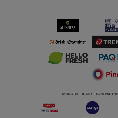
MUNSTER RUGBY TEAM PARTN