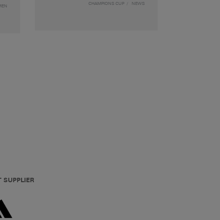
CHAMPIONS CUP
NEWS
MEN
T SUPPLIER