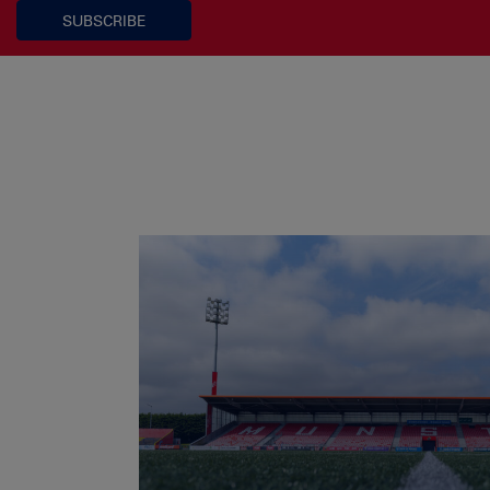
SUBSCRIBE