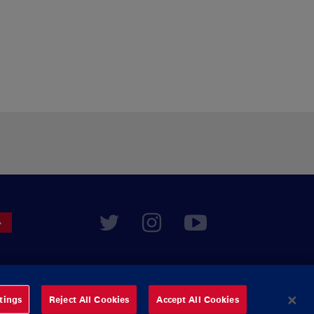
tings
Reject All Cookies
Accept All Cookies