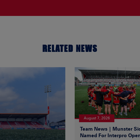
RELATED NEWS
August 7, 2026
Team News | Munster Si
Named For Interpro Ope