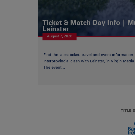
Ticket & Match Day Info | 
Leinster
August 7, 2026
Find the latest ticket, travel and event information
Interprovincial clash with Leinster, in Virgin Med
The event...
TITLE