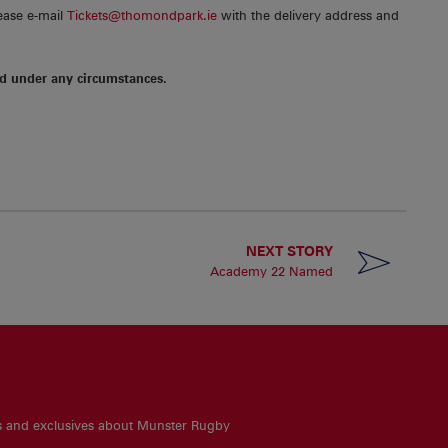
lease e-mail
Tickets@thomondpark.ie
with the delivery address and
d under any circumstances.
NEXT STORY
Academy 22 Named
es and exclusives about Munster Rugby