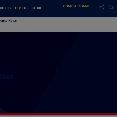
DOMESTIC
GAME
ORTERS
TICKETS
STORE
nity News
TAGS