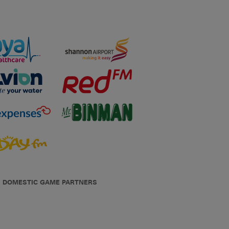
DOMESTIC GAME PARTNERS