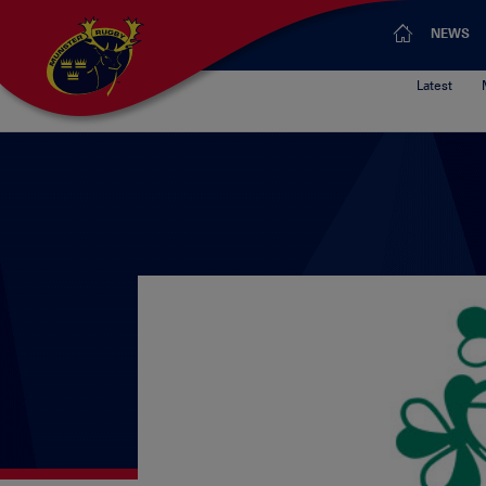
NEWS
Latest