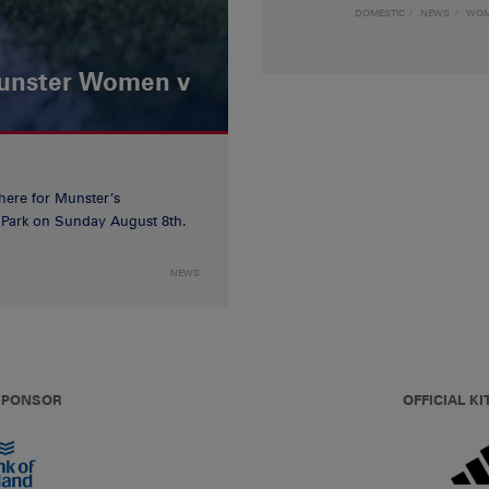
DOMESTIC
NEWS
WO
Munster Women v
 here for Munster’s
ia Park on Sunday August 8th.
NEWS
 SPONSOR
OFFICIAL KI