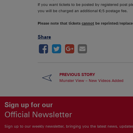
If you want tickets to be posted by registered post p
you will be charged an additional €;5 postage fee.
Please note that tickets
cannot
be reprinted/replace
Share
PREVIOUS STORY
Munster View – New Videos Added
Sign up for our
Official Newsletter
Sign up to our weekly newsletter, bringing you the latest news, updat