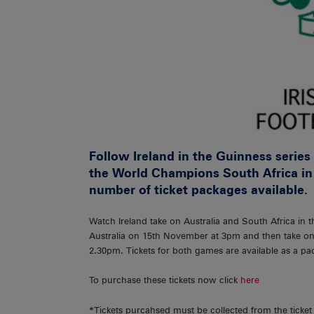
Follow Ireland in the Guinness serie
the World Champions South Africa in
number of ticket packages available.
Watch Ireland take on Australia and South Africa in 
Australia on 15th November at 3pm and then take o
2.30pm. Tickets for both games are available as a pac
To purchase these tickets now click
here
*Tickets purcahsed must be collected from the ticke