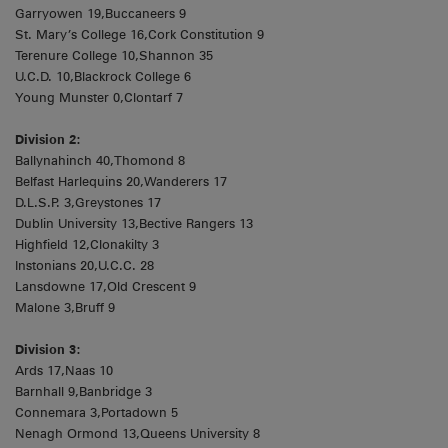
Garryowen 19,Buccaneers 9
St. Mary’s College 16,Cork Constitution 9
Terenure College 10,Shannon 35
U.C.D. 10,Blackrock College 6
Young Munster 0,Clontarf 7
Division 2:
Ballynahinch 40,Thomond 8
Belfast Harlequins 20,Wanderers 17
D.L.S.P. 3,Greystones 17
Dublin University 13,Bective Rangers 13
Highfield 12,Clonakilty 3
Instonians 20,U.C.C. 28
Lansdowne 17,Old Crescent 9
Malone 3,Bruff 9
Division 3:
Ards 17,Naas 10
Barnhall 9,Banbridge 3
Connemara 3,Portadown 5
Nenagh Ormond 13,Queens University 8