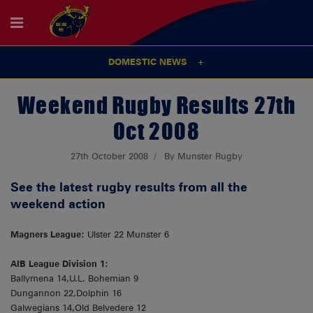
DOMESTIC NEWS
Weekend Rugby Results 27th
Oct 2008
27th October 2008
By Munster Rugby
See the latest rugby results from all the
weekend action
Magners League:
Ulster 22 Munster 6
AIB League Division 1:
Ballymena 14,U.L. Bohemian 9
Dungannon 22,Dolphin 16
Galwegians 14,Old Belvedere 12