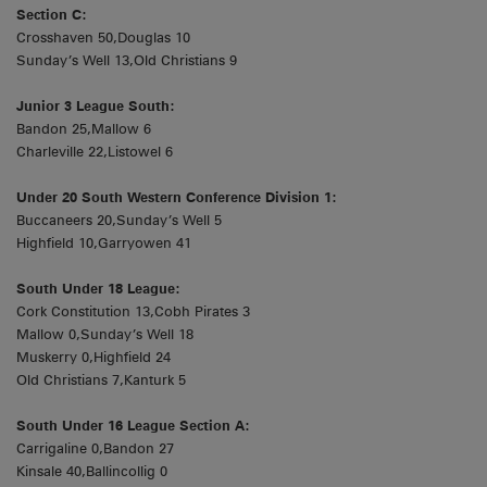
Section C:
Crosshaven 50,Douglas 10
Sunday’s Well 13,Old Christians 9
Junior 3 League South:
Bandon 25,Mallow 6
Charleville 22,Listowel 6
Under 20 South Western Conference Division 1:
Buccaneers 20,Sunday’s Well 5
Highfield 10,Garryowen 41
South Under 18 League:
Cork Constitution 13,Cobh Pirates 3
Mallow 0,Sunday’s Well 18
Muskerry 0,Highfield 24
Old Christians 7,Kanturk 5
South Under 16 League Section A:
Carrigaline 0,Bandon 27
Kinsale 40,Ballincollig 0