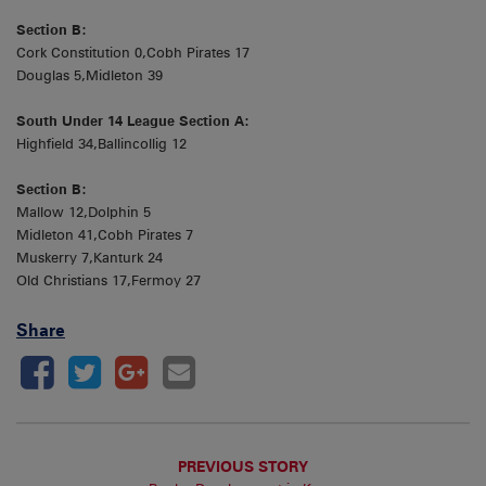
Section B:
Cork Constitution 0,Cobh Pirates 17
Douglas 5,Midleton 39
South Under 14 League Section A:
Highfield 34,Ballincollig 12
Section B:
Mallow 12,Dolphin 5
Midleton 41,Cobh Pirates 7
Muskerry 7,Kanturk 24
Old Christians 17,Fermoy 27
Share
PREVIOUS STORY