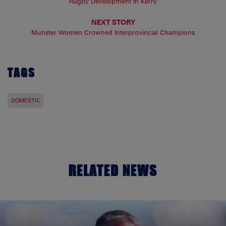
Rugby Development in Kerry
NEXT STORY
Munster Women Crowned Interprovincial Champions
TAGS
DOMESTIC
RELATED NEWS