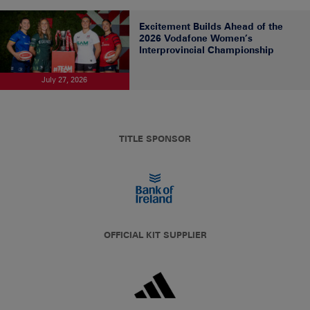
Excitement Builds Ahead of the
2026 Vodafone Women’s
Interprovincial Championship
July 27, 2026
TITLE SPONSOR
OFFICIAL KIT SUPPLIER