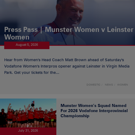
Press Pass | Munster Women v Leinster
Women
August 5, 2026
Hear from Women's Head Coach Matt Brown ahead of Saturday's
Vodafone Women's Interpros opener against Leinster in Virgin Media
Park. Get your tickets for the...
DOMESTIC
NEWS
WOMEN
Munster Women’s Squad Named
For 2026 Vodafone Interprovincial
Championship
July 31, 2026