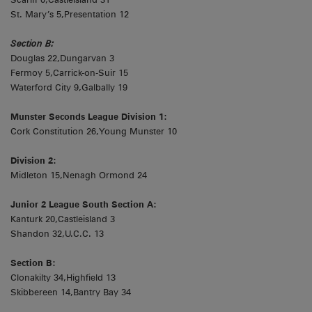
St. Mary’s 5,Presentation 12
Section B:
Douglas 22,Dungarvan 3
Fermoy 5,Carrick-on-Suir 15
Waterford City 9,Galbally 19
Munster Seconds League Division 1:
Cork Constitution 26,Young Munster 10
Division 2:
Midleton 15,Nenagh Ormond 24
Junior 2 League South Section A:
Kanturk 20,Castleisland 3
Shandon 32,U.C.C. 13
Section B:
Clonakilty 34,Highfield 13
Skibbereen 14,Bantry Bay 34