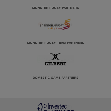
MUNSTER RUGBY PARTNERS
MUNSTER RUGBY TEAM PARTNERS
DOMESTIC GAME PARTNERS