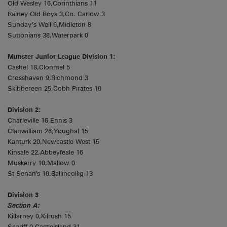
Old Wesley 16,Corinthians 11
Rainey Old Boys 3,Co. Carlow 3
Sunday’s Well 6,Midleton 8
Suttonians 38,Waterpark 0
Munster Junior League Division 1:
Cashel 18,Clonmel 5
Crosshaven 9,Richmond 3
Skibbereen 25,Cobh Pirates 10
Division 2:
Charleville 16,Ennis 3
Clanwilliam 26,Youghal 15
Kanturk 20,Newcastle West 15
Kinsale 22,Abbeyfeale 16
Muskerry 10,Mallow 0
St Senan’s 10,Ballincollig 13
Division 3
Section A:
Killarney 0,Kilrush 15
Scariff 0,Castleisland 31