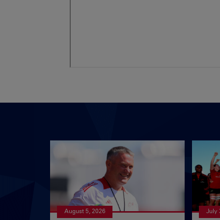
August 5, 2026
July