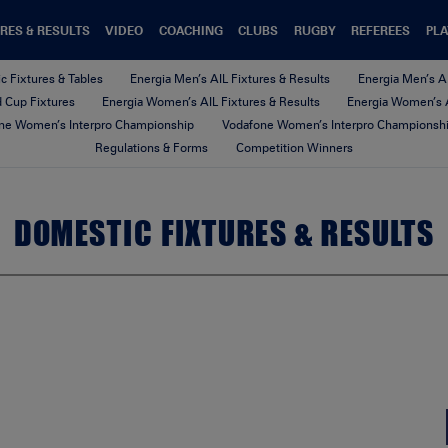
RES & RESULTS
VIDEO
COACHING
CLUBS
RUGBY
REFEREES
PLA
c Fixtures & Tables
Energia Men’s AIL Fixtures & Results
Energia Men’s A
nd Cup Fixtures
Energia Women’s AIL Fixtures & Results
Energia Women’s A
ne Women’s Interpro Championship
Vodafone Women’s Interpro Championshi
Regulations & Forms
Competition Winners
DOMESTIC FIXTURES & RESULTS