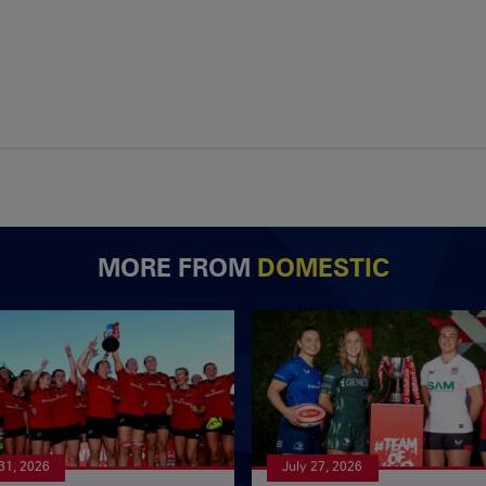
MORE FROM
DOMESTIC
 31, 2026
July 27, 2026