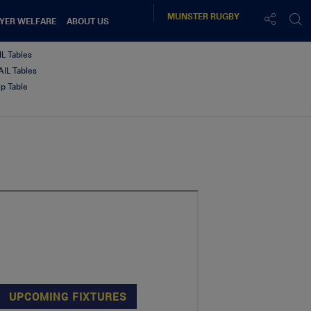
MUNSTER
RUGBY
YER WELFARE
ABOUT US
IL Tables
IL Tables
p Table