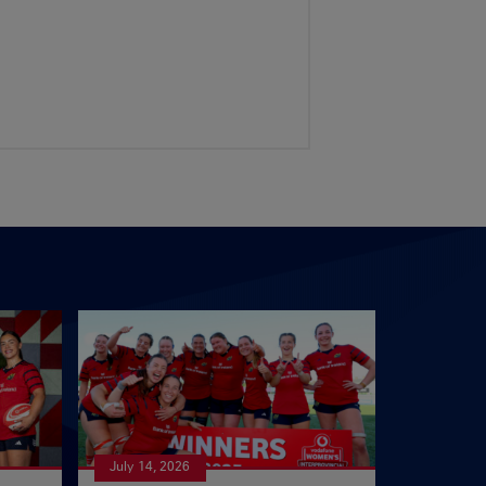
July 14, 2026