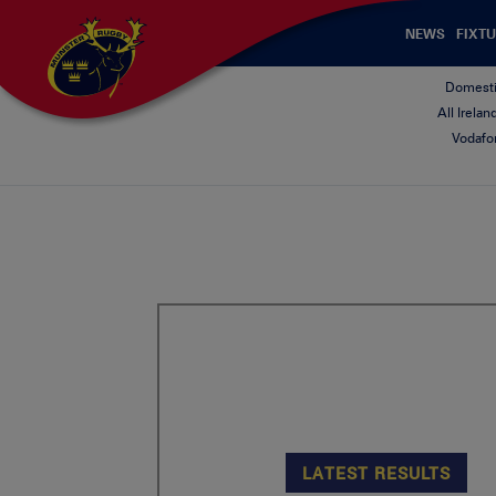
NEWS
FIXTU
Domesti
All Irela
Vodafo