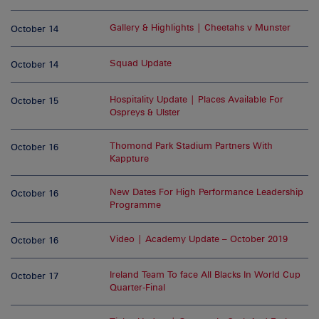
Gallery & Highlights | Cheetahs v Munster
October 14
Squad Update
October 14
Hospitality Update | Places Available For
October 15
Ospreys & Ulster
Thomond Park Stadium Partners With
October 16
Kappture
New Dates For High Performance Leadership
October 16
Programme
Video | Academy Update – October 2019
October 16
Ireland Team To face All Blacks In World Cup
October 17
Quarter-Final