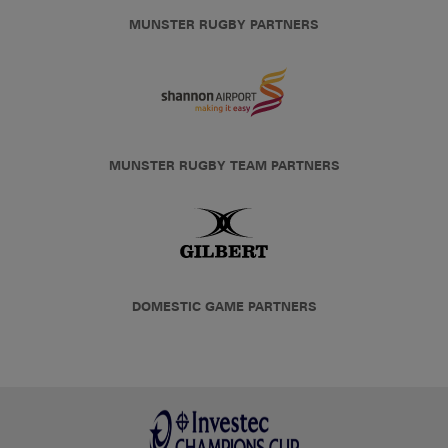
MUNSTER RUGBY PARTNERS
MUNSTER RUGBY TEAM PARTNERS
DOMESTIC GAME PARTNERS