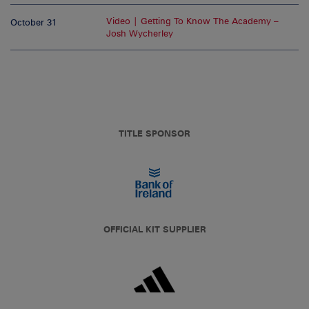
Video | Getting To Know The Academy –
October 31
Josh Wycherley
TITLE SPONSOR
OFFICIAL KIT SUPPLIER