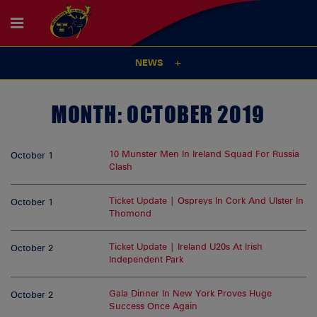
NEWS
MONTH:
OCTOBER 2019
10 Munster Men In Ireland Squad For Russia
October 1
Clash
Ticket Update | Ospreys In Cork And Ulster In
October 1
Thomond
Ticket Update | Ireland U20s At Irish
October 2
Independent Park
Gala Dinner In New York Proves Huge
October 2
Success Once Again