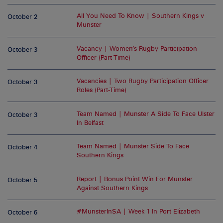
All You Need To Know | Southern Kings v
October 2
Munster
Vacancy | Women’s Rugby Participation
October 3
Officer (Part-Time)
Vacancies | Two Rugby Participation Officer
October 3
Roles (Part-Time)
Team Named | Munster A Side To Face Ulster
October 3
In Belfast
Team Named | Munster Side To Face
October 4
Southern Kings
Report | Bonus Point Win For Munster
October 5
Against Southern Kings
#MunsterInSA | Week 1 In Port Elizabeth
October 6