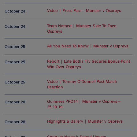
Video | Press Pass – Munster v Ospreys
October 24
Team Named | Munster Side To Face
October 24
Ospreys
All You Need To Know | Munster v Ospreys
October 25
Report | Late Botha Try Secures Bonus-Point
October 25
Win Over Ospreys
Video | Tommy O’Donnell Post-Match
October 25
Reaction
Guinness PRO14 | Munster v Ospreys –
October 28
25.10.19
Highlights & Gallery | Munster v Ospreys
October 28
Contract News & Squad Update