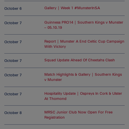
Gallery | Week 1 #MunsterInSA
October 6
Guinness PRO14 | Southern Kings v Munster
October 7
– 05.10.19
Report | Munster A End Celtic Cup Campaign
October 7
With Victory
Squad Update Ahead Of Cheetahs Clash
October 7
Match Highlights & Gallery | Southern Kings
October 7
v Munster
Hospitality Update | Ospreys In Cork & Ulster
October 7
At Thomond
MRSC Junior Club Now Open For Free
October 8
Registration