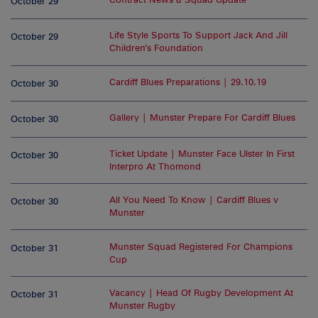
October 29
Life Style Sports To Support Jack And Jill
October 29
Children’s Foundation
Cardiff Blues Preparations | 29.10.19
October 30
Gallery | Munster Prepare For Cardiff Blues
October 30
Ticket Update | Munster Face Ulster In First
October 30
Interpro At Thomond
All You Need To Know | Cardiff Blues v
October 30
Munster
Munster Squad Registered For Champions
October 31
Cup
Vacancy | Head Of Rugby Development At
October 31
Munster Rugby