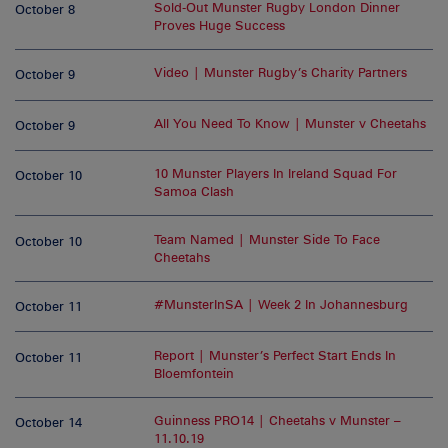
Sold-Out Munster Rugby London Dinner
October 8
Proves Huge Success
Video | Munster Rugby’s Charity Partners
October 9
All You Need To Know | Munster v Cheetahs
October 9
10 Munster Players In Ireland Squad For
October 10
Samoa Clash
Team Named | Munster Side To Face
October 10
Cheetahs
#MunsterInSA | Week 2 In Johannesburg
October 11
Report | Munster’s Perfect Start Ends In
October 11
Bloemfontein
Guinness PRO14 | Cheetahs v Munster –
October 14
11.10.19