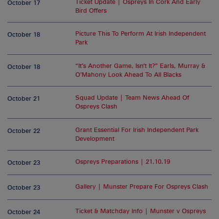
Ticket Update | Ospreys In Cork And Early
October 17
Bird Offers
Picture This To Perform At Irish Independent
October 18
Park
“It’s Another Game, Isn’t It?” Earls, Murray &
October 18
O’Mahony Look Ahead To All Blacks
Squad Update | Team News Ahead Of
October 21
Ospreys Clash
Grant Essential For Irish Independent Park
October 22
Development
Ospreys Preparations | 21.10.19
October 23
Gallery | Munster Prepare For Ospreys Clash
October 23
Ticket & Matchday Info | Munster v Ospreys
October 24