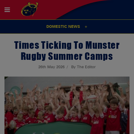
DOMESTIC NEWS
Times Ticking To Munster
Rugby Summer Camps
26th May 2026
By The Editor