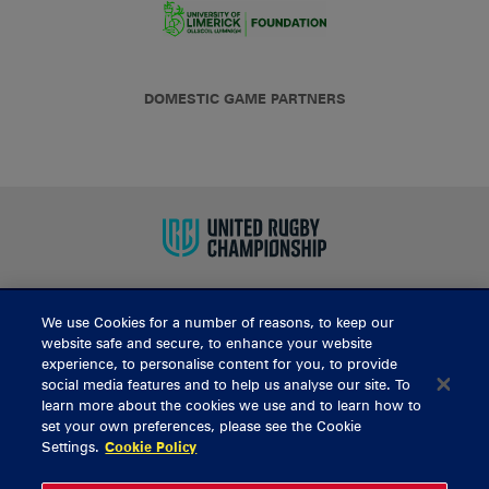
DOMESTIC GAME PARTNERS
We use Cookies for a number of reasons, to keep our
BUY TICKETS
website safe and secure, to enhance your website
experience, to personalise content for you, to provide
social media features and to help us analyse our site. To
learn more about the cookies we use and to learn how to
CONTACT US
set your own preferences, please see the Cookie
Settings.
Cookie Policy
General Enquiries
info@munsterrugby.ie
Ticket Enquiries
tickets@munsterrugby.ie