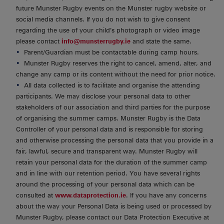
future Munster Rugby events on the Munster rugby website or
social media channels. If you do not wish to give consent
regarding the use of your child’s photograph or video image
please contact
info@munsterrugby.ie
and state the same.
Parent/Guardian must be contactable during camp hours.
Munster Rugby reserves the right to cancel, amend, alter, and
change any camp or its content without the need for prior notice.
All data collected is to facilitate and organise the attending
participants. We may disclose your personal data to other
stakeholders of our association and third parties for the purpose
of organising the summer camps. Munster Rugby is the Data
Controller of your personal data and is responsible for storing
and otherwise processing the personal data that you provide in a
fair, lawful, secure and transparent way. Munster Rugby will
retain your personal data for the duration of the summer camp
and in line with our retention period. You have several rights
around the processing of your personal data which can be
consulted at
www.dataprotection.ie
. If you have any concerns
about the way your Personal Data is being used or processed by
Munster Rugby, please contact our Data Protection Executive at