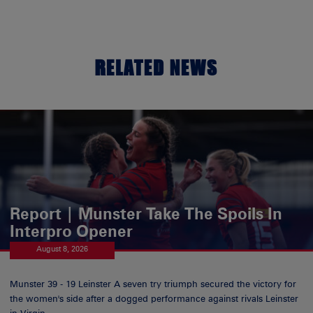
RELATED NEWS
Report | Munster Take The Spoils In
Interpro Opener
August 8, 2026
Munster 39 - 19 Leinster A seven try triumph secured the victory for
the women's side after a dogged performance against rivals Leinster