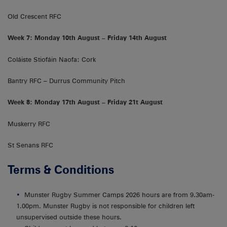
Old Crescent RFC
Week 7: Monday 10th August – Friday 14th August
Coláiste Stiofáin Naofa: Cork
Bantry RFC – Durrus Community Pitch
Week 8: Monday 17th August – Friday 21t August
Muskerry RFC
St Senans RFC
Terms & Conditions
Munster Rugby Summer Camps 2026 hours are from 9.30am-
1.00pm. Munster Rugby is not responsible for children left
unsupervised outside these hours.