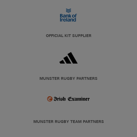
OFFICIAL KIT SUPPLIER
MUNSTER RUGBY PARTNERS
MUNSTER RUGBY TEAM PARTNERS