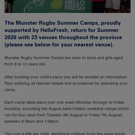
The Munster Rugby Summer Camps, proudly
supported by HelloFresh, return for Summer
2026 with 23 venues throughout the province
(please see below for your nearest venue).
Munster Rugby Summer Camps are open to boys and girls aged
from 6 to 12 years old.
After booking your child’s place you will be emailed an Information
Pack outlining all relevant details and procedures for attending your
camp.
Each camp takes place over one week (Monday through to Friday
inclusive, excluding the August bank holiday weekend camps which
run for four days from Tuesday 4th August to Friday 7th August)
between 9:30am and 1:00pm.
The cost is €90 per child. Additional children from the same family