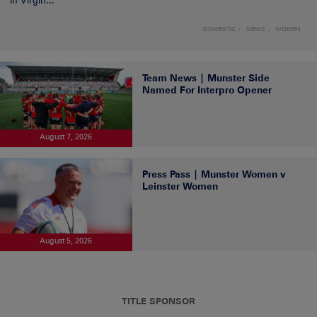
in Virgin...
DOMESTIC
NEWS
WOMEN
Team News | Munster Side
Named For Interpro Opener
August 7, 2026
Press Pass | Munster Women v
Leinster Women
August 5, 2026
TITLE SPONSOR