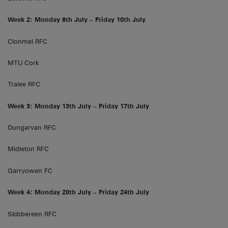
Week 2: Monday 6th July – Friday 10th July
Clonmel RFC
MTU Cork
Tralee RFC
Week 3: Monday 13th July – Friday 17th July
Dungarvan RFC
Midleton RFC
Garryowen FC
Week 4: Monday 20th July – Friday 24th July
Skibbereen RFC