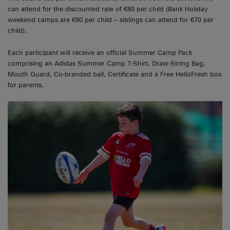
can attend for the discounted rate of €80 per child (Bank Holiday
weekend camps are €80 per child – siblings can attend for €70 per
child).
Each participant will receive an official Summer Camp Pack
comprising an Adidas Summer Camp T-Shirt, Draw-String Bag,
Mouth Guard, Co-branded ball, Certificate and a Free HelloFresh box
for parents.