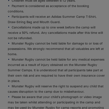
Children must be aged between 6-12 years.
Payment is considered as acceptance of the booking
conditions.
Participants will receive an Adidas Summer Camp T-Shirt,
Draw-String Bag and Mouth Guard.
Cancellations made up to one week before the camp will
receive a 50% refund. Any cancellations made after this time will
not be refunded.
Munster Rugby cannot be held liable for damage to or loss of
possessions. We strongly recommend that all valuables are left at
home.
Munster Rugby cannot be held liable for any medical expenses
incurred as a result of injury obtained on the Munster Rugby
Summer Camps. It is understood that all participants take part at
their own risk and are required to have their own insurance cover
in place.
Munster Rugby will reserve the right to suspend any child that
causes disruption to the camp due to misbehaviour.
Please be aware that your child’s photograph or video image
may be taken whilst attending or participating in the camp and
may be used by Munster Rugby for camp reports and promoting