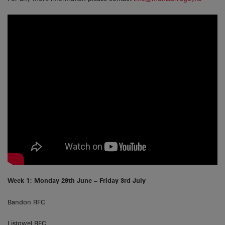
Week 1: Monday 29th June – Friday 3rd July
Bandon RFC
Listowel RFC