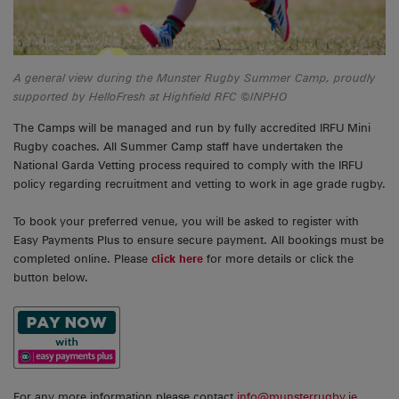
A general view during the Munster Rugby Summer Camp, proudly
supported by HelloFresh at Highfield RFC ©INPHO
The Camps will be managed and run by fully accredited IRFU Mini
Rugby coaches. All Summer Camp staff have undertaken the
National Garda Vetting process required to comply with the IRFU
policy regarding recruitment and vetting to work in age grade rugby.
To book your preferred venue, you will be asked to register with
Easy Payments Plus to ensure secure payment. All bookings must be
completed online. Please
click here
for more details or click the
button below.
For any more information please contact
info@munsterrugby.ie