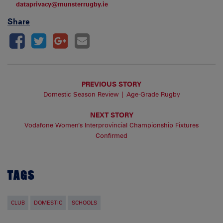
dataprivacy@munsterrugby.ie
Share
PREVIOUS STORY
Domestic Season Review | Age-Grade Rugby
NEXT STORY
Vodafone Women’s Interprovincial Championship Fixtures
Confirmed
TAGS
CLUB
DOMESTIC
SCHOOLS