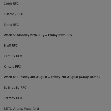
Cobh RFC
Killarney RFC
Ennis RFC
Week 5: Monday 27th July – Friday 31st July
Bruff RFC
Kanturk RFC
Kinsale RFC
Week 6: Tuesday 4th August – Friday 7th August (4-Day Camp)
Ballincollig RFC
Fermoy RFC
SETU Arena, Waterford