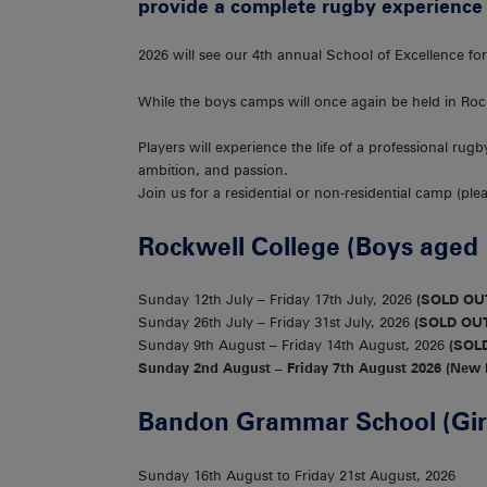
provide a complete rugby experience 
2026 will see our 4th annual School of Excellence f
While the boys camps will once again be held in Ro
Players will experience the life of a professional rug
ambition, and passion.
Join us for a residential or non-residential camp (pl
Rockwell College (Boys aged 
Sunday 12th July – Friday 17th July, 2026
(SOLD OU
Sunday 26th July – Friday 31st July, 2026
(SOLD OU
Sunday 9th August – Friday 14th August, 2026
(SOL
Sunday 2nd August – Friday 7th August 2026 (New
Bandon Grammar School (Girl
Sunday 16th August to Friday 21st August, 2026