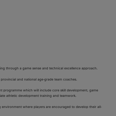
anding through a game sense and technical excellence approach.
 provincial and national age-grade team coaches.
ent programme which will include core skill development, game
iate athletic development training and teamwork.
ing environment where players are encouraged to develop their all-