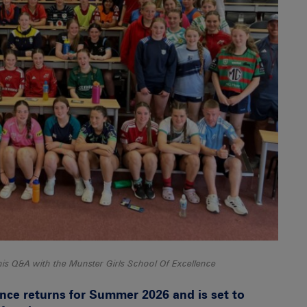
is Q&A with the Munster Girls School Of Excellence
nce returns for Summer 2026 and is set to