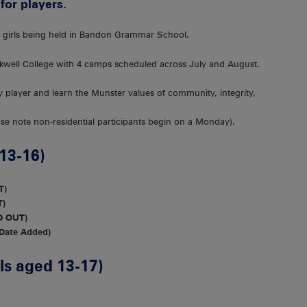
for players.
or girls being held in Bandon Grammar School.
ckwell College with 4 camps scheduled across July and August.
by player and learn the Munster values of community, integrity,
ease note non-residential participants begin on a Monday).
13-16)
T)
T)
D OUT)
 Date Added)
s aged 13-17)