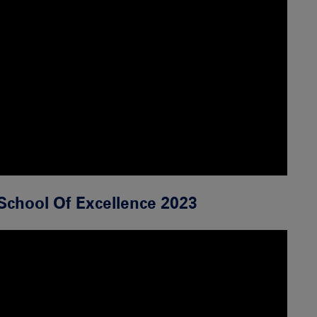
School Of Excellence 2023