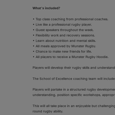
What’s included?
• Top class coaching from professional coaches.
• Live like a professional rugby player.
• Guest speakers throughout the week.
• Flexibility work and recovery sessions.
• Learn about nutrition and mental skills.
• All meals approved by Munster Rugby.
• Chance to make new friends for life.
• All players to receive a Munster Rugby Hoodie.
Players will develop their rugby skills and underst
The School of Excellence coaching team will include
Players will partake in a structured rugby developm
understanding, position specific workshops, appropr
This will all take place in an enjoyable but challeng
round rugby ability.