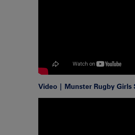
Video | Munster Rugby Girls 