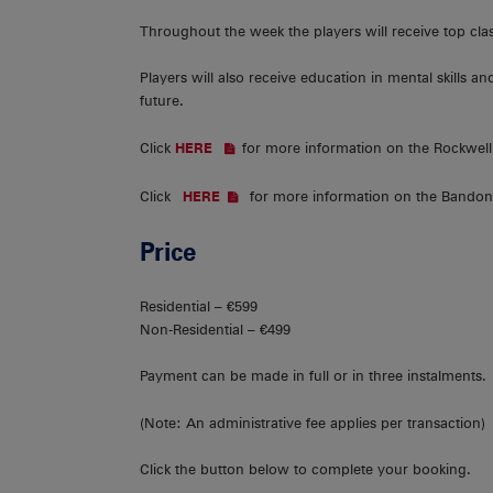
Throughout the week the players will receive top c
Players will also receive education in mental skills an
future.
Click
for more information on the Rockwell
HER
E
Click
for more information on the Bandon
HERE
Price
Residential – €599
Non-Residential – €499
Payment can be made in full or in three instalments.
(Note: An administrative fee applies per transaction)
Click the button below to complete your booking.