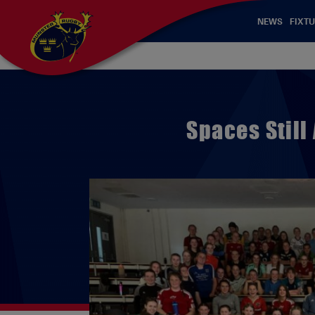
NEWS
FIXTU
Spaces Still