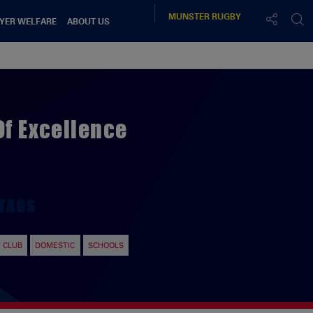
MUNSTER
RUGBY
YER WELFARE
ABOUT US
Of Excellence
TAGS
CLUB
DOMESTIC
SCHOOLS