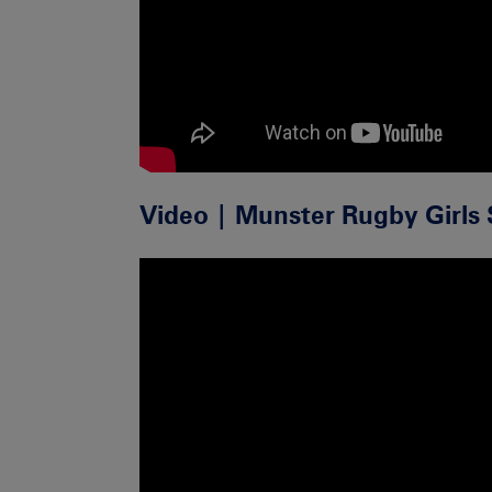
Video | Munster Rugby Girls 