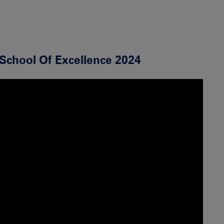
School Of Excellence 2024