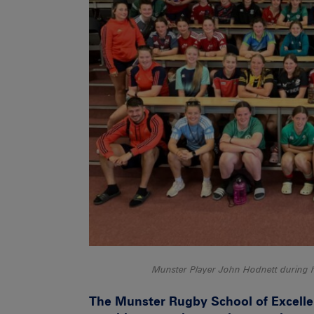
Munster Player John Hodnett during h
The Munster Rugby School of Excelle