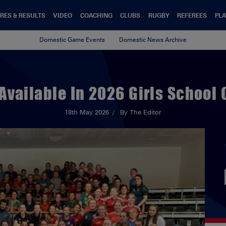
RES & RESULTS
VIDEO
COACHING
CLUBS
RUGBY
REFEREES
PLA
Domestic Game Events
Domestic News Archive
 Available In 2026 Girls School 
18th May 2026
By The Editor