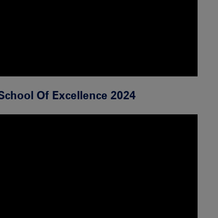
School Of Excellence 2024