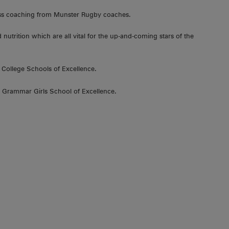
lass coaching from Munster Rugby coaches.
d nutrition which are all vital for the up-and-coming stars of the
 College Schools of Excellence.
 Grammar Girls School of Excellence.