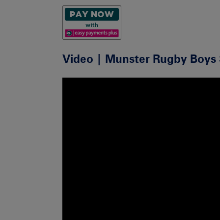
Video | Munster Rugby Boys 