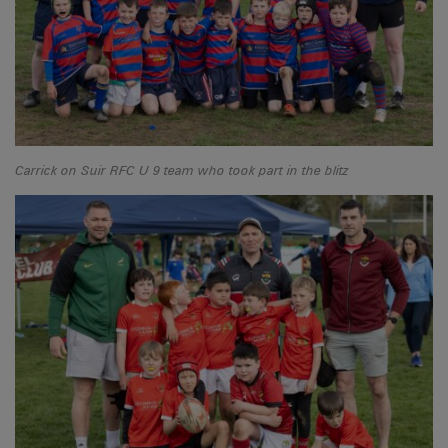
Carrick on Suir RFC U 9 team who took part in the blitz