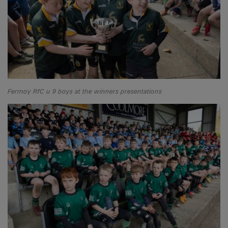
Fermoy RfC u 9 boys at the winners presentations