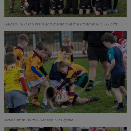
Galbally RFC U 9 team and mentors at the Clonmel RFC U9 blitz
Action from Bruff v Nenagh U9’s game