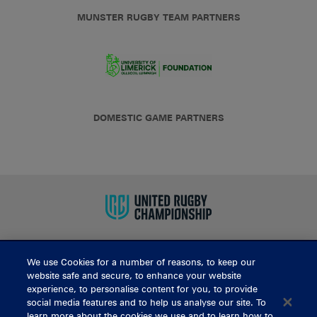
MUNSTER RUGBY TEAM PARTNERS
DOMESTIC GAME PARTNERS
We use Cookies for a number of reasons, to keep our
BUY TICKETS
website safe and secure, to enhance your website
experience, to personalise content for you, to provide
social media features and to help us analyse our site. To
learn more about the cookies we use and to learn how to