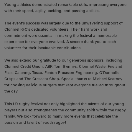
Young athletes demonstrated remarkable skills, impressing everyone
with their speed, agility, tackling, and passing abilities.
The event’s success was largely due to the unwavering support of
Clonmel RFC’s dedicated volunteers. Their hard work and
commitment were essential in making the festival a memorable
experience for everyone involved. A sincere thank you to each
volunteer for their invaluable contributions.
We also extend our gratitude to our generous sponsors, including
Clonmel Credit Union, ABP, Tom Skinnys, Clonmel Waste, Fire and
Feast Catering, Tesco, Fenton Precision Engineering, O’Donnells
Crisps and The Crescent Shop. Special thanks to Michael Kearney
for cooking delicious burgers that kept everyone fuelled throughout
the day.
This U9 rugby festival not only highlighted the talents of our young
players but also strengthened the community spirit within the rugby
family. We look forward to many more events that celebrate the
passion and talent of youth rugby!