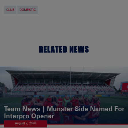
CLUB
DOMESTIC
RELATED NEWS
Team News | Munster Side Named For
Interpro Opener
August 7, 2026