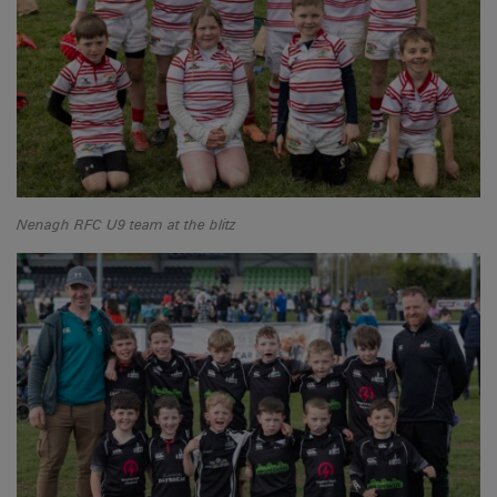
Nenagh RFC U9 team at the blitz