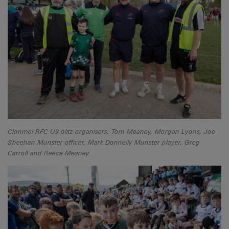
Clonmel RFC U9 blitz organisers, Tom Meaney, Morgan Lyons, Joe
Sheehan Munster officer, Mark Donnelly Munster player, Greg
Carroll and Reece Meaney