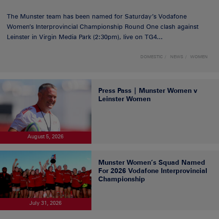
The Munster team has been named for Saturday’s Vodafone
Women’s Interprovincial Championship Round One clash against
Leinster in Virgin Media Park (2:30pm), live on TG4...
DOMESTIC
NEWS
WOMEN
Press Pass | Munster Women v
Leinster Women
August 5, 2026
Munster Women’s Squad Named
For 2026 Vodafone Interprovincial
Championship
July 31, 2026