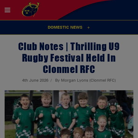
DOMESTIC NEWS
Club Notes | Thrilling U9
Rugby Festival Held In
Clonmel RFC
4th June 2026
By Morgan Lyons (Clonmel RFC)