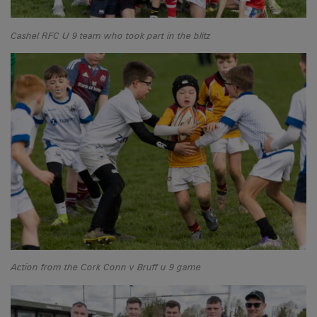
Cashel RFC U 9 team who took part in the blitz
Action from the Cork Conn v Bruff u 9 game