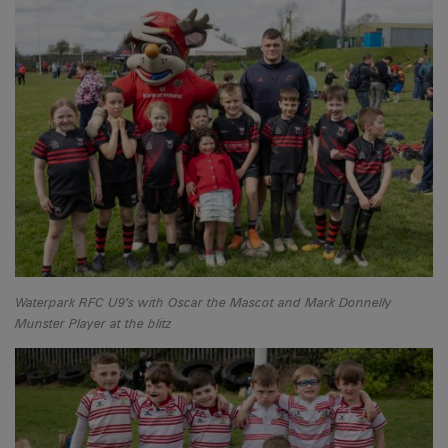
Waterpark RFC U9’s with Oscar the Mascot and Mark Donnelly
Munster Player at the blitz