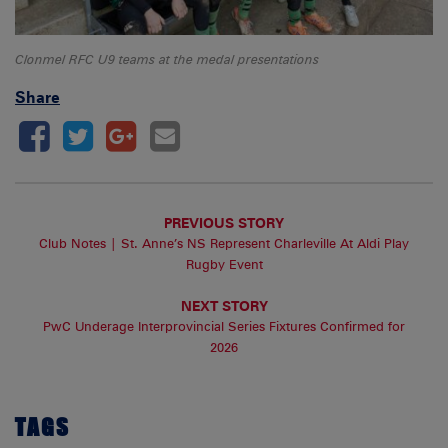
Clonmel RFC U9 teams at the medal presentations
Share
PREVIOUS STORY
Club Notes | St. Anne’s NS Represent Charleville At Aldi Play
Rugby Event
NEXT STORY
PwC Underage Interprovincial Series Fixtures Confirmed for
2026
TAGS