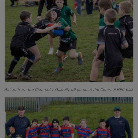
Action from the Clonmel v Galbally u9 game at the Clonmel RFC blitz