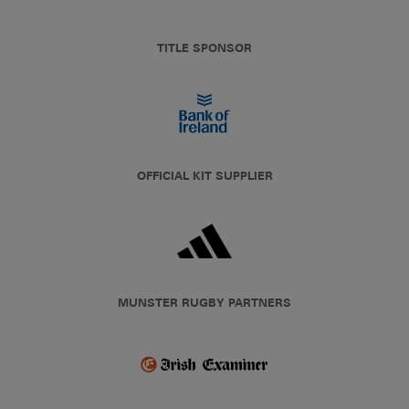
TITLE SPONSOR
OFFICIAL KIT SUPPLIER
MUNSTER RUGBY PARTNERS