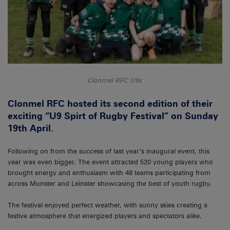
Clonmel RFC U9s
Clonmel RFC hosted its second edition of their
exciting “U9 Spirt of Rugby Festival” on Sunday
19th April.
Following on from the success of last year’s inaugural event, this
year was even bigger. The event attracted 520 young players who
brought energy and enthusiasm with 48 teams participating from
across Munster and Leinster showcasing the best of youth rugby.
The festival enjoyed perfect weather, with sunny skies creating a
festive atmosphere that energized players and spectators alike.