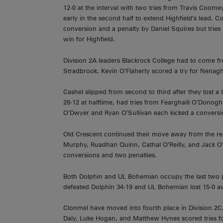
12-0 at the interval with two tries from Travis Coo
early in the second half to extend Highfield’s lead. Co
conversion and a penalty by Daniel Squires but trie
win for Highfield.
Division 2A leaders Blackrock College had to come 
Stradbrook. Kevin O’Flaherty scored a try for Nena
Cashel slipped from second to third after they lost a 
28-12 at halftime, had tries from Fearghaill O’Donog
O’Dwyer and Ryan O’Sullivan each kicked a conversi
Old Crescent continued their move away from the r
Murphy, Ruadhan Quinn, Cathal O’Reilly, and Jack O
conversions and two penalties.
Both Dolphin and UL Bohemian occupy the last two pla
defeated Dolphin 34-19 and UL Bohemian lost 15-0 a
Clonmel have moved into fourth place in Division 2C,
Daly, Luke Hogan, and Matthew Hynes scored tries 