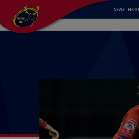
NEWS
FIXTU