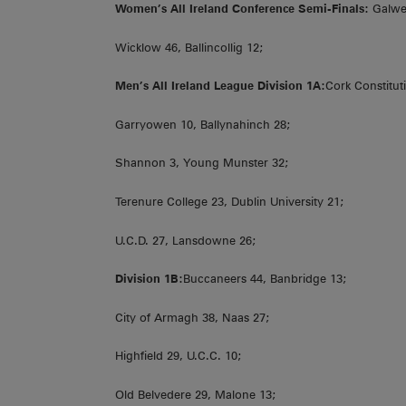
Women’s All Ireland Conference Semi-Finals:
Galweg
Wicklow 46, Ballincollig 12;
Men’s All Ireland League Division 1A:
Cork Constitut
Garryowen 10, Ballynahinch 28;
Shannon 3, Young Munster 32;
Terenure College 23, Dublin University 21;
U.C.D. 27, Lansdowne 26;
Division 1B:
Buccaneers 44, Banbridge 13;
City of Armagh 38, Naas 27;
Highfield 29, U.C.C. 10;
Old Belvedere 29, Malone 13;