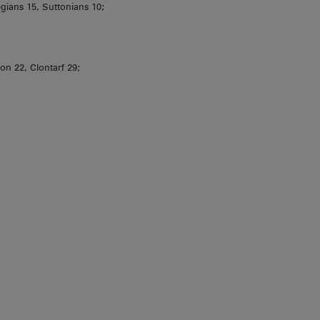
ians 15, Suttonians 10;
ion 22, Clontarf 29;