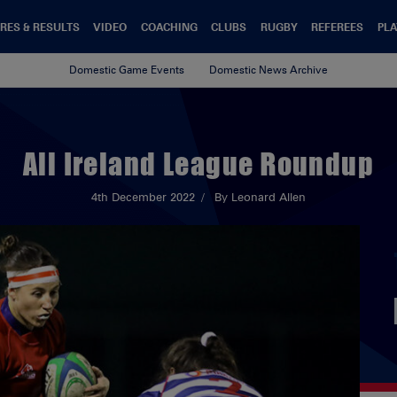
RES & RESULTS
VIDEO
COACHING
CLUBS
RUGBY
REFEREES
PLA
Domestic Game Events
Domestic News Archive
All Ireland League Roundup
4th December 2022
By Leonard Allen