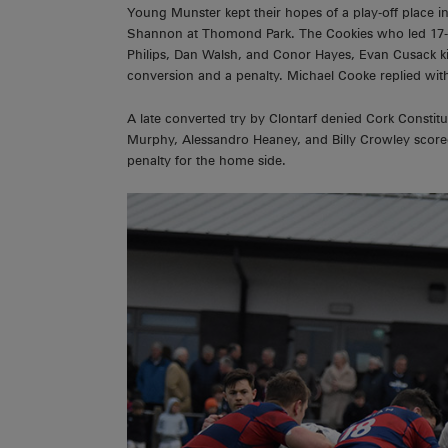
Young Munster kept their hopes of a play-off place in
Shannon at Thomond Park. The Cookies who led 17-3
Philips, Dan Walsh, and Conor Hayes, Evan Cusack k
conversion and a penalty. Michael Cooke replied wit
A late converted try by Clontarf denied Cork Constitut
Murphy, Alessandro Heaney, and Billy Crowley score
penalty for the home side.