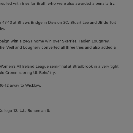
replied with tries for Bruff, who were also awarded a penalty try.
 47-13 at Shaws Bridge in Division 2C. Stuart Lee and JB du Toit
ty.
paign with a 24-21 home win over Skerries. Fabien Loughrey,
he ‘Well and Loughery converted all three tries and also added a
omen’s All Ireland League semi-final at Stradbrook in a very tight
ole Cronin scoring UL Bohs’ try.
 46-12 away to Wicklow.
College 13, U.L. Bohemian 8;