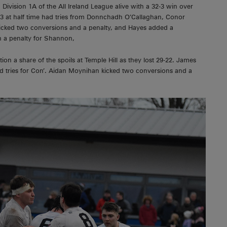
 Division 1A of the All Ireland League alive with a 32-3 win over
 at half time had tries from Donnchadh O’Callaghan, Conor
icked two conversions and a penalty, and Hayes added a
h a penalty for Shannon,
ion a share of the spoils at Temple Hill as they lost 29-22. James
d tries for Con’. Aidan Moynihan kicked two conversions and a