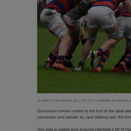
A view of the action as Cork Con suffered a narrow de
Garryowen remain rooted to the foot of the table afte
conversion and penalty by Jack Delaney saw the home 
Two tries in added time ensured Highfield a 29-10 h