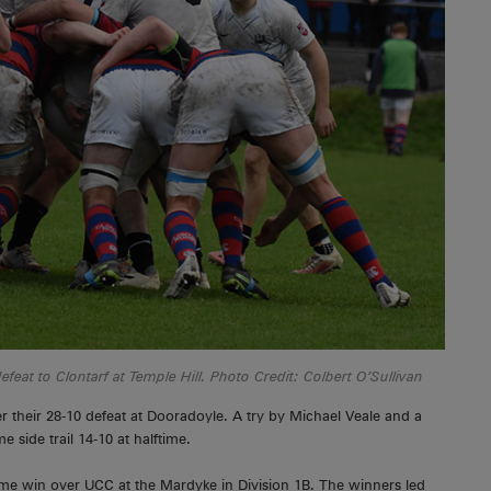
feat to Clontarf at Temple Hill. Photo Credit: Colbert O’Sullivan
r their 28-10 defeat at Dooradoyle. A try by Michael Veale and a
side trail 14-10 at halftime.
ome win over UCC at the Mardyke in Division 1B. The winners led