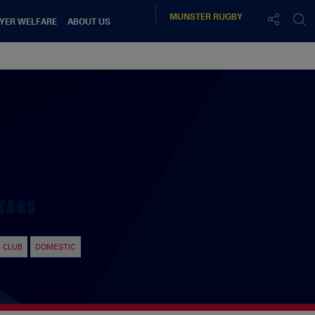
MUNSTER
RUGBY
YER WELFARE
ABOUT US
TAGS
CLUB
DOMESTIC