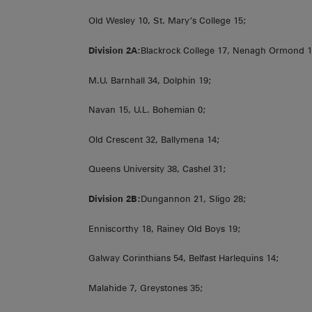
Old Wesley 10, St. Mary’s College 15;
Division 2A
:Blackrock College 17, Nenagh Ormond 1
M.U. Barnhall 34, Dolphin 19;
Navan 15, U.L. Bohemian 0;
Old Crescent 32, Ballymena 14;
Queens University 38, Cashel 31;
Division 2B:
Dungannon 21, Sligo 28;
Enniscorthy 18, Rainey Old Boys 19;
Galway Corinthians 54, Belfast Harlequins 14;
Malahide 7, Greystones 35;