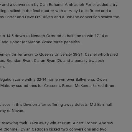
mey and a conversion by Cian Bohane. Amhlaoibh Porter added a try
llege rallied in the final quarter with a try by Louis Bruce and a
s by Porter and Dave O’Sullivan and a Bohane conversion sealed the
from 14-5 down to Nenagh Ormond at halftime to win 17-14 at
gh and Conor McMahon kicked three penalties.
ten-try thriller away to Queen’s University 38-31. Cashel who trailed
hue, Brendan Ryan, Ciaran Ryan (2), and a penalty try. Josh
on.
elegation zone with a 32-14 home win over Ballymena. Owen
’Mahony scored tries for Crescent. Ronan McKenna kicked three
ces in this Division after suffering away defeats. MU Barnhall
way to Navan.
 following their 30-28 away win at Bruff. Albert Fronek, Andrew
for Clonmel. Dylan Cadogan kicked two conversions and two