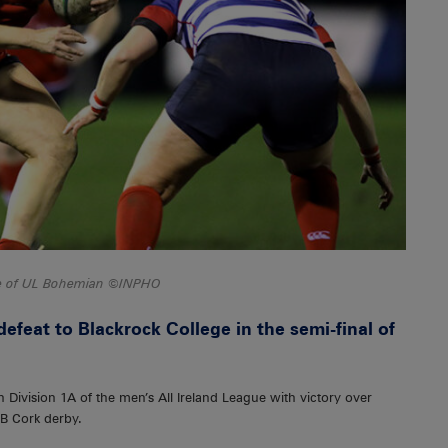
se of UL Bohemian ©INPHO
feat to Blackrock College in the semi-final of
Division 1A of the men’s All Ireland League with victory over
1B Cork derby.