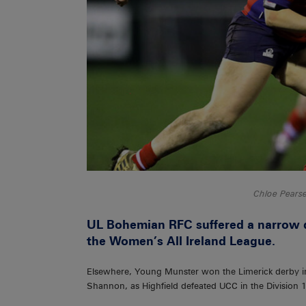
Chloe Pear
UL Bohemian RFC suffered a narrow de
the Women’s All Ireland League.
Elsewhere, Young Munster won the Limerick derby in 
Shannon, as Highfield defeated UCC in the Division 