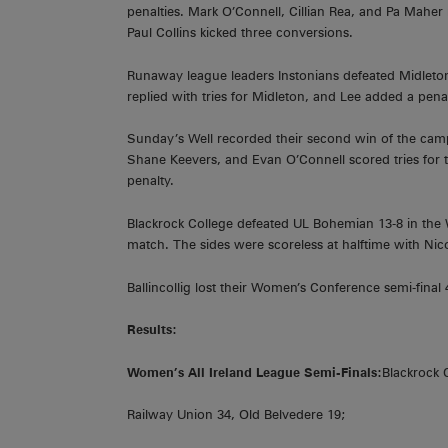
penalties. Mark O’Connell, Cillian Rea, and Pa Maher 
Paul Collins kicked three conversions.
Runaway league leaders Instonians defeated Midleton
replied with tries for Midleton, and Lee added a penal
Sunday’s Well recorded their second win of the cam
Shane Keevers, and Evan O’Connell scored tries for t
penalty.
Blackrock College defeated UL Bohemian 13-8 in the W
match. The sides were scoreless at halftime with Nic
Ballincollig lost their Women’s Conference semi-final
Results:
Women’s All Ireland League Semi-Finals:
Blackrock 
Railway Union 34, Old Belvedere 19;