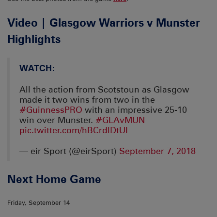
Video | Glasgow Warriors v Munster
Highlights
WATCH:
All the action from Scotstoun as Glasgow
made it two wins from two in the
#GuinnessPRO
with an impressive 25-10
win over Munster.
#GLAvMUN
pic.twitter.com/hBCrdlDtUI
— eir Sport (@eirSport)
September 7, 2018
Next Home Game
Friday, September 14