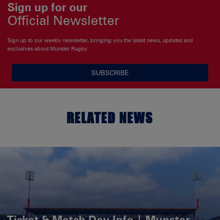
Sign up for our
Official Newsletter
Sign up to our weekly newsletter, bringing you the latest news, updates and
exclusives about Munster Rugby
SUBSCRIBE
RELATED NEWS
Ticket & Match Day Info | Munster