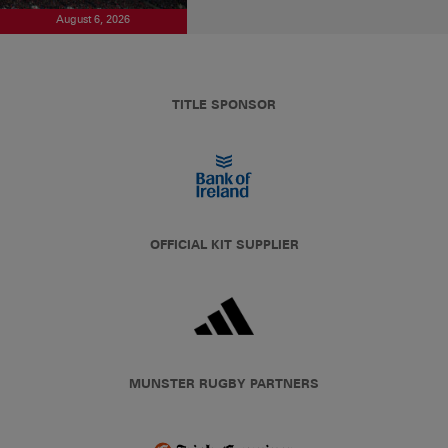
August 6, 2026
TITLE SPONSOR
OFFICIAL KIT SUPPLIER
MUNSTER RUGBY PARTNERS