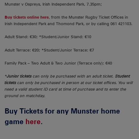
Munster v Ospreys, Irish Independent Park, 7.35pm;
Buy tickets online here
, from the Munster Rugby Ticket Offices in
Irish Independent Park and Thomond Park, or by calling 061 421103.
Adult Stand: €30; *Student/Junior Stand: €10
Adult Terrace: €20; *Student/Junior Terrace: €7
Family Pack – Two Adult & Two Junior (Terrace only): €40
*
Junior tickets
can only be purchased with an adult ticket.
Student
tickets
can only be purchased in person at our ticket offices. You will
need a valid student ID card at time of purchase and to enter the
ground on matchday.
Buy Tickets for any Munster home
game
here
.