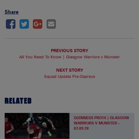
Share
PREVIOUS STORY
All You Need To Know | Glasgow Warriors v Munster
NEXT STORY
Squad Update Pre-Ospreys
RELATED
GUINNESS PRO14 | GLASGOW
WARRIORS V MUNSTER –
07.09.18