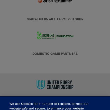
MUNSTER RUGBY TEAM PARTNERS
DOMESTIC GAME PARTNERS
We use Cookies for a number of reasons, to keep our
BUY TICKETS
website safe and secure, to enhance your website