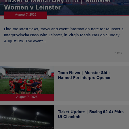
Women v Leinster
August 7, 2026
Find the latest ticket, travel and event information here for Munster’s
Interprovincial clash with Leinster, in Virgin Media Park on Sunday
August 8th. The event...
NEWS
Team News | Munster Side
Named For Interpro Opener
August 7, 2026
Ticket Update | Racing 92 At Páirc
Uí Chaoimh