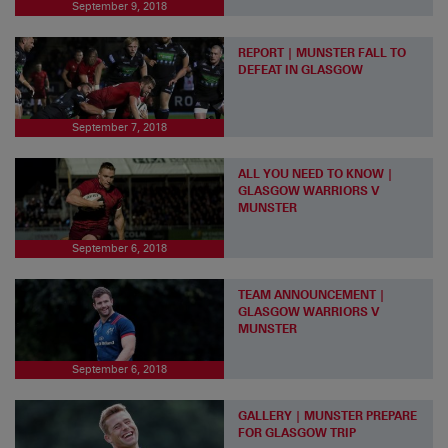
September 9, 2018
REPORT | MUNSTER FALL TO
DEFEAT IN GLASGOW
September 7, 2018
ALL YOU NEED TO KNOW |
GLASGOW WARRIORS V
MUNSTER
September 6, 2018
TEAM ANNOUNCEMENT |
GLASGOW WARRIORS V
MUNSTER
September 6, 2018
GALLERY | MUNSTER PREPARE
FOR GLASGOW TRIP