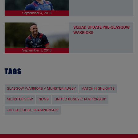
September 4, 2018
SQUAD UPDATE PRE-GLASGOW
WARRIORS
September 3, 2018
TAGS
GLASGOW WARRIORS V MUNSTER RUGBY
MATCH HIGHLIGHTS
MUNSTER VIEW
NEWS
UNITED RUGBY CHAMPIONSHIP
UNITED RUGBY CHAMPIONSHIP