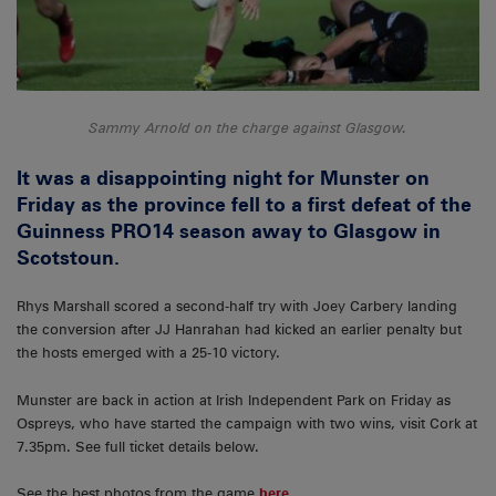
Sammy Arnold on the charge against Glasgow.
It was a disappointing night for Munster on
Friday as the province fell to a first defeat of the
Guinness PRO14 season away to Glasgow in
Scotstoun.
Rhys Marshall scored a second-half try with Joey Carbery landing
the conversion after JJ Hanrahan had kicked an earlier penalty but
the hosts emerged with a 25-10 victory.
Munster are back in action at Irish Independent Park on Friday as
Ospreys, who have started the campaign with two wins, visit Cork at
7.35pm. See full ticket details below.
See the best photos from the game
here
.