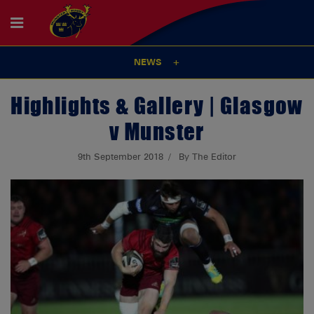
NEWS
Highlights & Gallery | Glasgow
v Munster
9th September 2018
By The Editor