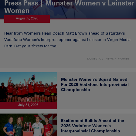
Press Pass | Munster Women v Leinster
Women
August 5, 2026
Hear from Women's Head Coach Matt Brown ahead of Saturday's
Vodafone Women's Interpros opener against Leinster in Virgin Media
Park. Get your tickets for the...
DOMESTIC
NEWS
WOMEN
Munster Women’s Squad Named
For 2026 Vodafone Interprovincial
Championship
July 31, 2026
Excitement Builds Ahead of the
2026 Vodafone Women’s
Interprovincial Championship