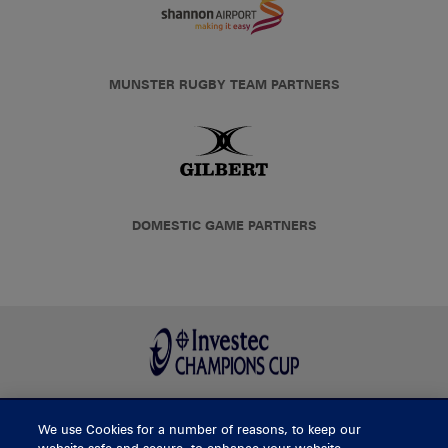
MUNSTER RUGBY TEAM PARTNERS
DOMESTIC GAME PARTNERS
We use Cookies for a number of reasons, to keep our
BUY TICKETS