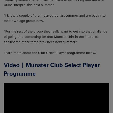
Clubs interpro side next summer.
“I know a couple of them played up last summer and are back into
their own age group now.
“For the rest of the group they really want to get into that challenge
of going and competing for that Munster shirt in the interpros
against the other three provinces next summer.”
Learn more about the Club Select Player programme below.
Video | Munster Club Select Player
Programme