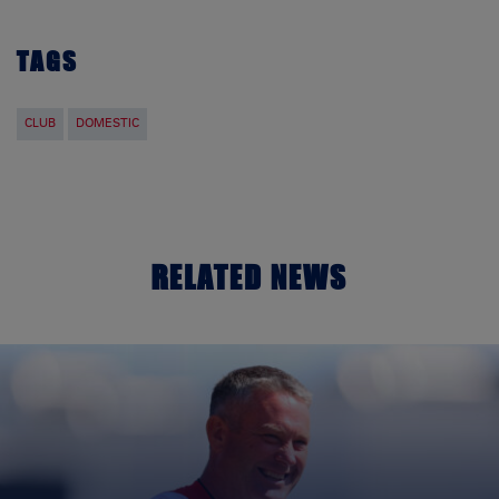
TAGS
CLUB
DOMESTIC
RELATED NEWS