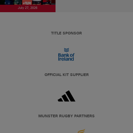
July 27, 2026
TITLE SPONSOR
OFFICIAL KIT SUPPLIER
MUNSTER RUGBY PARTNERS