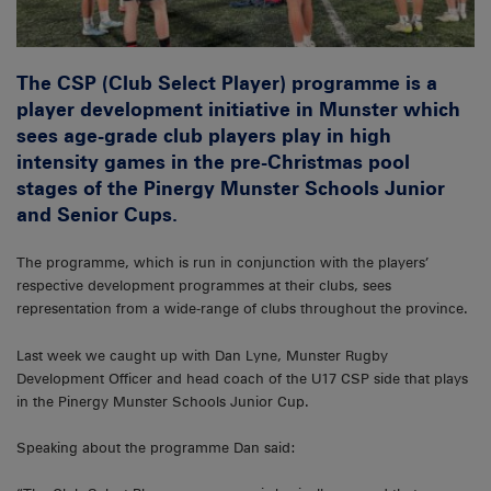
The CSP (Club Select Player) programme is a
player development initiative in Munster which
sees age-grade club players play in high
intensity games in the pre-Christmas pool
stages of the Pinergy Munster Schools Junior
and Senior Cups.
The programme, which is run in conjunction with the players’
respective development programmes at their clubs, sees
representation from a wide-range of clubs throughout the province.
Last week we caught up with Dan Lyne, Munster Rugby
Development Officer and head coach of the U17 CSP side that plays
in the Pinergy Munster Schools Junior Cup.
Speaking about the programme Dan said: