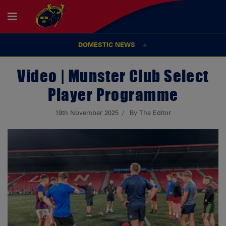
DOMESTIC NEWS
Video | Munster Club Select
Player Programme
19th November 2025
By The Editor