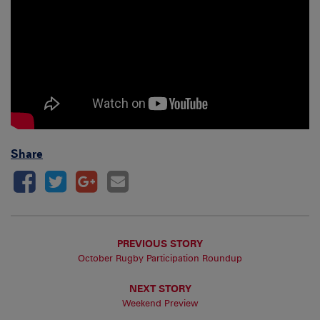
Share
PREVIOUS STORY
October Rugby Participation Roundup
NEXT STORY
Weekend Preview