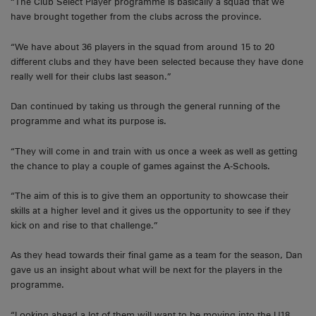
“The Club Select Player programme is basically a squad that we
have brought together from the clubs across the province.
“We have about 36 players in the squad from around 15 to 20
different clubs and they have been selected because they have done
really well for their clubs last season.”
Dan continued by taking us through the general running of the
programme and what its purpose is.
“They will come in and train with us once a week as well as getting
the chance to play a couple of games against the A-Schools.
“The aim of this is to give them an opportunity to showcase their
skills at a higher level and it gives us the opportunity to see if they
kick on and rise to that challenge.”
As they head towards their final game as a team for the season, Dan
gave us an insight about what will be next for the players in the
programme.
“Looking ahead a lot of them will want to be moving into the U18