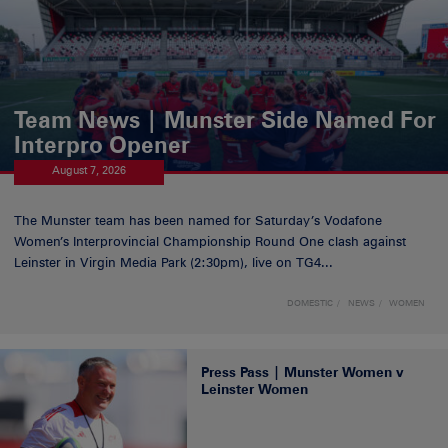
Team News | Munster Side Named For
Interpro Opener
August 7, 2026
The Munster team has been named for Saturday’s Vodafone
Women’s Interprovincial Championship Round One clash against
Leinster in Virgin Media Park (2:30pm), live on TG4...
DOMESTIC
NEWS
WOMEN
Press Pass | Munster Women v
Leinster Women