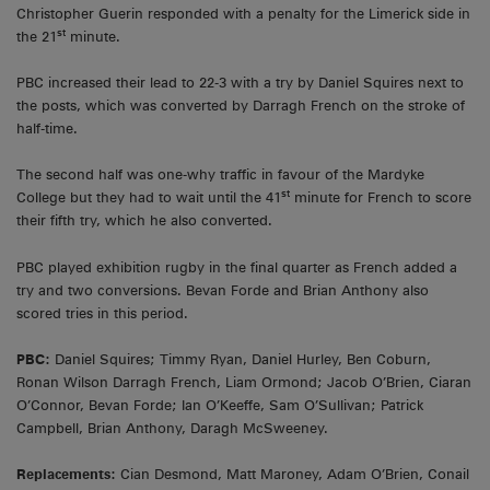
Christopher Guerin responded with a penalty for the Limerick side in
st
the 21
minute.
PBC increased their lead to 22-3 with a try by Daniel Squires next to
the posts, which was converted by Darragh French on the stroke of
half-time.
The second half was one-why traffic in favour of the Mardyke
st
College but they had to wait until the 41
minute for French to score
their fifth try, which he also converted.
PBC played exhibition rugby in the final quarter as French added a
try and two conversions. Bevan Forde and Brian Anthony also
scored tries in this period.
PBC:
Daniel Squires; Timmy Ryan, Daniel Hurley, Ben Coburn,
Ronan Wilson Darragh French, Liam Ormond; Jacob O’Brien, Ciaran
O’Connor, Bevan Forde; Ian O’Keeffe, Sam O’Sullivan; Patrick
Campbell, Brian Anthony, Daragh McSweeney.
Replacements:
Cian Desmond, Matt Maroney, Adam O’Brien, Conail