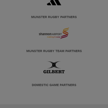
MUNSTER RUGBY PARTNERS
MUNSTER RUGBY TEAM PARTNERS
DOMESTIC GAME PARTNERS