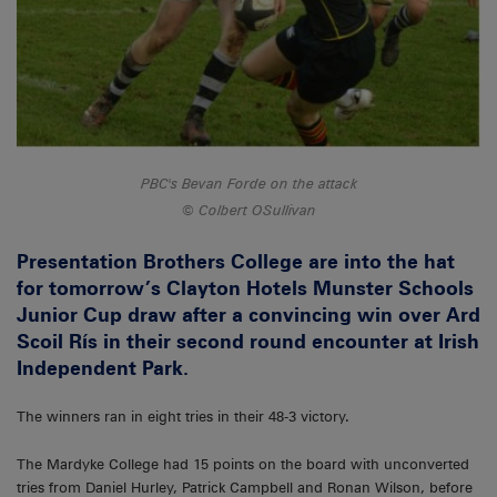
PBC's Bevan Forde on the attack
Colbert OSullivan
Presentation Brothers College are into the hat
for tomorrow’s Clayton Hotels Munster Schools
Junior Cup draw after a convincing win over Ard
Scoil Rís in their second round encounter at Irish
Independent Park.
The winners ran in eight tries in their 48-3 victory.
The Mardyke College had 15 points on the board with unconverted
tries from Daniel Hurley, Patrick Campbell and Ronan Wilson, before