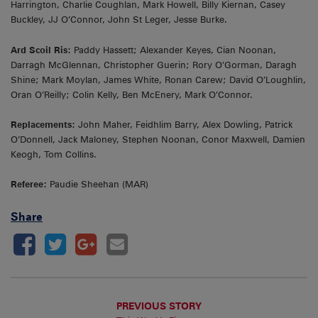
Harrington, Charlie Coughlan, Mark Howell, Billy Kiernan, Casey
Buckley, JJ O’Connor, John St Leger, Jesse Burke.
Ard Scoil Ris:
Paddy Hassett; Alexander Keyes, Cian Noonan,
Darragh McGlennan, Christopher Guerin; Rory O’Gorman, Daragh
Shine; Mark Moylan, James White, Ronan Carew; David O’Loughlin,
Oran O’Reilly; Colin Kelly, Ben McEnery, Mark O’Connor.
Replacements:
John Maher, Feidhlim Barry, Alex Dowling, Patrick
O’Donnell, Jack Maloney, Stephen Noonan, Conor Maxwell, Damien
Keogh, Tom Collins.
Referee:
Paudie Sheehan (MAR)
Share
PREVIOUS STORY