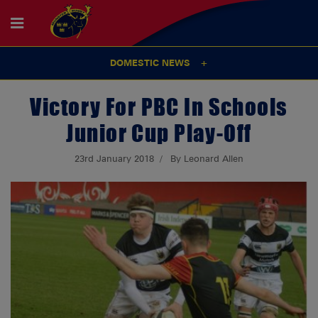
DOMESTIC NEWS
Victory For PBC In Schools
Junior Cup Play-Off
23rd January 2018
By Leonard Allen