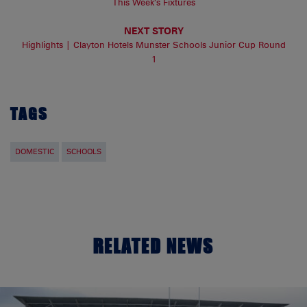
This Week’s Fixtures
NEXT STORY
Highlights | Clayton Hotels Munster Schools Junior Cup Round
1
TAGS
DOMESTIC
SCHOOLS
RELATED NEWS