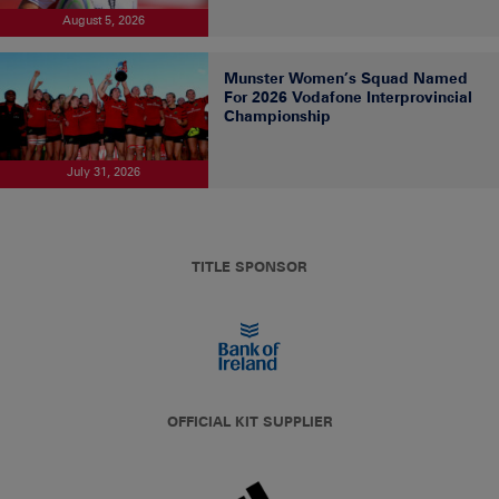
August 5, 2026
Munster Women’s Squad Named
For 2026 Vodafone Interprovincial
Championship
July 31, 2026
TITLE SPONSOR
OFFICIAL KIT SUPPLIER