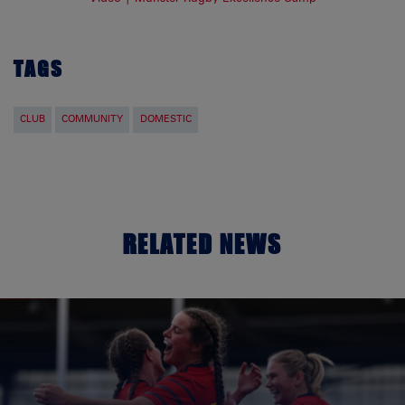
TAGS
CLUB
COMMUNITY
DOMESTIC
RELATED NEWS