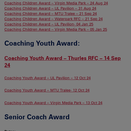
Coaching Children Award – Virgin Media Park – 24 Aug 24
Coaching Children Award – UL Pavilion – 31 Aug 24
Coaching Children Award – MTU Tralee – 21 Sep 24
Coaching Children Award – Waterpark RFC – 21 Sep 24
Coaching Children Award – UL Pavilion- 04 Jan 25
Coaching Children Award – Virgin Media Park – 05 Jan 25
Coaching Youth Award:
Coaching Youth Award – Thurles RFC – 14 Sep
24
Coaching Youth Award – UL Pavilion – 12 Oct 24
Coaching Youth Award – MTU Tralee- 12 Oct 24
Coaching Youth Award – Virgin Media Park – 13 Oct 24
Senior Coach Award