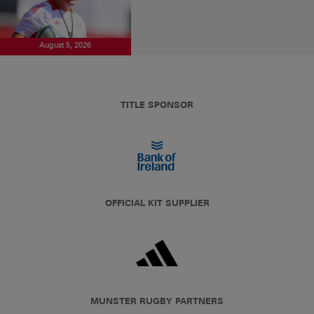
August 5, 2026
TITLE SPONSOR
OFFICIAL KIT SUPPLIER
MUNSTER RUGBY PARTNERS