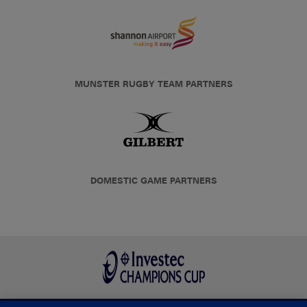
MUNSTER RUGBY TEAM PARTNERS
DOMESTIC GAME PARTNERS