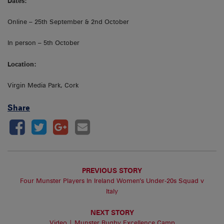
Dates:
Online – 25th September & 2nd October
In person – 5th October
Location:
Virgin Media Park, Cork
Share
PREVIOUS STORY
Four Munster Players In Ireland Women’s Under-20s Squad v
Italy
NEXT STORY
Video | Munster Rugby Excellence Camp