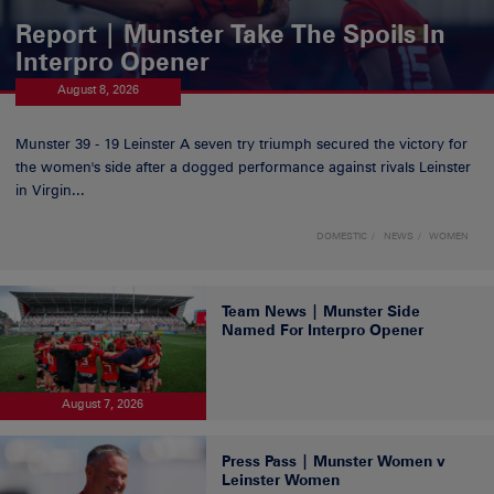
Report | Munster Take The Spoils In
Interpro Opener
August 8, 2026
Munster 39 - 19 Leinster A seven try triumph secured the victory for
the women's side after a dogged performance against rivals Leinster
in Virgin...
DOMESTIC
NEWS
WOMEN
Team News | Munster Side
Named For Interpro Opener
August 7, 2026
Press Pass | Munster Women v
Leinster Women