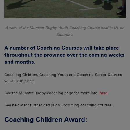
A view of the Munster Rugby Youth Coaching Course held in UL on
Saturday.
A number of Coaching Courses will take place
throughout the province over the coming weeks
and months.
Coaching Children, Coaching Youth and Coaching Senior Courses
will all take place.
See the Munster Rugby coaching page for more info
here.
See below for further details on upcoming coaching courses.
Coaching Children Award: