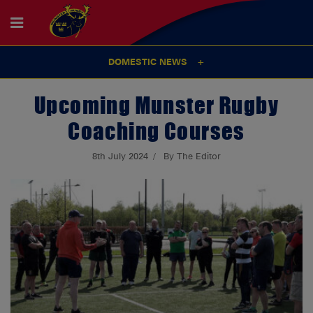
DOMESTIC NEWS
Upcoming Munster Rugby
Coaching Courses
8th July 2024
By The Editor