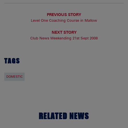
PREVIOUS STORY
Level One Coaching Course in Mallow
NEXT STORY
Club News Weekending 21st Sept 2008
TAGS
DOMESTIC
RELATED NEWS