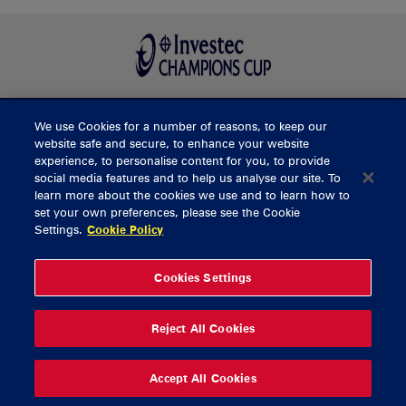
We use Cookies for a number of reasons, to keep our
BUY TICKETS
website safe and secure, to enhance your website
experience, to personalise content for you, to provide
social media features and to help us analyse our site. To
learn more about the cookies we use and to learn how to
CONTACT US
set your own preferences, please see the Cookie
Settings.
Cookie Policy
General Enquiries
info@munsterrugby.ie
Ticket Enquiries
tickets@munsterrugby.ie
Ticket Office
0818 421103
Cookies Settings
Virgin Media Park
021 432 3563
Thomond Park
061 421 100
Reject All Cookies
© 2026 Content Copyright Munster Rugby
Privacy Policy
Cookie Policy
Accept All Cookies
delivered by