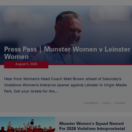
Press Pass | Munster Women v Leinster
Women
August 5, 2026
Hear from Women's Head Coach Matt Brown ahead of Saturday's
Vodafone Women's Interpros opener against Leinster in Virgin Media
Park. Get your tickets for the...
DOMESTIC
NEWS
WOMEN
Munster Women’s Squad Named
For 2026 Vodafone Interprovincial