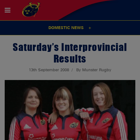
DOMESTIC NEWS
Saturday’s Interprovincial
Results
13th September 2008
By Munster Rugby