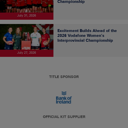
Championship
July 31, 2026
Excitement Builds Ahead of the
2026 Vodafone Women’s
Interprovincial Championship
July 27, 2026
TITLE SPONSOR
OFFICIAL KIT SUPPLIER