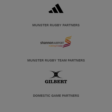
MUNSTER RUGBY PARTNERS
MUNSTER RUGBY TEAM PARTNERS
DOMESTIC GAME PARTNERS