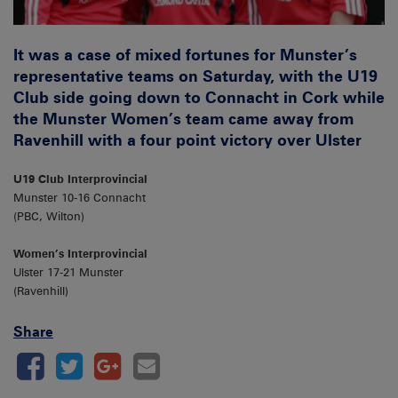
It was a case of mixed fortunes for Munster’s
representative teams on Saturday, with the U19
Club side going down to Connacht in Cork while
the Munster Women’s team came away from
Ravenhill with a four point victory over Ulster
U19 Club Interprovincial
Munster 10-16 Connacht
(PBC, Wilton)
Women’s Interprovincial
Ulster 17-21 Munster
(Ravenhill)
Share