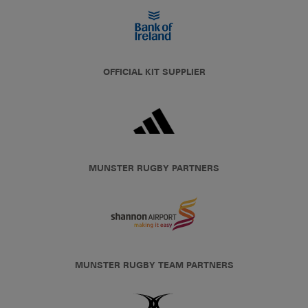
OFFICIAL KIT SUPPLIER
MUNSTER RUGBY PARTNERS
MUNSTER RUGBY TEAM PARTNERS