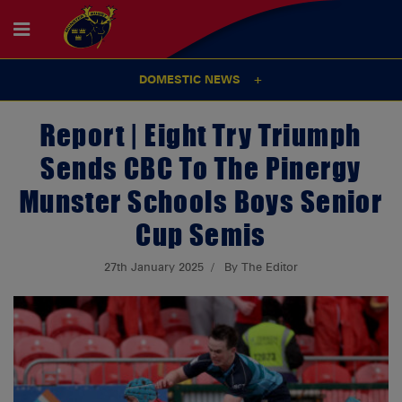
DOMESTIC NEWS
Report | Eight Try Triumph
Sends CBC To The Pinergy
Munster Schools Boys Senior
Cup Semis
27th January 2025
By The Editor