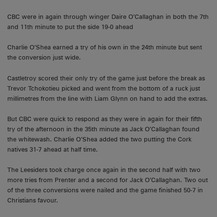
CBC were in again through winger Daire O’Callaghan in both the 7th
and 11th minute to put the side 19-0 ahead
Charlie O’Shea earned a try of his own in the 24th minute but sent
the conversion just wide.
Castletroy scored their only try of the game just before the break as
Trevor Tchokotieu picked and went from the bottom of a ruck just
millimetres from the line with Liam Glynn on hand to add the extras.
But CBC were quick to respond as they were in again for their fifth
try of the afternoon in the 35th minute as Jack O’Callaghan found
the whitewash. Charlie O’Shea added the two putting the Cork
natives 31-7 ahead at half time.
The Leesiders took charge once again in the second half with two
more tries from Prenter and a second for Jack O’Callaghan. Two out
of the three conversions were nailed and the game finished 50-7 in
Christians favour.