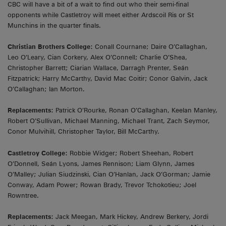
CBC will have a bit of a wait to find out who their semi-final
opponents while Castletroy will meet either Ardscoil Ris or St
Munchins in the quarter finals.
Christian Brothers College:
Conall Cournane; Daire O’Callaghan,
Leo O’Leary, Cian Corkery, Alex O’Connell; Charlie O’Shea,
Christopher Barrett; Ciarian Wallace, Darragh Prenter, Seán
Fitzpatrick; Harry McCarthy, David Mac Coitir; Conor Galvin, Jack
O’Callaghan; Ian Morton.
Replacements:
Patrick O’Rourke, Ronan O’Callaghan, Keelan Manley,
Robert O’Sullivan, Michael Manning, Michael Trant, Zach Seymor,
Conor Mulvihill, Christopher Taylor, Bill McCarthy.
Castletroy College:
Robbie Widger; Robert Sheehan, Robert
O’Donnell, Seán Lyons, James Rennison; Liam Glynn, James
O’Malley; Julian Siudzinski, Cian O’Hanlan, Jack O’Gorman; Jamie
Conway, Adam Power; Rowan Brady, Trevor Tchokotieu; Joel
Rowntree.
Replacements:
Jack Meegan, Mark Hickey, Andrew Berkery, Jordi