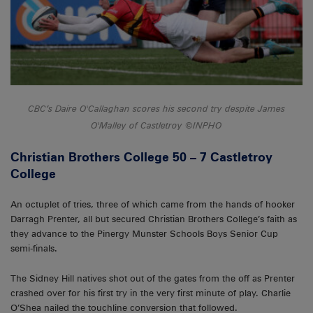
CBC’s Daire O'Callaghan scores his second try despite James
O'Malley of Castletroy ©INPHO
Christian Brothers College 50 – 7 Castletroy
College
An octuplet of tries, three of which came from the hands of hooker
Darragh Prenter, all but secured Christian Brothers College’s faith as
they advance to the Pinergy Munster Schools Boys Senior Cup
semi-finals.
The Sidney Hill natives shot out of the gates from the off as Prenter
crashed over for his first try in the very first minute of play. Charlie
O’Shea nailed the touchline conversion that followed.