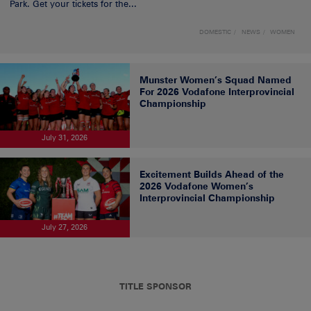
Park. Get your tickets for the...
DOMESTIC
NEWS
WOMEN
Munster Women’s Squad Named
For 2026 Vodafone Interprovincial
Championship
July 31, 2026
Excitement Builds Ahead of the
2026 Vodafone Women’s
Interprovincial Championship
July 27, 2026
TITLE SPONSOR