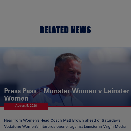
RELATED NEWS
Press Pass | Munster Women v Leinster
Women
August 5, 2026
Hear from Women's Head Coach Matt Brown ahead of Saturday's
Vodafone Women's Interpros opener against Leinster in Virgin Media