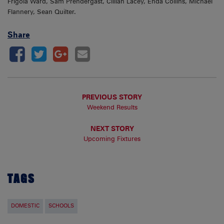
Frigola Ward, Sam Prendergast, Cillian Lacey, Enda Collins, Michael
Flannery, Sean Quilter.
Share
PREVIOUS STORY
Weekend Results
NEXT STORY
Upcoming Fixtures
TAGS
DOMESTIC
SCHOOLS