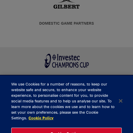
DOMESTIC GAME PARTNERS
We use Cookies for a number of reasons, to keep our
BUY TICKETS
website safe and secure, to enhance your website
experience, to personalise content for you, to provide
social media features and to help us analyse our site. To
learn more about the cookies we use and to learn how to
CONTACT US
set your own preferences, please see the Cookie
Settings.
Cookie Policy
General Enquiries
info@munsterrugby.ie
Ticket Enquiries
tickets@munsterrugby.ie
Ticket Office
0818 421103