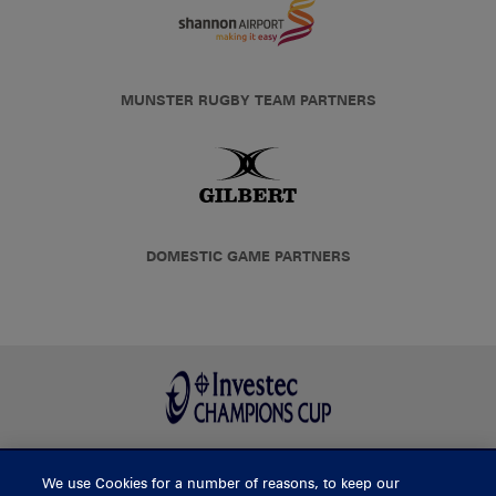
MUNSTER RUGBY TEAM PARTNERS
DOMESTIC GAME PARTNERS
We use Cookies for a number of reasons, to keep our
BUY TICKETS