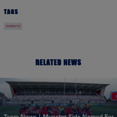
TAGS
DOMESTIC
RELATED NEWS
Team News | Munster Side Named For