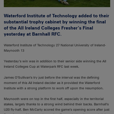
Waterford Institute of Technology added to their
substantial trophy cabinet by winning the final
of the All Ireland Colleges Fresher’s Final
yesterday at Barnhall RFC.
Waterford Institute of Technology 27 National University of Ireland-
Maynooth 13
Yesterday’s win was in addition to their senior side winning the All
Ireland Colleges Cup at Waterpark RFC last week.
James O’Sullivan’s try just before the interval was the defining
moment of this All Ireland decider as it provided the Waterford
Institute with a strong platform to work off upon the resumption.
Maynooth were on top in the first half, especially in the territorial
stakes, largely thanks to a strong wind behind their backs. Barnhall’s
U20 fly-half, Ben McCarty scored the game’s opening score after just