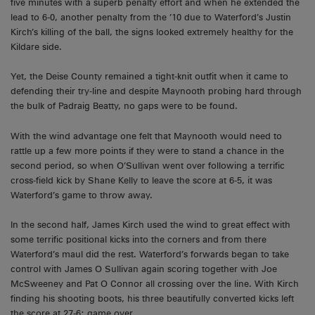
five minutes with a superb penalty effort and when he extended the
lead to 6-0, another penalty from the ’10 due to Waterford’s Justin
Kirch’s killing of the ball, the signs looked extremely healthy for the
Kildare side.
Yet, the Deise County remained a tight-knit outfit when it came to
defending their try-line and despite Maynooth probing hard through
the bulk of Padraig Beatty, no gaps were to be found.
With the wind advantage one felt that Maynooth would need to
rattle up a few more points if they were to stand a chance in the
second period, so when O’Sullivan went over following a terrific
cross-field kick by Shane Kelly to leave the score at 6-5, it was
Waterford’s game to throw away.
In the second half, James Kirch used the wind to great effect with
some terrific positional kicks into the corners and from there
Waterford’s maul did the rest. Waterford’s forwards began to take
control with James O Sullivan again scoring together with Joe
McSweeney and Pat O Connor all crossing over the line. With Kirch
finding his shooting boots, his three beautifully converted kicks left
the score at 27-6; game over.