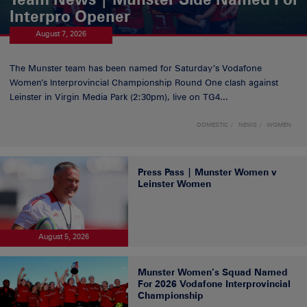
Interpro Opener
August 7, 2026
The Munster team has been named for Saturday’s Vodafone
Women’s Interprovincial Championship Round One clash against
Leinster in Virgin Media Park (2:30pm), live on TG4...
DOMESTIC
NEWS
WOMEN
Press Pass | Munster Women v
Leinster Women
August 5, 2026
Munster Women’s Squad Named
For 2026 Vodafone Interprovincial
Championship