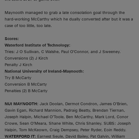
Maynooth managed to grab a late consolation goal through the
hard-working McCarthy which he dually converted after but it was a
case of too little, too late.
Scores:
Waterford Institute of Technology:
Tries: J O Sullivan, C Walshe, Paul O’Connor, and J Sweeney.
Conversions (2) J Kirch
Penalty J Kirch
National University of Ireland-Maynooth:
Try B McCarty
Conversion B McCarty
Penalties (2) B McCarty
NUI MAYNOOTH:
Jack Doolan, Dermot Condron, James O’Brien,
Gavin Egan, Richard Mannion, Padraig Beatty, Brendan Tiernan,
Joseph Halpin, Michael O’Toole, Ben McCarthy, Mark Lord, Conor
Crowe, Sean O’Meara, Shane White, Chris Shanley. SUBS: Joseph
Halpin, Tom McKeown, Craig Dempsey, Peter Ryder, Eoin Reddy.
WATERFORD IT:
Earnest Seule, David Bailey, Pat Galvin, William