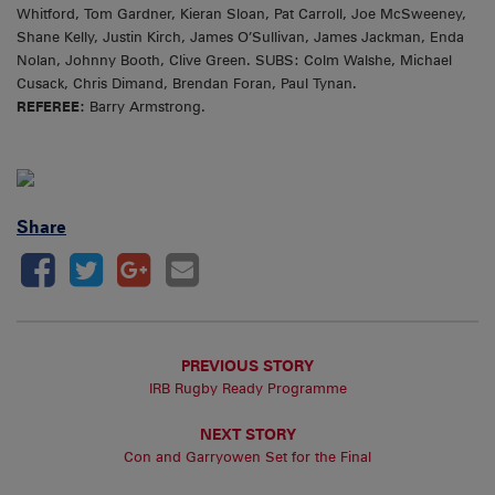
Whitford, Tom Gardner, Kieran Sloan, Pat Carroll, Joe McSweeney,
Shane Kelly, Justin Kirch, James O’Sullivan, James Jackman, Enda
Nolan, Johnny Booth, Clive Green. SUBS: Colm Walshe, Michael
Cusack, Chris Dimand, Brendan Foran, Paul Tynan.
REFEREE:
Barry Armstrong.
Share
PREVIOUS STORY
IRB Rugby Ready Programme
NEXT STORY
Con and Garryowen Set for the Final