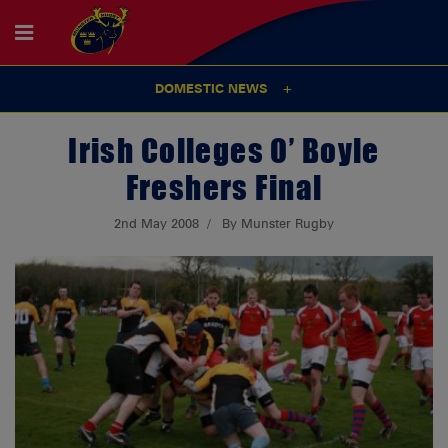
DOMESTIC NEWS
Irish Colleges O’ Boyle
Freshers Final
2nd May 2008
By Munster Rugby