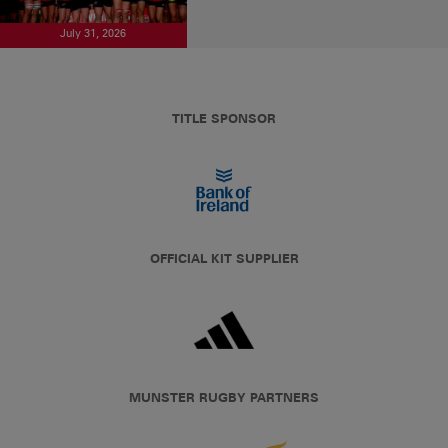
July 31, 2026
TITLE SPONSOR
OFFICIAL KIT SUPPLIER
MUNSTER RUGBY PARTNERS