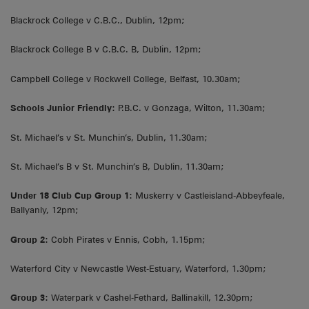
Blackrock College v C.B.C., Dublin, 12pm;
Blackrock College B v C.B.C. B, Dublin, 12pm;
Campbell College v Rockwell College, Belfast, 10.30am;
Schools Junior Friendly:
P.B.C. v Gonzaga, Wilton, 11.30am;
St. Michael’s v St. Munchin’s, Dublin, 11.30am;
St. Michael’s B v St. Munchin’s B, Dublin, 11.30am;
Under 18 Club Cup Group 1:
Muskerry v Castleisland-Abbeyfeale,
Ballyanly, 12pm;
Group 2:
Cobh Pirates v Ennis, Cobh, 1.15pm;
Waterford City v Newcastle West-Estuary, Waterford, 1.30pm;
Group 3:
Waterpark v Cashel-Fethard, Ballinakill, 12.30pm;