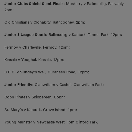
Junior Clubs Shield Semi-Finals:
Muskerry v Ballincollig, Ballyanly,
2pm;
Old Christians v Clonakilty, Rathcooney, 2pm;
Junior 3 League South:
Ballincollig v Kanturk, Tanner Park, 12pm;
Fermoy v Charleville, Fermoy, 12pm;
Kinsale v Youghal, Kinsale, 12pm;
U.C.C. v Sunday’s Well, Curaheen Road, 12pm;
Junior Friendly:
Clanwilliam v Cashel, Clanwilliam Park;
Cobh Pirates v Skibbereen, Cobh;
St. Mary’s v Kanturk, Grove Island, 1pm;
Young Munster v Newcastle West, Tom Clifford Park;