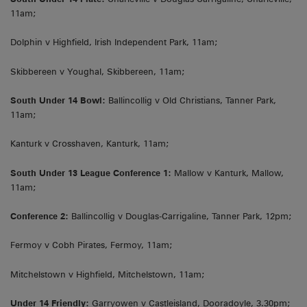
11am;
Dolphin v Highfield, Irish Independent Park, 11am;
Skibbereen v Youghal, Skibbereen, 11am;
South Under 14 Bowl:
Ballincollig v Old Christians, Tanner Park,
11am;
Kanturk v Crosshaven, Kanturk, 11am;
South Under 13 League Conference 1:
Mallow v Kanturk, Mallow,
11am;
Conference 2:
Ballincollig v Douglas-Carrigaline, Tanner Park, 12pm;
Fermoy v Cobh Pirates, Fermoy, 11am;
Mitchelstown v Highfield, Mitchelstown, 11am;
Under 14 Friendly:
Garryowen v Castleisland, Dooradoyle, 3.30pm;