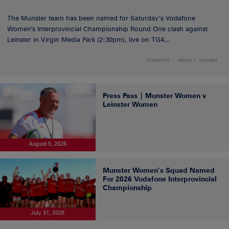
The Munster team has been named for Saturday’s Vodafone
Women’s Interprovincial Championship Round One clash against
Leinster in Virgin Media Park (2:30pm), live on TG4...
DOMESTIC
NEWS
WOMEN
Press Pass | Munster Women v
Leinster Women
August 5, 2026
Munster Women’s Squad Named
For 2026 Vodafone Interprovincial
Championship
July 31, 2026