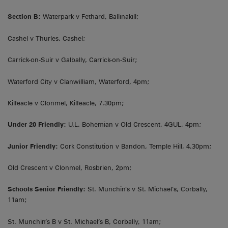
Section B:
Waterpark v Fethard, Ballinakill;
Cashel v Thurles, Cashel;
Carrick-on-Suir v Galbally, Carrick-on-Suir;
Waterford City v Clanwilliam, Waterford, 4pm;
Kilfeacle v Clonmel, Kilfeacle, 7.30pm;
Under 20 Friendly:
U.L. Bohemian v Old Crescent, 4GUL, 4pm;
Junior Friendly:
Cork Constitution v Bandon, Temple Hill, 4.30pm;
Old Crescent v Clonmel, Rosbrien, 2pm;
Schools Senior Friendly:
St. Munchin’s v St. Michael’s, Corbally,
11am;
St. Munchin’s B v St. Michael’s B, Corbally, 11am;