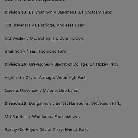
Division 1B:
Ballynahinch v Ballymena, Ballymacarn Park;
Old Belvedere v Banbridge, Anglesea Road;
Old Wesley v U.L. Bohemian, Donnybrook;
Shannon v Naas, Thomond Park;
Division 2A:
Greystones v Blackrock College, Dr. Hickey Park;
Highfield v City of Armagh, Woodleigh Park;
Queens University v Malone, Dub Lane;
Division 2B:
Dungannon v Belfast Harlequins, Stevenson Park;
MU Barnhall v Wanderers, Parsonstown;
Rainey Old Boys v City of Derry, Hatrick Park;