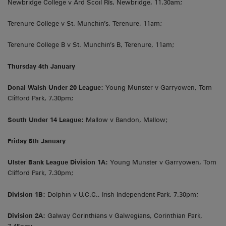
Newbridge College v Ard Scoil Rís, Newbridge, 11.30am;
Terenure College v St. Munchin’s, Terenure, 11am;
Terenure College B v St. Munchin’s B, Terenure, 11am;
Thursday 4th January
Donal Walsh Under 20 League:
Young Munster v Garryowen, Tom
Clifford Park, 7.30pm;
South Under 14 League:
Mallow v Bandon, Mallow;
Friday 5th January
Ulster Bank League Division 1A:
Young Munster v Garryowen, Tom
Clifford Park, 7.30pm;
Division 1B:
Dolphin v U.C.C., Irish Independent Park, 7.30pm;
Division 2A:
Galway Corinthians v Galwegians, Corinthian Park,