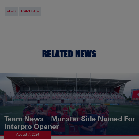
CLUB
DOMESTIC
RELATED NEWS
Team News | Munster Side Named For
Interpro Opener
August 7, 2026