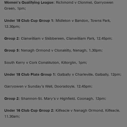
Women’s Qualifying League:
Richmond v Clonmel, Garryowen
Green, 1pm;
Under 18 Club Cup Group 1:
Midleton v Bandon, Towns Park,
12.30pm;
Group 2:
Clanwilliam v Skibbereen, Clanwilliam Park, 12.45pm;
Group 3:
Nenagh Ormond v Clonakilty, Nenagh, 1.30pm;
South Kerry v Cork Constitution, Killorglin, 1pm;
Under 18 Club Plate Group 1:
Galbally v Charleville, Galbally, 12pm;
Garryowen v Sunday’s Well, Dooradoyle, 12.45pm;
Group 2:
Shannon-St. Mary’s v Highfield, Coonagh, 12pm;
Under 16 Club Cup Group 2:
Kilfeacle v Nenagh Ormond, Kilfeacle,
11.30am;