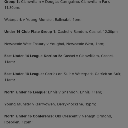
Group 3:
Clanwilliam v Douglas-Carrigaline, Clanwilliam Park,
11.30pm;
Waterpark v Young Munster, Ballinakill, 1pm;
Under 16 Club Plate Group 1:
Cashel v Bandon, Cashel, 12.30pm
Newcastle West-Estuary v Youghal, Newcastle-West, 1pm;
East Under 14 League Section B:
Cashel v Clanwilliam, Cashel,
11am;
East Under 13 League:
Carrick-on-Suir v Waterpark, Carrick-on-Suir,
11am;
North Under 15 League:
Ennis v Shannon, Ennis, 11am;
Young Munster v Garryowen, Derryknockane, 12pm;
North Under 15 Conference:
Old Crescent v Nenagh Ormond,
Rosbrien, 12pm;