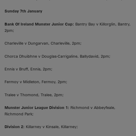
Sunday 7th January
Bank Of Ireland Munster Junior Cup:
Bantry Bay v Killorglin, Bantry,
2pm;
Charleville v Dungarvan, Charleville, 2pm;
Chorca Dhuibhne v Douglas-Carrigaline, Ballydavid, 2pm;
Ennis v Bruff, Ennis, 2pm;
Fermoy v Midleton, Fermoy, 2pm;
Tralee v Thomond, Tralee, 2pm;
Munster Junior League Division 1:
Richmond v Abbeyfeale,
Richmond Park;
Division 2:
Killarney v Kinsale, Killarney;