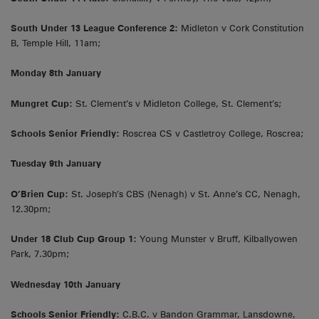
South Under 13 League Conference 2:
Midleton v Cork Constitution
B, Temple Hill, 11am;
Monday 8th January
Mungret Cup:
St. Clement’s v Midleton College, St. Clement’s;
Schools Senior Friendly:
Roscrea CS v Castletroy College, Roscrea;
Tuesday 9th January
O’Brien Cup:
St. Joseph’s CBS (Nenagh) v St. Anne’s CC, Nenagh,
12.30pm;
Under 18 Club Cup Group 1:
Young Munster v Bruff, Kilballyowen
Park, 7.30pm;
Wednesday 10th January
Schools Senior Friendly:
C.B.C. v Bandon Grammar, Lansdowne,