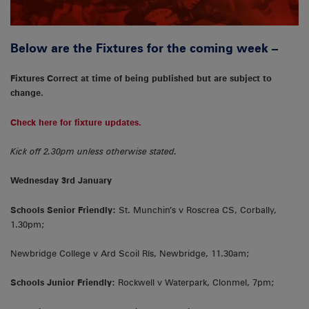
Below are the Fixtures for the coming week –
Fixtures Correct at time of being published but are subject to
change.
Check here for fixture updates.
Kick off 2.30pm unless otherwise stated.
Wednesday 3rd January
Schools Senior Friendly:
St. Munchin’s v Roscrea CS, Corbally,
1.30pm;
Newbridge College v Ard Scoil Rís, Newbridge, 11.30am;
Schools Junior Friendly:
Rockwell v Waterpark, Clonmel, 7pm;