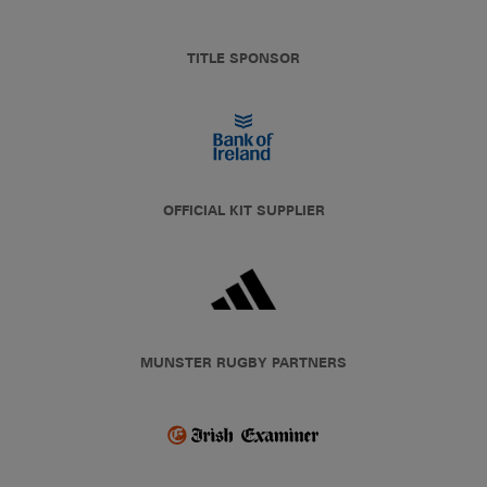
TITLE SPONSOR
OFFICIAL KIT SUPPLIER
MUNSTER RUGBY PARTNERS