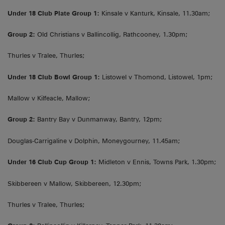
Under 18 Club Plate Group 1:
Kinsale v Kanturk, Kinsale, 11.30am;
Group 2:
Old Christians v Ballincollig, Rathcooney, 1.30pm;
Thurles v Tralee, Thurles;
Under 18 Club Bowl Group 1:
Listowel v Thomond, Listowel, 1pm;
Mallow v Kilfeacle, Mallow;
Group 2:
Bantry Bay v Dunmanway, Bantry, 12pm;
Douglas-Carrigaline v Dolphin, Moneygourney, 11.45am;
Under 16 Club Cup Group 1:
Midleton v Ennis, Towns Park, 1.30pm;
Skibbereen v Mallow, Skibbereen, 12.30pm;
Thurles v Tralee, Thurles;