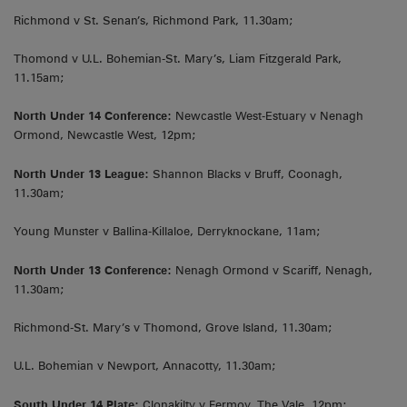
Richmond v St. Senan’s, Richmond Park, 11.30am;
Thomond v U.L. Bohemian-St. Mary’s, Liam Fitzgerald Park,
11.15am;
North Under 14 Conference:
Newcastle West-Estuary v Nenagh
Ormond, Newcastle West, 12pm;
North Under 13 League:
Shannon Blacks v Bruff, Coonagh,
11.30am;
Young Munster v Ballina-Killaloe, Derryknockane, 11am;
North Under 13 Conference:
Nenagh Ormond v Scariff, Nenagh,
11.30am;
Richmond-St. Mary’s v Thomond, Grove Island, 11.30am;
U.L. Bohemian v Newport, Annacotty, 11.30am;
South Under 14 Plate:
Clonakilty v Fermoy, The Vale, 12pm;