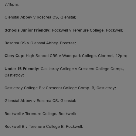
7.15pm;
Glenstal Abbey v Roscrea CS, Glenstal;
Schools Junior Friendly:
Rockwell v Terenure College, Rockwell;
Roscrea CS v Glenstal Abbey, Roscrea;
Clery Cup:
High School CBS v Waterpark College, Clonmel, 12pm;
Under 15 Friendly:
Castletroy College v Crescent College Comp.,
Castletroy;
Castletroy College B v Crescent College Comp. B, Castletroy;
Glenstal Abbey v Roscrea CS, Glenstal;
Rockwell v Terenure College, Rockwell;
Rockwell B v Terenure College B, Rockwell;