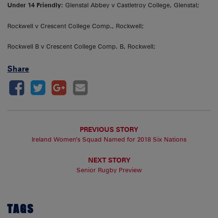
Under 14 Friendly:
Glenstal Abbey v Castletroy College, Glenstal;
Rockwell v Crescent College Comp., Rockwell;
Rockwell B v Crescent College Comp. B, Rockwell;
Share
PREVIOUS STORY
Ireland Women’s Squad Named for 2018 Six Nations
NEXT STORY
Senior Rugby Preview
TAGS