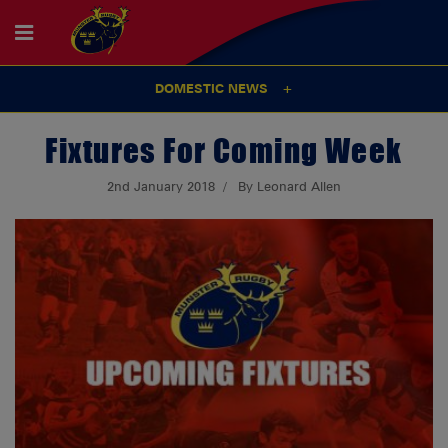
DOMESTIC NEWS
Fixtures For Coming Week
2nd January 2018
By Leonard Allen