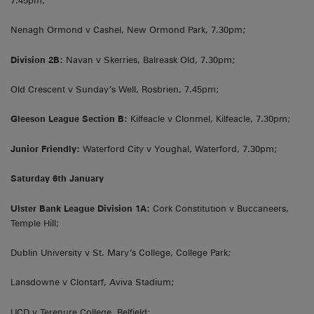
7.45pm;
Nenagh Ormond v Cashel, New Ormond Park, 7.30pm;
Division 2B:
Navan v Skerries, Balreask Old, 7.30pm;
Old Crescent v Sunday’s Well, Rosbrien, 7.45pm;
Gleeson League Section B:
Kilfeacle v Clonmel, Kilfeacle, 7.30pm;
Junior Friendly:
Waterford City v Youghal, Waterford, 7.30pm;
Saturday 6th January
Ulster Bank League Division 1A:
Cork Constitution v Buccaneers,
Temple Hill;
Dublin University v St. Mary’s College, College Park;
Lansdowne v Clontarf, Aviva Stadium;
UCD v Terenure College, Belfield;