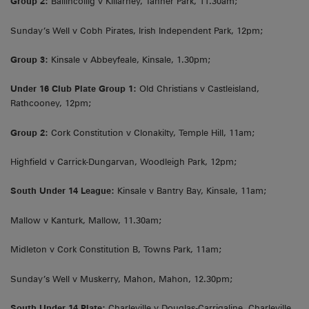
Group 2:
Ballincollig v Killarney, Tanner Park, 11.30am;
Sunday’s Well v Cobh Pirates, Irish Independent Park, 12pm;
Group 3:
Kinsale v Abbeyfeale, Kinsale, 1.30pm;
Under 16 Club Plate Group 1:
Old Christians v Castleisland,
Rathcooney, 12pm;
Group 2:
Cork Constitution v Clonakilty, Temple Hill, 11am;
Highfield v Carrick-Dungarvan, Woodleigh Park, 12pm;
South Under 14 League:
Kinsale v Bantry Bay, Kinsale, 11am;
Mallow v Kanturk, Mallow, 11.30am;
Midleton v Cork Constitution B, Towns Park, 11am;
Sunday’s Well v Muskerry, Mahon, Mahon, 12.30pm;
South Under 14 Plate:
Charleville v Douglas-Carrigaline, Charleville,