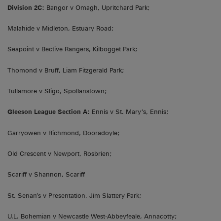
Division 2C:
Bangor v Omagh, Upritchard Park;
Malahide v Midleton, Estuary Road;
Seapoint v Bective Rangers, Kilbogget Park;
Thomond v Bruff, Liam Fitzgerald Park;
Tullamore v Sligo, Spollanstown;
Gleeson League Section A:
Ennis v St. Mary’s, Ennis;
Garryowen v Richmond, Dooradoyle;
Old Crescent v Newport, Rosbrien;
Scariff v Shannon, Scariff
St. Senan’s v Presentation, Jim Slattery Park;
U.L. Bohemian v Newcastle West-Abbeyfeale, Annacotty;