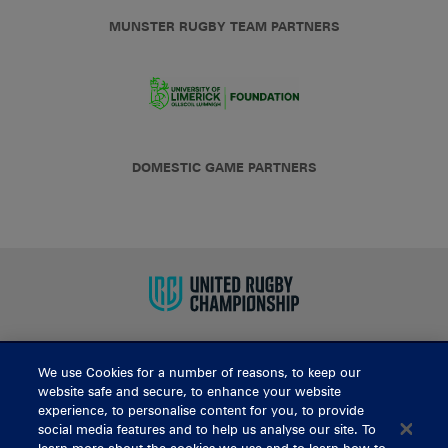
MUNSTER RUGBY TEAM PARTNERS
DOMESTIC GAME PARTNERS
We use Cookies for a number of reasons, to keep our
BUY TICKETS
website safe and secure, to enhance your website
experience, to personalise content for you, to provide
social media features and to help us analyse our site. To