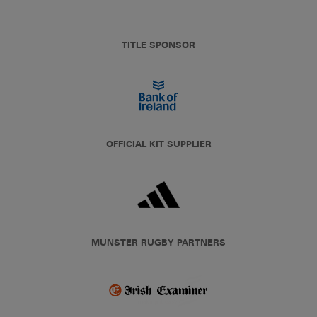
TITLE SPONSOR
OFFICIAL KIT SUPPLIER
MUNSTER RUGBY PARTNERS