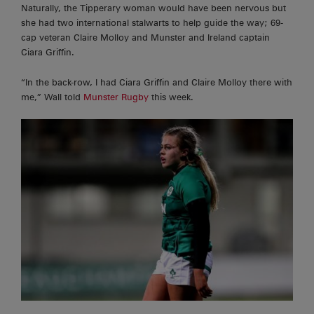
Naturally, the Tipperary woman would have been nervous but
she had two international stalwarts to help guide the way; 69-
cap veteran Claire Molloy and Munster and Ireland captain
Ciara Griffin.
“In the
back-row,
I had Ciara Griffin and Claire Molloy there with
me,” Wall told
Munster Rugby
this week.