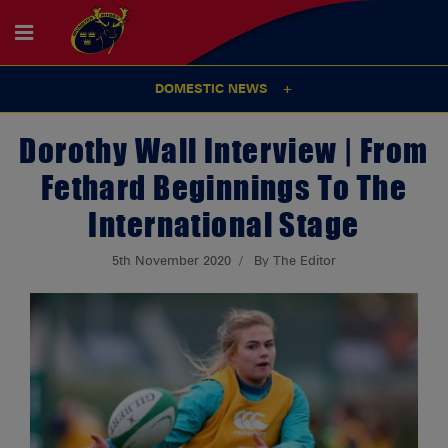
DOMESTIC NEWS
Dorothy Wall Interview | From
Fethard Beginnings To The
International Stage
5th November 2020
By The Editor