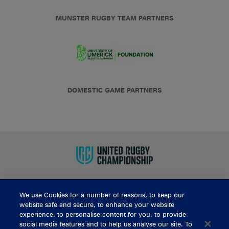
MUNSTER RUGBY TEAM PARTNERS
DOMESTIC GAME PARTNERS
We use Cookies for a number of reasons, to keep our
BUY TICKETS
website safe and secure, to enhance your website
experience, to personalise content for you, to provide
social media features and to help us analyse our site. To