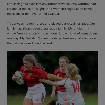
and seeing the excellent environment which Polly Murphy had
created at the club for girls’ and women’s rugby soon sowed
the seeds of her love for the oval ball.
“I’ve always ridden horses and played basketball for ages. Our
family has always been a big rugby family. My uncles, my
whole family are really into it. I don’t know, I kind of went down
one day. My Dad didn’t want me to get hurt originally but sure
then, it was grand, we fired on!