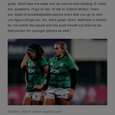
great. She’ll take me aside and do one-on-one tackling. If I have
any questions, I’ll go to her. I’ll talk to (Claire) Molloy. There
are
loads of knowledgeable players there that you go to and
you figure things out. So, she’s great. She’s
definitely a
mentor
for me within the squad and she puts herself out there to be
that person for younger players as well.”
Dorothy Wall in action against Italy