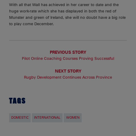
With all that Wall has achieved in her career to date and the
huge work-rate which she has displayed in both the red of
Munster and green of Ireland, she will no doubt have a big role
to play come December.
PREVIOUS STORY
Pilot Online Coaching Courses Proving Successful
NEXT STORY
Rugby Development Continues Across Province
TAGS
DOMESTIC
INTERNATIONAL
WOMEN