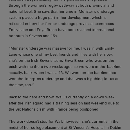
through the women’s rugby pathway at both provincial and
national level. She says that her time in Munster’s underage
system played a huge part in her development which is
reflected in how her former underage provincial teammates
Emily Lane and Enya Breen have both reached international
honours in Sevens and 15s.
“Munster underage was massive for me. I was in with Emily
Lane whose one of my best friends and I live with her now,
she’s on the Irish Sevens team. Enya Breen who was on the
pitch with me there two weeks
ago,
so we were in the
backline
actually, back
when I was a 13. We were on the backline that
won the
Interpros
underage and that was a big thing for us at
the time, too.”
Back to the here and now, Wall is currently on a down week
after the Irish squad had a training session last weekend due to
the Six Nations clash with France being postponed.
The work doesn’t stop for Wall, however, she’s currently in the
midst of her college placement at St Vincent’s Hospital in Dublin