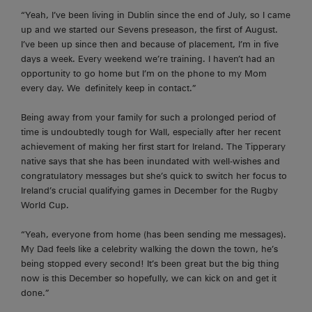
“Yeah, I’ve been living in Dublin since the end of
July,
so I came
up and we started our Sevens preseason, the first of August.
I’ve been up since then and because of placement, I’m in five
days a week. Every weekend we’re training. I haven’t had an
opportunity to go home but I’m on the phone to my Mom
every day. We
definitely keep
in contact.”
Being away from your family for such a prolonged period of
time is undoubtedly tough for Wall, especially after her recent
achievement of making her first start for Ireland. The Tipperary
native says that she has been inundated with well-wishes and
congratulatory messages but she’s quick to switch her focus to
Ireland’s crucial qualifying games in December for the Rugby
World Cup.
“Yeah,
everyone from home (has been sending me messages).
My Dad feels like a celebrity walking the down the town, he’s
being stopped every second! It’s been great but the big thing
now is this December so hopefully, we can kick on and get it
done.”