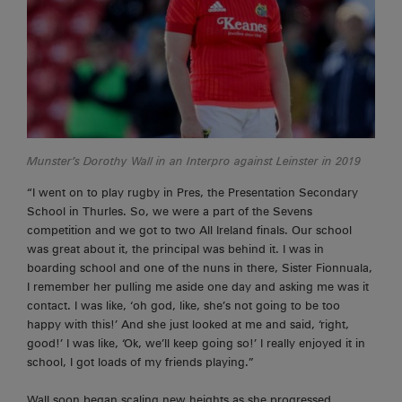
Munster’s Dorothy Wall in an Interpro against Leinster in 2019
“I went on to play rugby in Pres, the Presentation Secondary
School in Thurles. So, we were a part of the Sevens
competition and we got to two
All Ireland
finals. Our school
was great about it, the principal was behind it. I was in
boarding school and one of the nuns in there, Sister Fionnuala,
I remember her pulling me aside one day and asking me was it
contact. I was like, ‘oh god, like, she’s not going to be
too
happy with this!’ And she just looked at me and said, ‘right,
good!’ I was like, ‘Ok, we’ll keep going so!’ I really enjoyed it in
school, I got loads of my friends playing.”
Wall soon began scaling new heights as she progressed