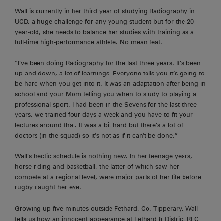
Wall is currently in her third year of studying Radiography in
UCD, a huge challenge for any young student but for the 20-
year-old, she needs to balance her studies with training as a
full-time high-performance athlete. No mean feat.
“I’ve been doing Radiography for the last three years. It’s been
up and down, a lot of learnings. Everyone tells you it’s going to
be hard when you get into it. It was an adaptation after being in
school and your Mom telling you when to study
to playing
a
professional sport. I had been in the Sevens for the last three
years, we trained four days a week and you
have to
fit your
lectures around that. It was a bit hard but there’s a lot of
doctors (in the squad) so it’s not as if it can’t be done.”
Wall’s hectic schedule is nothing new. In her teenage years,
horse riding and basketball, the latter of which saw her
compete at a regional level, were major parts of her life before
rugby caught her eye.
Growing up five minutes outside Fethard, Co. Tipperary, Wall
tells us how an innocent appearance at Fethard & District RFC