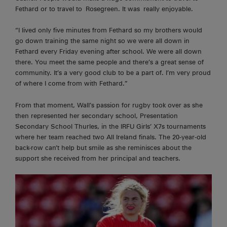
Fethard or to travel to
Rosegreen
. It was
really enjoyable
.
“I lived only five minutes from Fethard so my brothers would
go down training the same
night
so we were all down in
Fethard every Friday evening after school. We were all down
there. You meet the same people and there’s a great sense of
community. It’s a very good club to be a part of. I’m very proud
of where I come from with Fethard.”
From that moment, Wall’s passion for rugby took over as she
then represented her secondary school, Presentation
Secondary School Thurles, in the IRFU Girls’ X7s tournaments
where her team reached two All Ireland finals. The 20-year-old
back-row can’t help but smile as she reminisces about the
support she received from her principal and teachers.