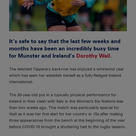
It’s safe to say that the last few weeks and
months have been an incredibly busy time
for Munster and Ireland’s
Dorothy Wall
.
The talented Tipperary back-row has enjoyed a whirlwind year
which has seen her establish herself as a fully-fledged Ireland
international.
The 20-year-old put in a typically physical performance for
Ireland in their clash with Italy in the Women’s Six Nations less
than two weeks ago. This match was particularly special for
Wall as it was her first start for her country in 15s after making
three appearances from the bench at the beginning of the year
before COVID-19 brought a shuttering halt to the rugby season.