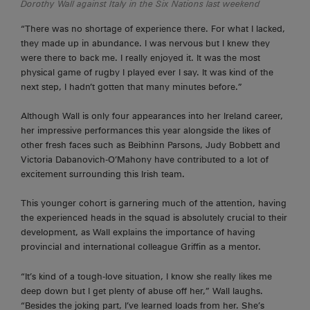
Dorothy Wall against Italy in the Six Nations last weekend
“There was no shortage of experience there. For what I lacked,
they made up in abundance. I was nervous but I knew they
were there to back me. I really enjoyed it. It was the most
physical game of rugby I played ever I say. It was kind of the
next
step,
I hadn’t gotten that many minutes before.”
Although Wall is only four appearances into her Ireland career,
her impressive performances this year alongside the likes of
other fresh faces such as Beibhinn Parsons, Judy Bobbett and
Victoria Dabanovich-O’Mahony have contributed to a lot of
excitement surrounding this Irish team.
This younger cohort is garnering much of the attention, having
the experienced heads in the squad is absolutely crucial to their
development, as Wall explains the importance of having
provincial and international colleague Griffin as a mentor.
“It’s kind of a tough-love situation, I know she really likes me
deep
down
but I get plenty of abuse off her,” Wall laughs.
“Besides the joking part, I’ve learned loads from her. She’s