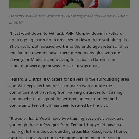
Dorothy Wall in the Women’s U18 Interprovincial Finals v Ulster
in 2016
“I just went down to Fethard. Polly Murphy down in Fethard
got us going, she’s got a great setup down there with the girls.
She’s really put massive work into the underage system and it’s
reaping the rewards now. There are
so many girls who are
playing for Munster and playing for clubs in Dublin from
Fethard. It was a great way to start. It was great.”
Fethard & District RFC caters for players in the surrounding area
and Wall explains how her teammates would make the
commitment of travelling from varying distances for training
and matches – a sign of the welcoming environment and
community feel which has been fostered by the club.
“It was brilliant. You’d have two training sessions a week and
you might have a few girls from
Fethard
but you’d have so
many girls from the surrounding areas like
Rosegreen
, Thurles,
Cashel. People would make a huge commitment to travel to