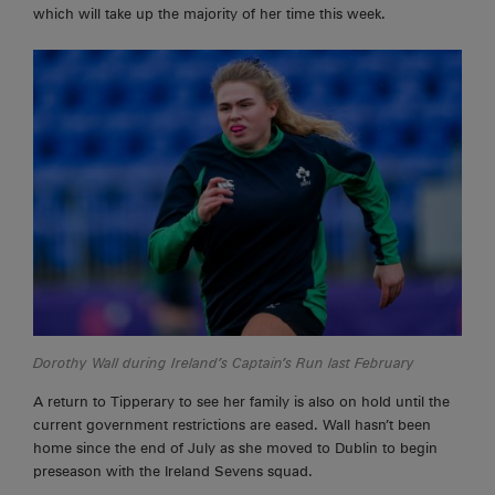
which will take up the majority of her time this week.
Dorothy Wall during Ireland’s Captain’s Run last February
A return to Tipperary to see her family is also on hold until the
current government restrictions are eased. Wall hasn’t been
home since the end of July as she moved to Dublin to begin
preseason with the Ireland Sevens squad.