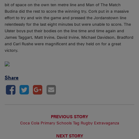
bit of space on the own ten metre line and Man of The Match
Budina did the rest to score the winning try. Cork put in a massive
effort to try and win the game and pressed the Jordanstown line
relentlessly for the last eight minutes but were unable to score. The
Ulster boys put their bodies on the line time and time again and
James Taggart, Matt Irvine, David Irvine, Michael Davidson, Bradford
and Carl Rushe were magnificent and they held on for a great
victory.
Share
PREVIOUS STORY
Coca Cola Primary Schools Tag Rugby Extravaganza
NEXT STORY