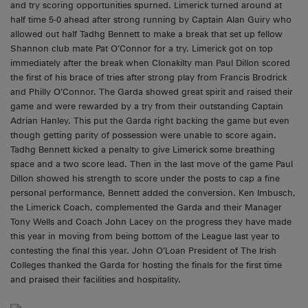
and try scoring opportunities spurned. Limerick turned around at
half time 5-0 ahead after strong running by Captain Alan Guiry who
allowed out half Tadhg Bennett to make a break that set up fellow
Shannon club mate Pat O’Connor for a try. Limerick got on top
immediately after the break when Clonakilty man Paul Dillon scored
the first of his brace of tries after strong play from Francis Brodrick
and Philly O’Connor. The Garda showed great spirit and raised their
game and were rewarded by a try from their outstanding Captain
Adrian Hanley. This put the Garda right backing the game but even
though getting parity of possession were unable to score again.
Tadhg Bennett kicked a penalty to give Limerick some breathing
space and a two score lead. Then in the last move of the game Paul
Dillon showed his strength to score under the posts to cap a fine
personal performance, Bennett added the conversion. Ken Imbusch,
the Limerick Coach, complemented the Garda and their Manager
Tony Wells and Coach John Lacey on the progress they have made
this year in moving from being bottom of the League last year to
contesting the final this year. John O’Loan President of The Irish
Colleges thanked the Garda for hosting the finals for the first time
and praised their facilities and hospitality.