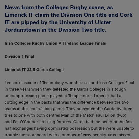
News from the Colleges Rugby scene, as
Limerick IT claim the Division One title and Cork
IT are pipped by the University of Ulster
Jordanstown in the Division Two title.
Irish Colleges Rugby Union All Ireland League Finals
Division 1 Final
Limerick IT 22-5 Garda College
Limerick Institute of Technology won their second Irish Colleges Final
in three years when they defeated the Garda Colleges in a tough
uncompromising game played at Templemore. Limerick had a
cutting edge in the backs that was the difference between the two
teams in this entertaining game. They outscored the Garda by three
tries to one with both centres Man of the Match Paul Dillon (two)
and Pat O’Connor crossing for tries. Garda had the better of the first
half exchanges having dominated possession but the were unable to
trouble the scoreboard with a number of easy penalty kicks missed