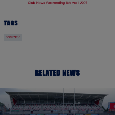
Club News Weekending 8th April 2007
TAGS
DOMESTIC
RELATED NEWS