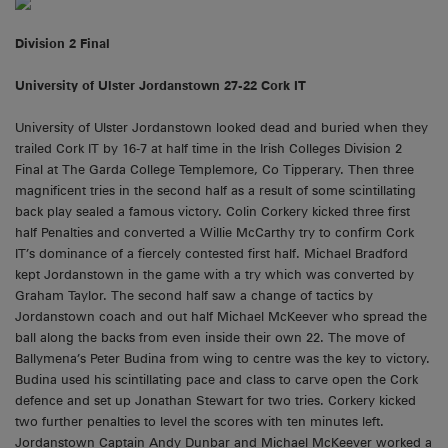
Division 2 Final
University of Ulster Jordanstown 27-22 Cork IT
University of Ulster Jordanstown looked dead and buried when they
trailed Cork IT by 16-7 at half time in the Irish Colleges Division 2
Final at The Garda College Templemore, Co Tipperary. Then three
magnificent tries in the second half as a result of some scintillating
back play sealed a famous victory. Colin Corkery kicked three first
half Penalties and converted a Willie McCarthy try to confirm Cork
IT’s dominance of a fiercely contested first half. Michael Bradford
kept Jordanstown in the game with a try which was converted by
Graham Taylor. The second half saw a change of tactics by
Jordanstown coach and out half Michael McKeever who spread the
ball along the backs from even inside their own 22. The move of
Ballymena’s Peter Budina from wing to centre was the key to victory.
Budina used his scintillating pace and class to carve open the Cork
defence and set up Jonathan Stewart for two tries. Corkery kicked
two further penalties to level the scores with ten minutes left.
Jordanstown Captain Andy Dunbar and Michael McKeever worked a