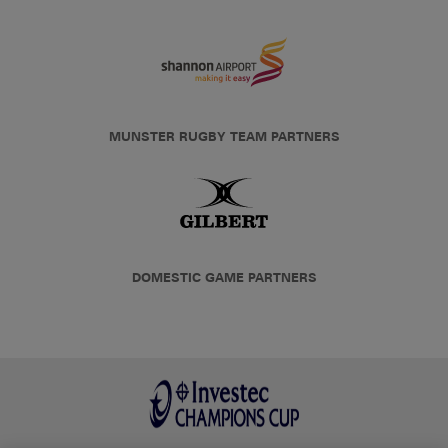
MUNSTER RUGBY TEAM PARTNERS
DOMESTIC GAME PARTNERS