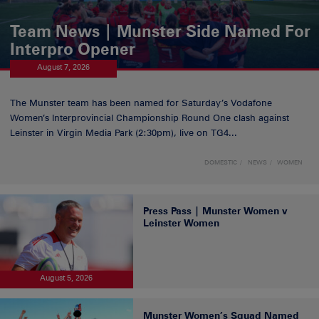
Team News | Munster Side Named For
Interpro Opener
August 7, 2026
The Munster team has been named for Saturday’s Vodafone
Women’s Interprovincial Championship Round One clash against
Leinster in Virgin Media Park (2:30pm), live on TG4...
DOMESTIC
NEWS
WOMEN
Press Pass | Munster Women v
Leinster Women
August 5, 2026
Munster Women’s Squad Named