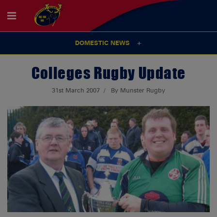
DOMESTIC NEWS
Colleges Rugby Update
31st March 2007
By Munster Rugby