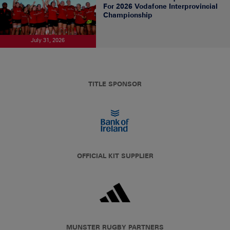
For 2026 Vodafone Interprovincial
Championship
July 31, 2026
TITLE SPONSOR
OFFICIAL KIT SUPPLIER
MUNSTER RUGBY PARTNERS