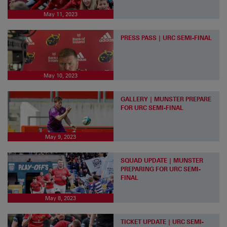
May 11, 2023
PRESS PASS | URC SEMI-FINAL
May 10, 2023
GALLERY | MUNSTER PREPARE
FOR URC SEMI-FINAL
May 9, 2023
SQUAD UPDATE | MUNSTER
PREPARING FOR URC SEMI-
FINAL
May 8, 2023
TICKET UPDATE | URC SEMI-