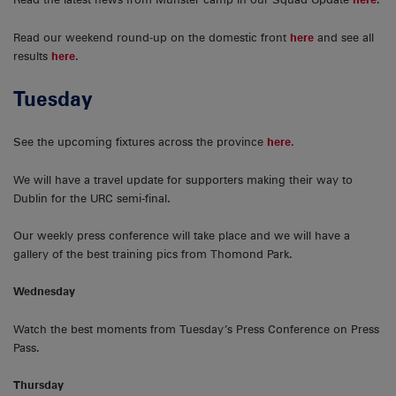
Read our weekend round-up on the domestic front
here
and see all
results
here
.
Tuesday
See the upcoming fixtures across the province
here
.
We will have a travel update for supporters making their way to
Dublin for the URC semi-final.
Our weekly press conference will take place and we will have a
gallery of the best training pics from Thomond Park.
Wednesday
Watch the best moments from Tuesday’s Press Conference on Press
Pass.
Thursday