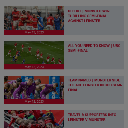
REPORT | MUNSTER WIN
THRILLING SEMI-FINAL
AGAINST LEINSTER
May 13, 2023
ALL YOU NEED TO KNOW | URC
SEMI-FINAL
May 12, 2023
TEAM NAMED | MUNSTER SIDE
TO FACE LEINSTER IN URC SEMI-
FINAL
May 12, 2023
TRAVEL & SUPPORTERS INFO |
LEINSTER V MUNSTER