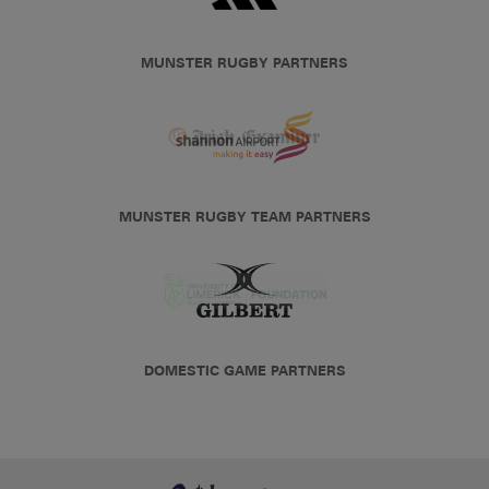
MUNSTER RUGBY PARTNERS
MUNSTER RUGBY TEAM PARTNERS
DOMESTIC GAME PARTNERS