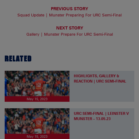
PREVIOUS STORY
Squad Update | Munster Preparing For URC Semi-Final
NEXT STORY
Gallery | Munster Prepare For URC Semi-Final
RELATED
HIGHLIGHTS, GALLERY &
REACTION | URC SEMI-FINAL
May 15, 2023
URC SEMI-FINAL | LEINSTER V
MUNSTER – 13.05.23
May 15, 2023