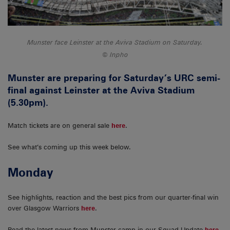
Munster face Leinster at the Aviva Stadium on Saturday.
Inpho
Munster are preparing for Saturday’s URC semi-
final against Leinster at the Aviva Stadium
(5.30pm).
Match tickets are on general sale
here
.
See what’s coming up this week below.
Monday
See highlights, reaction and the best pics from our quarter-final win
over Glasgow Warriors
here
.
Read the latest news from Munster camp in our Squad Update
here
.