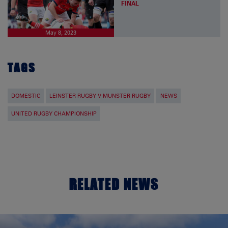
FINAL
May 8, 2023
TAGS
DOMESTIC
LEINSTER RUGBY V MUNSTER RUGBY
NEWS
UNITED RUGBY CHAMPIONSHIP
RELATED NEWS