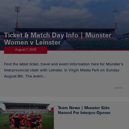
Ticket & Match Day Info | Munster
Women v Leinster
August 7, 2026
Find the latest ticket, travel and event information here for Munster’s
Interprovincial clash with Leinster, in Virgin Media Park on Sunday
August 8th. The event...
NEWS
Team News | Munster Side
Named For Interpro Opener