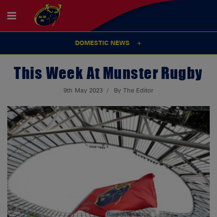
DOMESTIC NEWS
This Week At Munster Rugby
9th May 2023
By The Editor