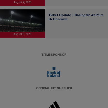
August 7, 2026
Ticket Update | Racing 92 At Páirc
Uí Chaoimh
August 6, 2026
TITLE SPONSOR
OFFICIAL KIT SUPPLIER