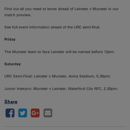
Find out all you need to know ahead of Leinster v Munster in our
match preview.
See full event information ahead of the URC semi-final.
Friday
The Munster team to face Leinster will be named before 12pm.
Saturday
URC Semi-Final: Leinster v Munster, Aviva Stadium, 5.30pm;
Junior Interpro: Munster v Leinster, Waterford City RFC, 2.30pm;
Share