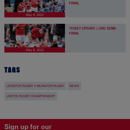
FINAL
May 8, 2023
TICKET UPDATE | URC SEMI-
FINAL
May 8, 2023
TAGS
LEINSTER RUGBY V MUNSTER RUGBY
NEWS
UNITED RUGBY CHAMPIONSHIP
Sign up for our