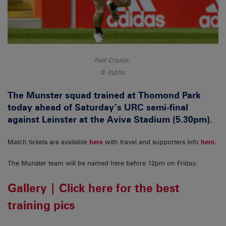
Neil Cronin.
Inpho
The Munster squad trained at Thomond Park
today ahead of Saturday’s URC semi-final
against Leinster at the Aviva Stadium (5.30pm).
Match tickets are available
here
with travel and supporters info
here
.
The Munster team will be named here before 12pm on Friday.
Gallery | Click here for the best
training pics