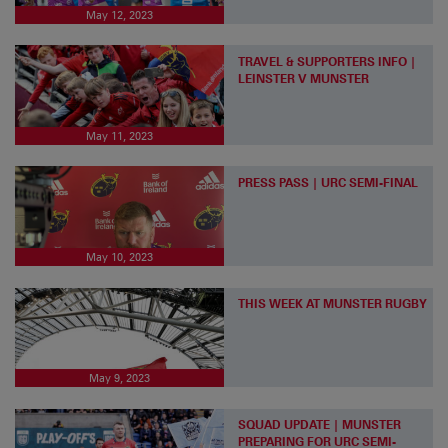
May 12, 2023
TRAVEL & SUPPORTERS INFO |
LEINSTER V MUNSTER
May 11, 2023
PRESS PASS | URC SEMI-FINAL
May 10, 2023
THIS WEEK AT MUNSTER RUGBY
May 9, 2023
SQUAD UPDATE | MUNSTER
PREPARING FOR URC SEMI-