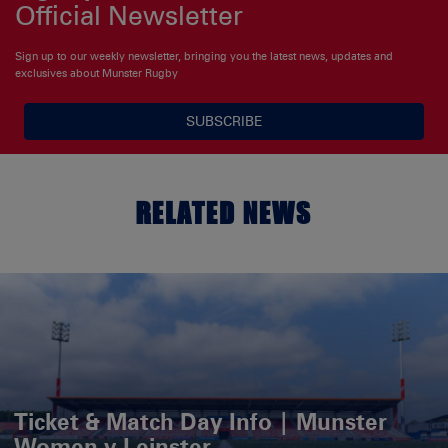
Official Newsletter
Sign up to our weekly newsletter, bringing you the latest news, updates and
exclusives about Munster Rugby
SUBSCRIBE
RELATED NEWS
Ticket & Match Day Info | Munster
Women v Leinster