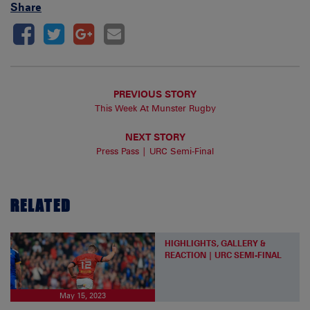
Share
PREVIOUS STORY
This Week At Munster Rugby
NEXT STORY
Press Pass | URC Semi-Final
RELATED
HIGHLIGHTS, GALLERY &
REACTION | URC SEMI-FINAL
May 15, 2023