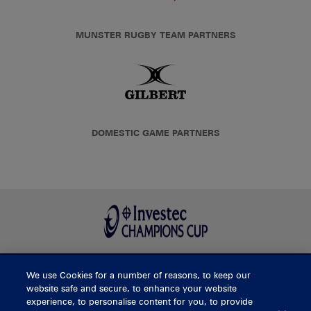
MUNSTER RUGBY TEAM PARTNERS
DOMESTIC GAME PARTNERS
We use Cookies for a number of reasons, to keep our
BUY TICKETS
website safe and secure, to enhance your website
experience, to personalise content for you, to provide