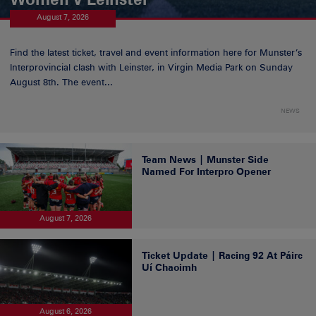
August 7, 2026
Find the latest ticket, travel and event information here for Munster’s
Interprovincial clash with Leinster, in Virgin Media Park on Sunday
August 8th. The event...
NEWS
Team News | Munster Side
Named For Interpro Opener
August 7, 2026
Ticket Update | Racing 92 At Páirc
Uí Chaoimh
August 6, 2026