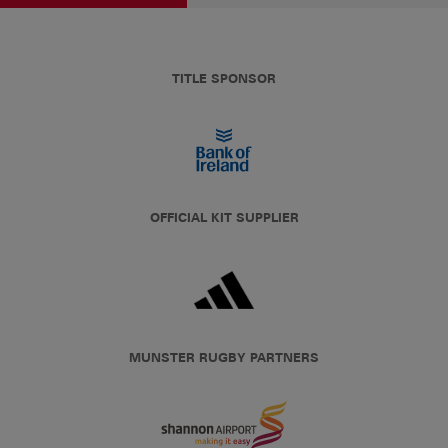
TITLE SPONSOR
OFFICIAL KIT SUPPLIER
MUNSTER RUGBY PARTNERS