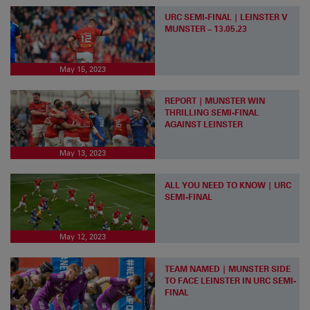
URC SEMI-FINAL | LEINSTER V
MUNSTER – 13.05.23
May 15, 2023
REPORT | MUNSTER WIN
THRILLING SEMI-FINAL
AGAINST LEINSTER
May 13, 2023
ALL YOU NEED TO KNOW | URC
SEMI-FINAL
May 12, 2023
TEAM NAMED | MUNSTER SIDE
TO FACE LEINSTER IN URC SEMI-
FINAL