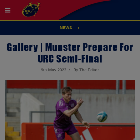
NEWS
Gallery | Munster Prepare For
URC Semi-Final
9th May 2023
By The Editor