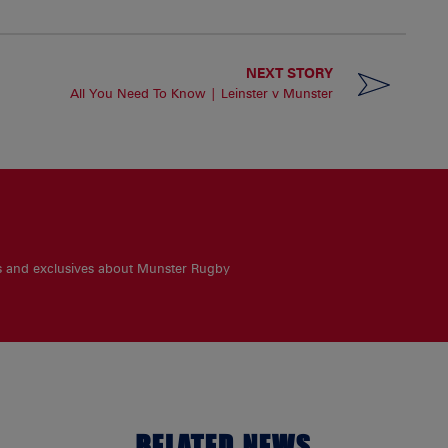
NEXT STORY
All You Need To Know | Leinster v Munster
es and exclusives about Munster Rugby
RELATED NEWS