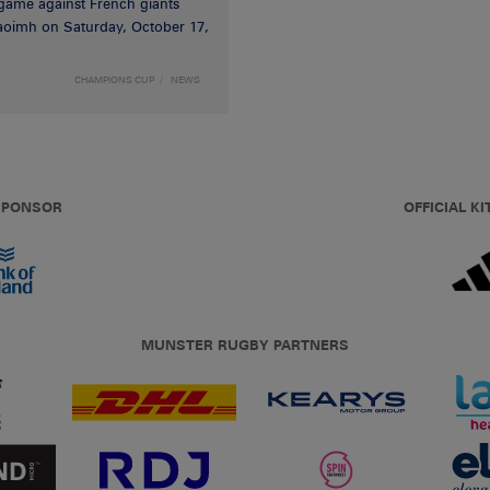
game against French giants
haoimh on Saturday, October 17,
CHAMPIONS CUP
NEWS
 SPONSOR
OFFICIAL KI
MUNSTER RUGBY PARTNERS