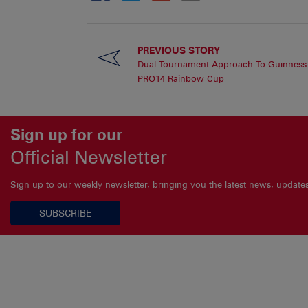
PREVIOUS STORY
Dual Tournament Approach To Guinness
PRO14 Rainbow Cup
Sign up for our
Official Newsletter
Sign up to our weekly newsletter, bringing you the latest news, updat
SUBSCRIBE