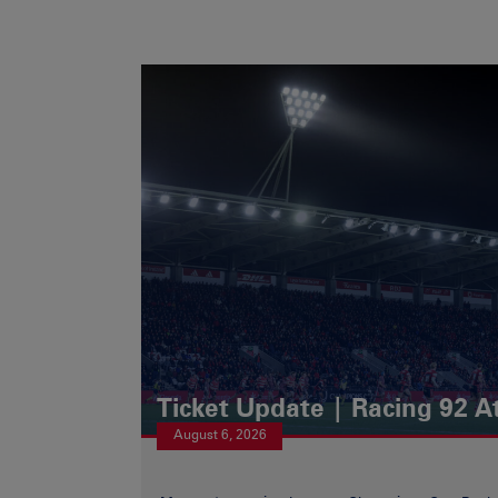
Ticket Update | Racing 92 A
August 6, 2026