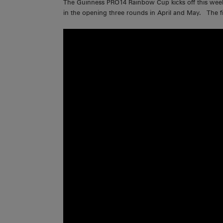
The Guinness PRO14 Rainbow Cup kicks off this weeken
in the opening three rounds in April and May. The fi