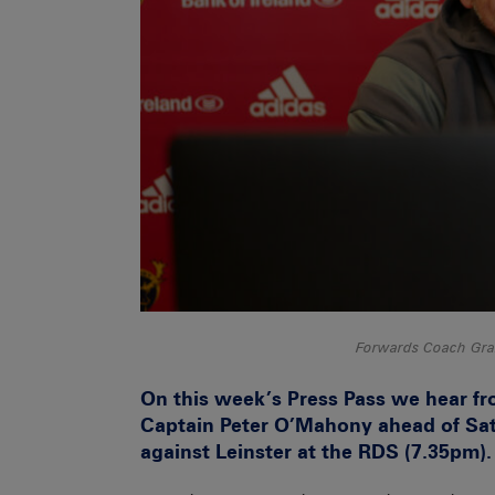
Forwards Coach Grah
On this week’s Press Pass we hear 
Captain Peter O’Mahony ahead of S
against Leinster at the RDS (7.35pm).