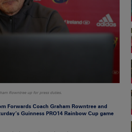
am Rowntree up for press duties.
from Forwards Coach Graham Rowntree and
aturday’s Guinness PRO14 Rainbow Cup game