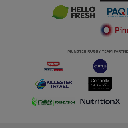
MUNSTER RUGBY TEAM PARTN