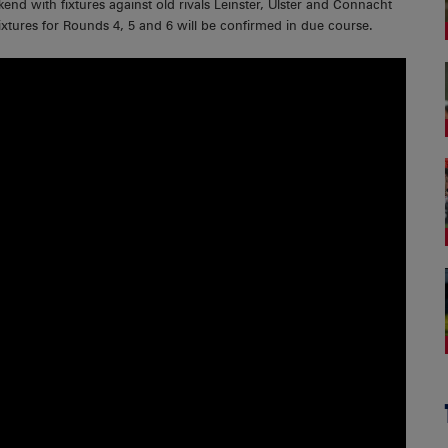
d with fixtures against old rivals Leinster, Ulster and Connacht
xtures for Rounds 4, 5 and 6 will be confirmed in due course.