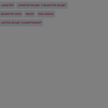
LEINSTER
LEINSTER RUGBY V MUNSTER RUGBY
MUNSTER VIEW
NEWS
RDS ARENA
UNITED RUGBY CHAMPIONSHIP