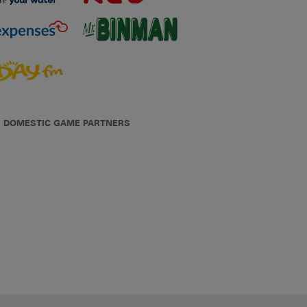
DOMESTIC GAME PARTNERS