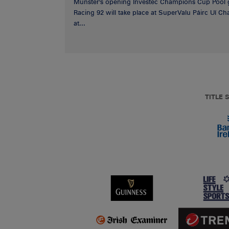
Munster's opening Investec Champions Cup Pool 
Racing 92 will take place at SuperValu Páirc Uí C
at...
TITLE