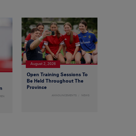
August 2, 2026
Open Training Sessions To
Be Held Throughout The
Province
n
ANNOUNCEMENTS
NEWS
MEN