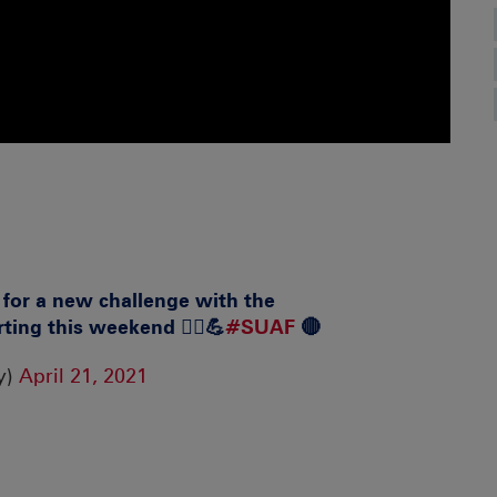
y for a new challenge with the
ting this weekend 🏃‍♀️💪
#SUAF
🔴
y)
April 21, 2021