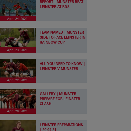
REPORT | MUNSTER BEAT
LEINSTER AT RDS
April 24, 2021
TEAM NAMED | MUNSTER
SIDE TO FACE LEINSTER IN
RAINBOW CUP
April 23, 2021
ALL YOU NEED TO KNOW |
LEINSTER V MUNSTER
April 22, 2021
GALLERY | MUNSTER
PREPARE FOR LEINSTER
CLASH
April 20, 2021
LEINSTER PREPARATIONS
| 20.04.21