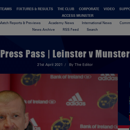
TEAMS
FIXTURES & RESULTS
THE CLUB
CORPORATE
VIDEO
SUPP
ACCESS MUNSTER
Match Reports & Previews
Academy News
International News
Commu
News Archive
RSS Feed
Search
Press Pass | Leinster v Munster
21st April 2021
By The Editor