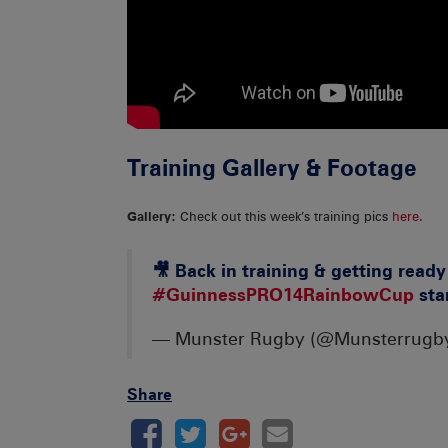
Training Gallery & Footage
Gallery:
Check out this week’s training pics
here.
🎥 Back in training & getting read
#GuinnessPRO14RainbowCup
star
— Munster Rugby (@Munsterrugb
Share