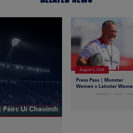
August 5, 2026
Press Pass | Munster
Women v Leinster Wome
DOMESTIC
NEWS
WO
t Páirc Uí Chaoimh