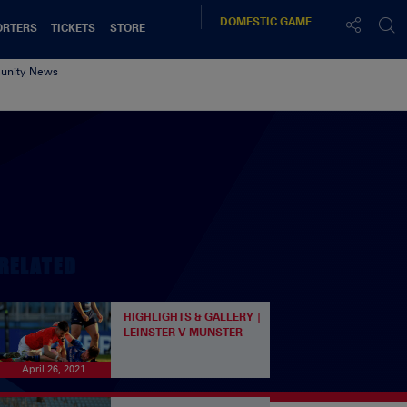
DOMESTIC
GAME
ORTERS
TICKETS
STORE
nity News
RELATED
HIGHLIGHTS & GALLERY |
LEINSTER V MUNSTER
April 26, 2021