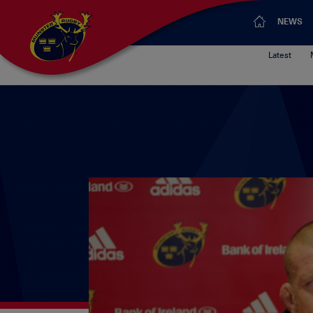
NEWS
Latest