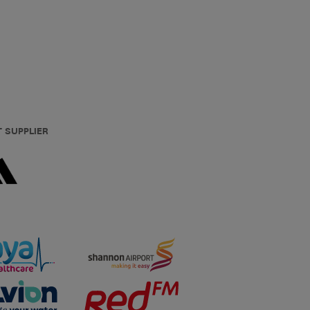
T SUPPLIER