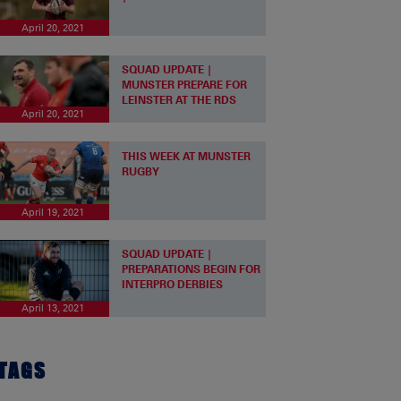
April 20, 2021
SQUAD UPDATE |
MUNSTER PREPARE FOR
LEINSTER AT THE RDS
April 20, 2021
THIS WEEK AT MUNSTER
RUGBY
April 19, 2021
SQUAD UPDATE |
PREPARATIONS BEGIN FOR
INTERPRO DERBIES
April 13, 2021
TAGS