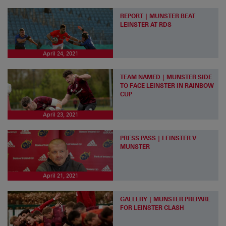
REPORT | MUNSTER BEAT
LEINSTER AT RDS
April 24, 2021
TEAM NAMED | MUNSTER SIDE
TO FACE LEINSTER IN RAINBOW
CUP
April 23, 2021
PRESS PASS | LEINSTER V
MUNSTER
April 21, 2021
GALLERY | MUNSTER PREPARE
FOR LEINSTER CLASH