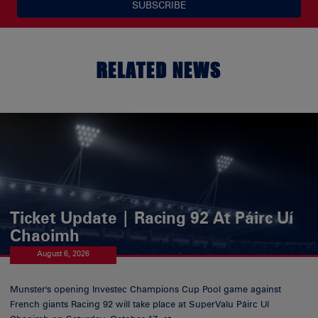
SUBSCRIBE
RELATED NEWS
Ticket Update | Racing 92 At Páirc Uí
Chaoimh
August 6, 2026
Munster's opening Investec Champions Cup Pool game against
French giants Racing 92 will take place at SuperValu Páirc Uí