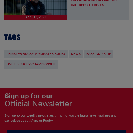
INTERPRO DERBIES
April 13, 2021
TAGS
LEINSTER RUGBY V MUNSTER RUGBY
NEWS
PARK AND RIDE
UNITED RUGBY CHAMPIONSHIP
Sign up for our
Official Newsletter
Sign up to our weekly newsletter, bringing you the latest news, updates and
exclusives about Munster Rugby