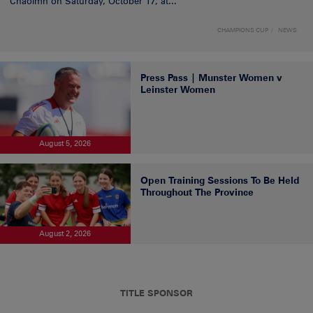
Chaoimh on Saturday, October 17, at...
CHAMPIONS CUP
NEWS
Press Pass | Munster Women v
Leinster Women
August 5, 2026
Open Training Sessions To Be Held
Throughout The Province
August 2, 2026
TITLE SPONSOR