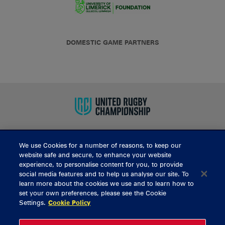
DOMESTIC GAME PARTNERS
We use Cookies for a number of reasons, to keep our
BUY TICKETS
website safe and secure, to enhance your website
experience, to personalise content for you, to provide
social media features and to help us analyse our site. To
learn more about the cookies we use and to learn how to
CONTACT US
set your own preferences, please see the Cookie
Settings.
Cookie Policy
General Enquiries
info@munsterrugby.ie
Ticket Enquiries
tickets@munsterrugby.ie