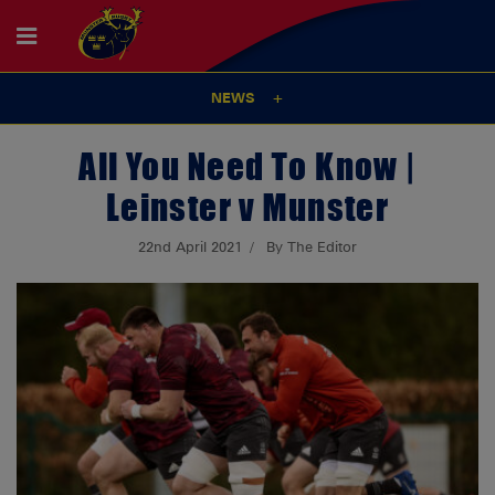
NEWS
All You Need To Know |
Leinster v Munster
22nd April 2021
By The Editor