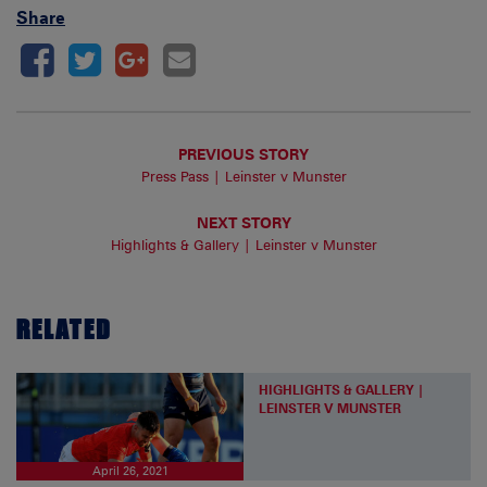
Share
PREVIOUS STORY
Press Pass | Leinster v Munster
NEXT STORY
Highlights & Gallery | Leinster v Munster
RELATED
HIGHLIGHTS & GALLERY |
LEINSTER V MUNSTER
April 26, 2021