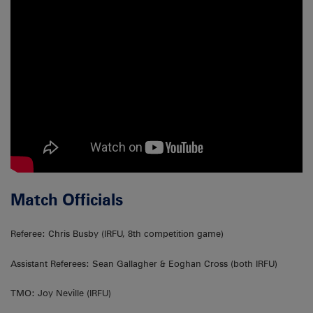
Match Officials
Referee: Chris Busby (IRFU, 8th competition game)
Assistant Referees: Sean Gallagher & Eoghan Cross (both IRFU)
TMO: Joy Neville (IRFU)