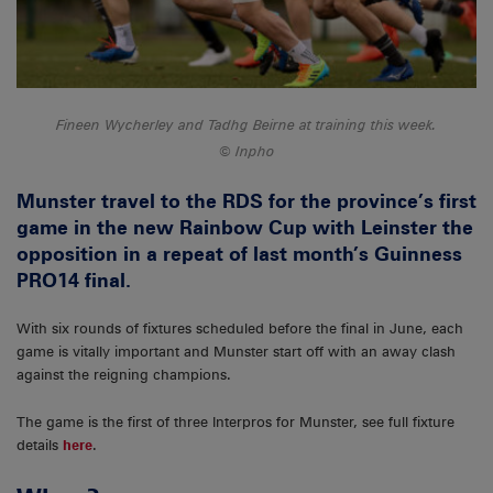
Fineen Wycherley and Tadhg Beirne at training this week.
Inpho
Munster travel to the RDS for the province’s first
game in the new Rainbow Cup with Leinster the
opposition in a repeat of last month’s Guinness
PRO14 final.
With six rounds of fixtures scheduled before the final in June, each
game is vitally important and Munster start off with an away clash
against the reigning champions.
The game is the first of three Interpros for Munster, see full fixture
details
here
.