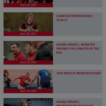
April 20, 2021
LEINSTER PREPARATIONS |
20.04.21
April 20, 2021
SQUAD UPDATE | MUNSTER
PREPARE FOR LEINSTER AT THE
RDS
April 20, 2021
THIS WEEK AT MUNSTER RUGBY
April 19, 2021
SQUAD UPDATE |
PREPARATIONS BEGIN FOR