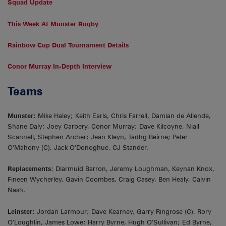
Squad Update
This Week At Munster Rugby
Rainbow Cup Dual Tournament Details
Conor Murray In-Depth Interview
Teams
Munster
: Mike Haley; Keith Earls, Chris Farrell, Damian de Allende,
Shane Daly; Joey Carbery, Conor Murray; Dave Kilcoyne, Niall
Scannell, Stephen Archer; Jean Kleyn, Tadhg Beirne; Peter
O’Mahony (C), Jack O’Donoghue, CJ Stander.
Replacements
: Diarmuid Barron, Jeremy Loughman, Keynan Knox,
Fineen Wycherley, Gavin Coombes, Craig Casey, Ben Healy, Calvin
Nash.
Leinster
: Jordan Larmour; Dave Kearney, Garry Ringrose (C), Rory
O’Loughlin, James Lowe; Harry Byrne, Hugh O’Sullivan; Ed Byrne,