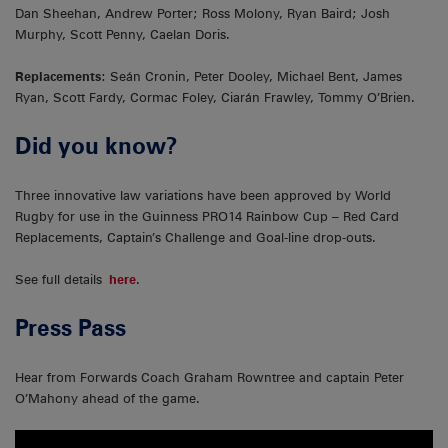
Dan Sheehan, Andrew Porter; Ross Molony, Ryan Baird; Josh
Murphy, Scott Penny, Caelan Doris.
Replacements
: Seán Cronin, Peter Dooley, Michael Bent, James
Ryan, Scott Fardy, Cormac Foley, Ciarán Frawley, Tommy O’Brien.
Did you know?
Three innovative law variations have been approved by World
Rugby for use in the Guinness PRO14 Rainbow Cup – Red Card
Replacements, Captain’s Challenge and Goal-line drop-outs.
See full details
here
.
Press Pass
Hear from Forwards Coach Graham Rowntree and captain Peter
O’Mahony ahead of the game.