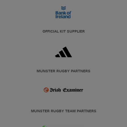
OFFICIAL KIT SUPPLIER
MUNSTER RUGBY PARTNERS
MUNSTER RUGBY TEAM PARTNERS