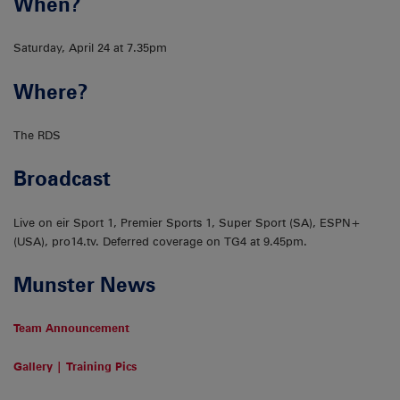
When?
Saturday, April 24 at 7.35pm
Where?
The RDS
Broadcast
Live on eir Sport 1, Premier Sports 1, Super Sport (SA), ESPN+
(USA), pro14.tv. Deferred coverage on TG4 at 9.45pm.
Munster News
Team Announcement
Gallery | Training Pics