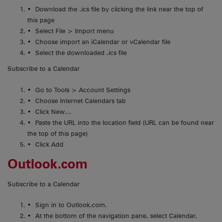
Download the .ics file by clicking the link near the top of
this page
Select File > Import menu
Choose import an iCalendar or vCalendar file
Select the downloaded .ics file
Subscribe to a Calendar
Go to Tools > Account Settings
Choose Internet Calendars tab
Click New…
Paste the URL into the location field (URL can be found near
the top of this page)
Click Add
Outlook.com
Subscribe to a Calendar
Sign in to Outlook.com.
At the bottom of the navigation pane, select Calendar.