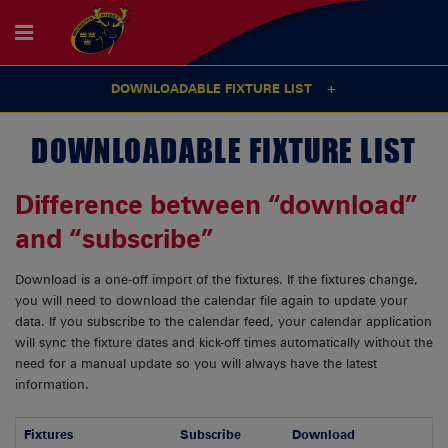
DOWNLOADABLE FIXTURE LIST
DOWNLOADABLE FIXTURE LIST
Difference between “download”
and “subscribe”
Download is a one-off import of the fixtures. If the fixtures change,
you will need to download the calendar file again to update your
data. If you subscribe to the calendar feed, your calendar application
will sync the fixture dates and kick-off times automatically without the
need for a manual update so you will always have the latest
information.
Fixtures
Subscribe
Download