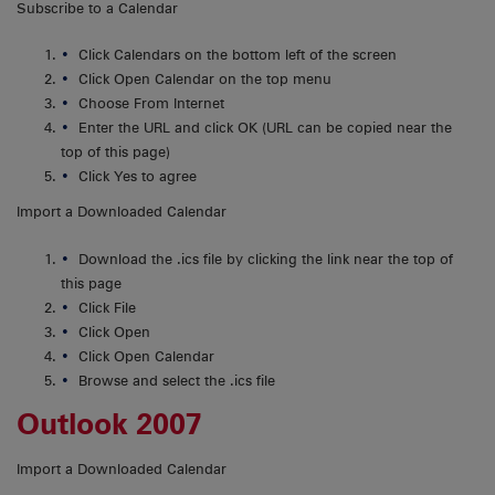
Subscribe to a Calendar
Click Calendars on the bottom left of the screen
Click Open Calendar on the top menu
Choose From Internet
Enter the URL and click OK (URL can be copied near the
top of this page)
Click Yes to agree
Import a Downloaded Calendar
Download the .ics file by clicking the link near the top of
this page
Click File
Click Open
Click Open Calendar
Browse and select the .ics file
Outlook 2007
Import a Downloaded Calendar