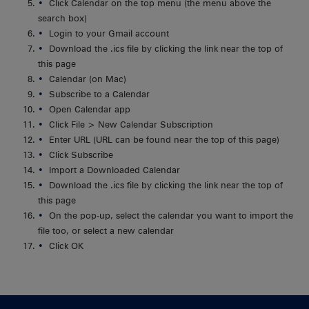
Click Calendar on the top menu (the menu above the
search box)
Login to your Gmail account
Download the .ics file by clicking the link near the top of
this page
Calendar (on Mac)
Subscribe to a Calendar
Open Calendar app
Click File > New Calendar Subscription
Enter URL (URL can be found near the top of this page)
Click Subscribe
Import a Downloaded Calendar
Download the .ics file by clicking the link near the top of
this page
On the pop-up, select the calendar you want to import the
file too, or select a new calendar
Click OK