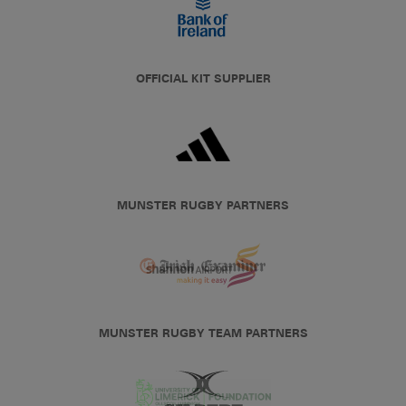
OFFICIAL KIT SUPPLIER
MUNSTER RUGBY PARTNERS
MUNSTER RUGBY TEAM PARTNERS