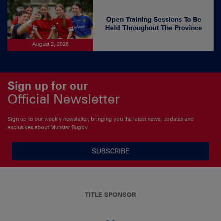
Open Training Sessions To Be
Held Throughout The Province
August 2, 2026
Sign up for our
Official Newsletter
Sign up to our weekly newsletter, bringing you the latest news, updates and
exclusives about Munster Rugby
SUBSCRIBE
TITLE SPONSOR