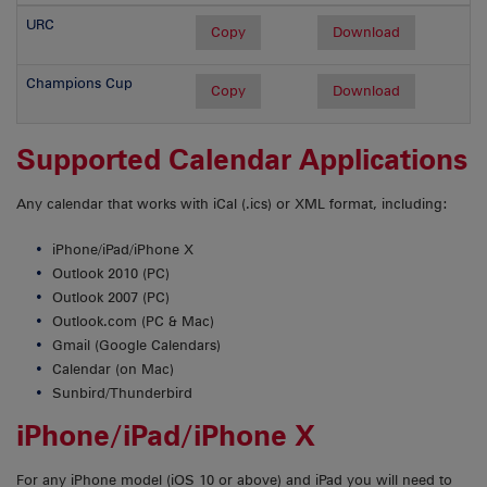
URC
Copy
Download
Champions Cup
Copy
Download
Supported Calendar Applications
Any calendar that works with iCal (.ics) or XML format, including:
iPhone/iPad/iPhone X
Outlook 2010 (PC)
Outlook 2007 (PC)
Outlook.com (PC & Mac)
Gmail (Google Calendars)
Calendar (on Mac)
Sunbird/Thunderbird
iPhone/iPad/iPhone X
For any iPhone model (iOS 10 or above) and iPad you will need to