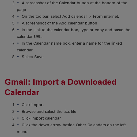
A screenshot of the Calendar button at the bottom of the
page
On the toolbar, select Add calendar > From internet.
A screenshot of the Add calendar button
In the Link to the calendar box, type or copy and paste the
calendar URL.
In the Calendar name box, enter a name for the linked
calendar.
Select Save.
Gmail: Import a Downloaded
Calendar
Click Import
Browse and select the .ics file
Click Import calendar
Click the down arrow beside Other Calendars on the left
menu