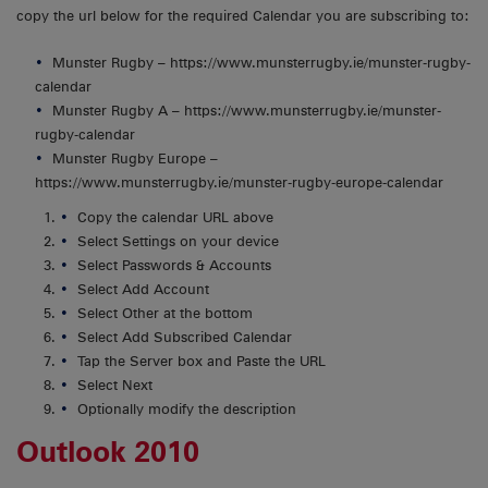
copy the url below for the required Calendar you are subscribing to:
Munster Rugby – https://www.munsterrugby.ie/munster-rugby-
calendar
Munster Rugby A – https://www.munsterrugby.ie/munster-
rugby-calendar
Munster Rugby Europe –
https://www.munsterrugby.ie/munster-rugby-europe-calendar
Copy the calendar URL above
Select Settings on your device
Select Passwords & Accounts
Select Add Account
Select Other at the bottom
Select Add Subscribed Calendar
Tap the Server box and Paste the URL
Select Next
Optionally modify the description
Outlook 2010