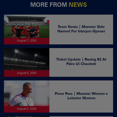
MORE FROM
NEWS
Team News | Munster Side
Named For Interpro Opener
August 7, 2026
Ticket Update | Racing 92 At
Páirc Uí Chaoimh
August 6, 2026
Press Pass | Munster Women v
Leinster Women
August 5, 2026