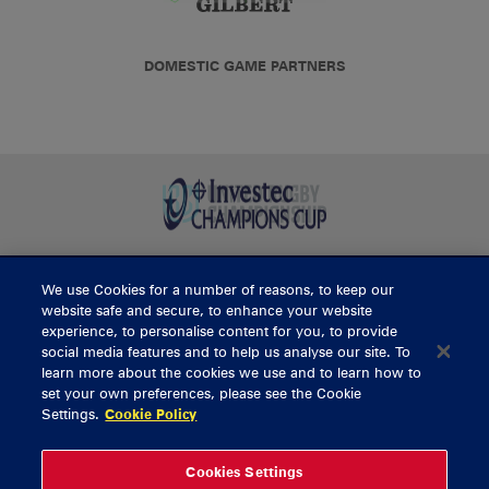
DOMESTIC GAME PARTNERS
We use Cookies for a number of reasons, to keep our
BUY TICKETS
website safe and secure, to enhance your website
experience, to personalise content for you, to provide
social media features and to help us analyse our site. To
learn more about the cookies we use and to learn how to
CONTACT US
set your own preferences, please see the Cookie
Settings.
Cookie Policy
General Enquiries
info@munsterrugby.ie
Ticket Enquiries
tickets@munsterrugby.ie
Ticket Office
0818 421103
Cookies Settings
Virgin Media Park
021 432 3563