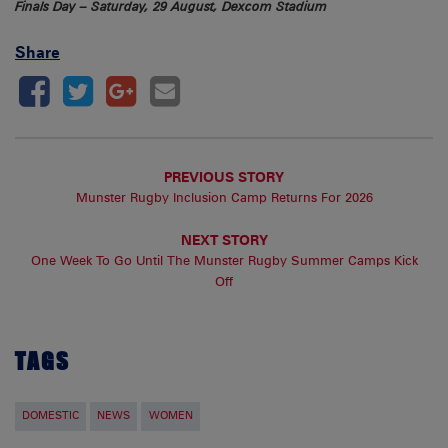
Finals Day – Saturday, 29 August, Dexcom Stadium
Share
PREVIOUS STORY
Munster Rugby Inclusion Camp Returns For 2026
NEXT STORY
One Week To Go Until The Munster Rugby Summer Camps Kick
Off
TAGS
DOMESTIC
NEWS
WOMEN