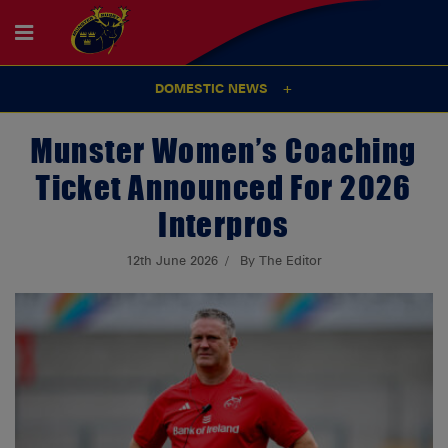
DOMESTIC NEWS
Munster Women’s Coaching
Ticket Announced For 2026
Interpros
12th June 2026
By The Editor