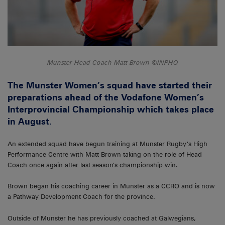
Munster Head Coach Matt Brown ©INPHO
The Munster Women’s squad have started their
preparations ahead of the Vodafone Women’s
Interprovincial Championship which takes place
in August.
An extended squad have begun training at Munster Rugby’s High
Performance Centre with Matt Brown taking on the role of Head
Coach once again after last season’s championship win.
Brown began his coaching career in Munster as a CCRO and is now
a Pathway Development Coach for the province.
Outside of Munster he has previously coached at Galwegians,