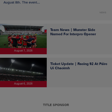
August 8th. The event...
NEWS
Team News | Munster Side
Named For Interpro Opener
August 7, 2026
Ticket Update | Racing 92 At Páirc
Uí Chaoimh
August 6, 2026
TITLE SPONSOR