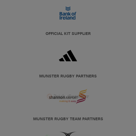
OFFICIAL KIT SUPPLIER
MUNSTER RUGBY PARTNERS
MUNSTER RUGBY TEAM PARTNERS