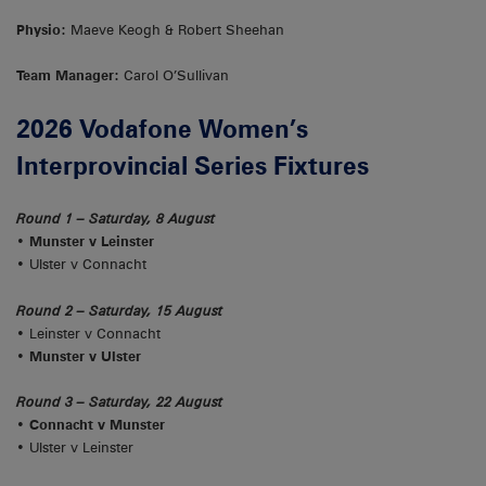
Physio:
Maeve Keogh & Robert Sheehan
Team Manager:
Carol O’Sullivan
2026 Vodafone Women’s
Interprovincial Series Fixtures
Round 1 – Saturday, 8 August
• Munster v Leinster
• Ulster v Connacht
Round 2 – Saturday, 15 August
• Leinster v Connacht
• Munster v Ulster
Round 3 – Saturday, 22 August
• Connacht v Munster
• Ulster v Leinster