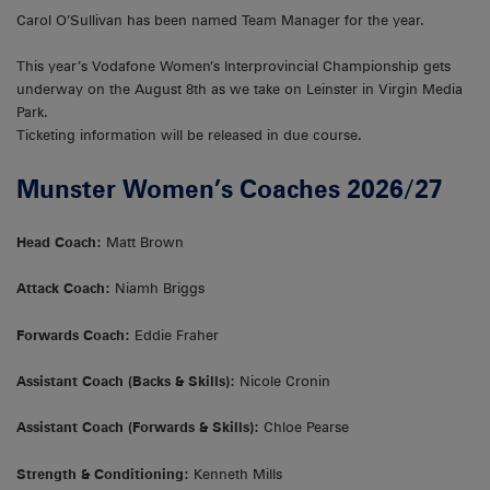
Carol O’Sullivan has been named Team Manager for the year.
This year’s Vodafone Women’s Interprovincial Championship gets
underway on the August 8th as we take on Leinster in Virgin Media
Park.
Ticketing information will be released in due course.
Munster Women’s Coaches 2026/27
Head Coach:
Matt Brown
Attack Coach:
Niamh Briggs
Forwards Coach:
Eddie Fraher
Assistant Coach (Backs & Skills):
Nicole Cronin
Assistant Coach (Forwards & Skills):
Chloe Pearse
Strength & Conditioning:
Kenneth Mills