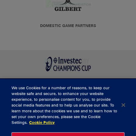
DOMESTIC GAME PARTNERS
We use Cookies for a number of reasons, to keep our
BUY TICKETS
website safe and secure, to enhance your website
experience, to personalise content for you, to provide
social media features and to help us analyse our site. To
learn more about the cookies we use and to learn how to
CONTACT US
set your own preferences, please see the Cookie
Settings.
Cookie Policy
General Enquiries
info@munsterrugby.ie
Ticket Enquiries
tickets@munsterrugby.ie