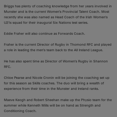
Briggs has plenty of coaching knowledge from her years involved in
Munster and is the current Women’s Provincial Talent Coach. Most
recently she was also named as Head Coach of the Irish Women’s
U21s squad for their inaugural Six Nations test series.
Eddie Fraher will also continue as Forwards Coach.
Fraher is the current Director of Rugby in Thomond RFC and played
a role in leading the men’s team back to the All Ireland League.
He has also spent time as Director of Women’s Rugby in Shannon
RFC.
Chloe Pearse and Nicole Cronin will be joining the coaching set up
for this season as Skills coaches. The duo will bring a wealth of
experience from their time in the Munster and Ireland ranks.
Maeve Keogh and Robert Sheehan make up the Physio team for the
summer while Kenneth Mills will be on hand as Strength and
Conditioning Coach.