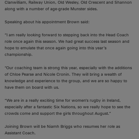
Clanwilliam, Railway Union, Old Wesley, Old Crescent and Shannon
along with a number of age-grade Munster sides.
Speaking about his appointment Brown said:
“I am really looking forward to stepping back into the Head Coach
role once again this season. We had great success last season and
hope to emulate that once again going into this year’s
championship.
“Our coaching team is strong this year, especially with the additions
of Chloe Pearse and Nicole Cronin. They will bring a wealth of
knowledge and experience to the group, and we are so happy to
have them on board with us.
“We are in a really exciting time for women’s rugby in Ireland,
especially after a fantastic Six Nations, so we really hope to see the
crowds come and support the girls throughout August.”
Joining Brown will be Niamh Briggs who resumes her role as
Assistant Coach.