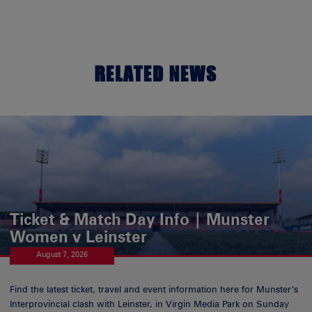
RELATED NEWS
Ticket & Match Day Info | Munster
Women v Leinster
August 7, 2026
Find the latest ticket, travel and event information here for Munster’s
Interprovincial clash with Leinster, in Virgin Media Park on Sunday