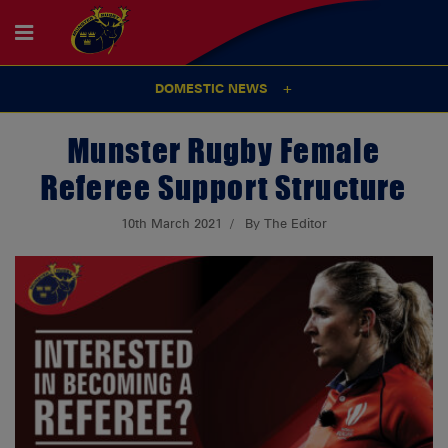
DOMESTIC NEWS
Munster Rugby Female
Referee Support Structure
10th March 2021
By The Editor