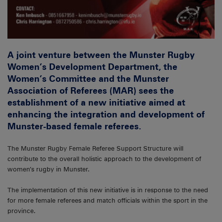
A joint venture between the Munster Rugby
Women’s Development Department, the
Women’s Committee and the Munster
Association of Referees (MAR) sees the
establishment of a new initiative aimed at
enhancing the integration and development of
Munster-based female referees.
The Munster Rugby Female Referee Support Structure will
contribute to the overall holistic approach to the development of
women’s rugby in Munster.
The implementation of this new initiative is in response to the need
for more female referees and match officials within the sport in the
province.