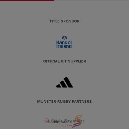
TITLE SPONSOR
OFFICIAL KIT SUPPLIER
MUNSTER RUGBY PARTNERS