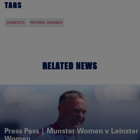
TAGS
DOMESTIC
REFEREE COURSES
RELATED NEWS
Press Pass | Munster Women v Leinster
Women