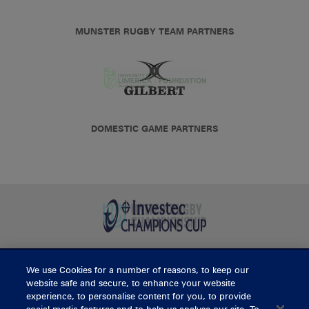
MUNSTER RUGBY TEAM PARTNERS
DOMESTIC GAME PARTNERS
We use Cookies for a number of reasons, to keep our
BUY TICKETS
website safe and secure, to enhance your website
experience, to personalise content for you, to provide