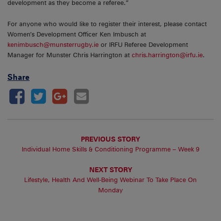
development as they become a referee.”
For anyone who would like to register their interest, please contact
Women’s Development Officer Ken Imbusch at
kenimbusch@munsterrugby.ie
or IRFU Referee Development
Manager for Munster Chris Harrington at
chris.harrington@irfu.ie
.
Share
PREVIOUS STORY
Individual Home Skills & Conditioning Programme – Week 9
NEXT STORY
Lifestyle, Health And Well-Being Webinar To Take Place On
Monday