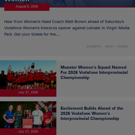
August 5, 2026
Hear from Women's Head Coach Matt Brown ahead of Saturday's
Vodafone Women's Interpros opener against Leinster in Virgin Media
Park. Get your tickets for the...
DOMESTIC
NEWS
WOMEN
Munster Women’s Squad Named
For 2026 Vodafone Interprovincial
Championship
July 31, 2026
Excitement Builds Ahead of the
2026 Vodafone Women’s
Interprovincial Championship
July 27, 2026