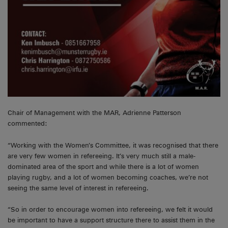
Chair of Management with the MAR, Adrienne Patterson
commented:
“Working with the Women’s Committee, it was recognised that there
are very few women in refereeing. It’s very much still a male-
dominated area of the sport and while there is a lot of women
playing rugby, and a lot of women becoming coaches, we’re not
seeing the same level of interest in refereeing.
“So in order to encourage women into refereeing, we felt it would
be important to have a support structure there to assist them in the