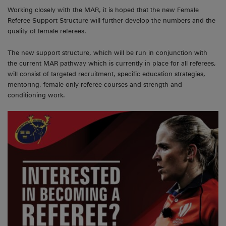
Working closely with the MAR, it is hoped that the new Female
Referee Support Structure will further develop the numbers and the
quality of female referees.
The new support structure, which will be run in conjunction with
the current MAR pathway which is currently in place for all referees,
will consist of targeted recruitment, specific education strategies,
mentoring, female-only referee courses and strength and
conditioning work.