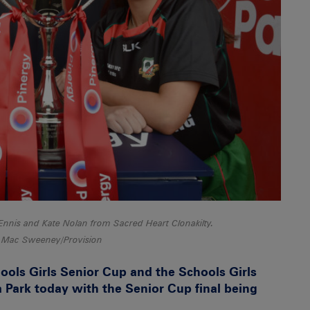
Ennis and Kate Nolan from Sacred Heart Clonakilty.
 Mac Sweeney/Provision
ools Girls Senior Cup and the Schools Girls
 Park today with the Senior Cup final being