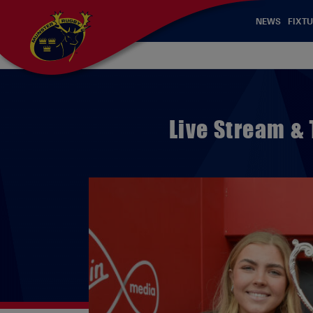
NEWS
FIXTU
Live Stream &