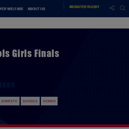
MUNSTER
RUGBY
YER WELFARE
ABOUT US
s Girls Finals
TAGS
DOMESTIC
SCHOOLS
WOMEN