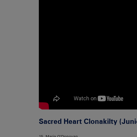
Sacred Heart Clonakilty (Jun
15. Maria O’Donovan