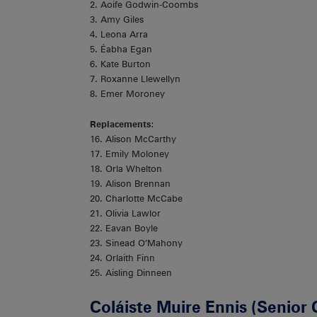
2. Aoife Godwin-Coombs
3. Amy Giles
4. Leona Arra
5. Éabha Egan
6. Kate Burton
7. Roxanne Llewellyn
8. Emer Moroney
Replacements
:
16. Alison McCarthy
17. Emily Moloney
18. Orla Whelton
19. Alison Brennan
20. Charlotte McCabe
21. Olivia Lawlor
22. Eavan Boyle
23. Sinead O’Mahony
24. Orlaith Finn
25. Aisling Dinneen
Coláiste Muire Ennis (Senior 