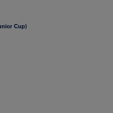
unior Cup)