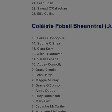
21. Leah Egan
22. Sinead O’Callaghan
23. Ellie Collins
Coláiste Pobail Bheanntraí (J
15. Belle O’Donoghue
14. Sophie O’Shea
13. Ciara Kelly
12. Alice O’Donovan
11. Seren Lehane
10. Abbey Connolly
9. Grace Cronin
1. Leah Barry
2. Maggie Murray
3. Gracie O’Connor
4. Annie Doody
5. Lucy Donaldson
6. Mary Fox
7. Caoimhe McCarthy
8. Muireann McCarthy