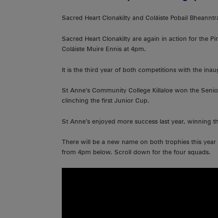
Sacred Heart Clonakilty and Coláiste Pobail Bheanntra
Sacred Heart Clonakilty are again in action for the P
Coláiste Muire Ennis at 4pm.
It is the third year of both competitions with the in
St Anne’s Community College Killaloe won the Senior 
clinching the first Junior Cup.
St Anne’s enjoyed more success last year, winning 
There will be a new name on both trophies this yea
from 4pm below. Scroll down for the four squads.