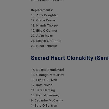
Replacements
:
16. Amy Coughlan
17. Grace Keane
18. Niamh Thorpe
19. Ellie O’Connor
20. Aoife Myler
21. Keelyn O Connor
22. Nicol Lenazun
Sacred Heart Clonakilty (Sen
15. Solène Skupiewski
14. Clodagh McCarthy
13. Ella O’Sullivan
12. Kate Nolan
11. Tara Fleming
10. Rachel Twomey
9. Caoimhe McCarthy
1. Sara O’Sullivan