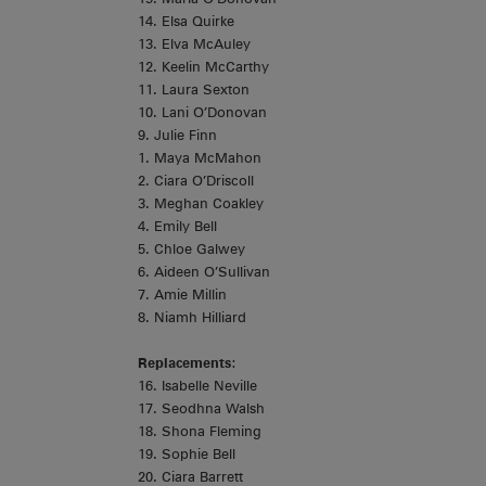
14. Elsa Quirke
13. Elva McAuley
12. Keelin McCarthy
11. Laura Sexton
10. Lani O’Donovan
9. Julie Finn
1. Maya McMahon
2. Ciara O’Driscoll
3. Meghan Coakley
4. Emily Bell
5. Chloe Galwey
6. Aideen O’Sullivan
7. Amie Millin
8. Niamh Hilliard
Replacements
:
16. Isabelle Neville
17. Seodhna Walsh
18. Shona Fleming
19. Sophie Bell
20. Ciara Barrett