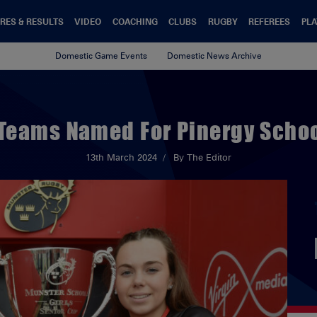
RES & RESULTS
VIDEO
COACHING
CLUBS
RUGBY
REFEREES
PLA
Domestic Game Events
Domestic News Archive
 Teams Named For Pinergy School
13th March 2024
By The Editor