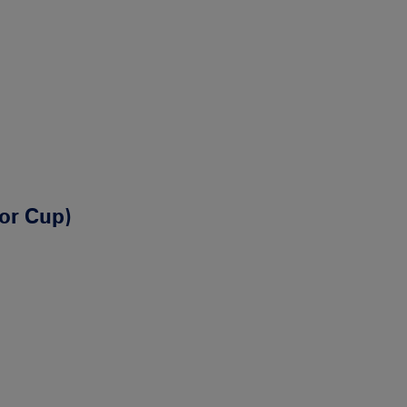
ior Cup)