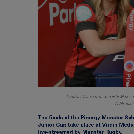
Lyndsay Clarke from Coláiste Muire, 
Michael
The finals of the Pinergy Munster Sch
Junior Cup take place at Virgin Media
live-streamed by Munster Rugby.