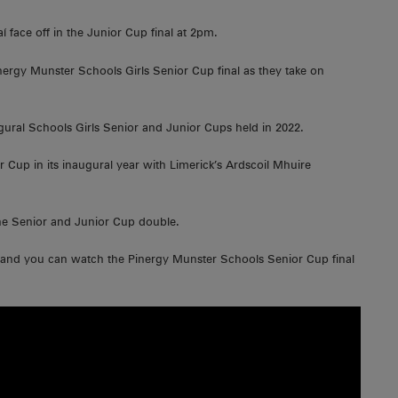
í face off in the Junior Cup final at 2pm.
inergy Munster Schools Girls Senior Cup final as they take on
augural Schools Girls Senior and Junior Cups held in 2022.
Cup in its inaugural year with Limerick’s Ardscoil Mhuire
the Senior and Junior Cup double.
r and you can watch the Pinergy Munster Schools Senior Cup final