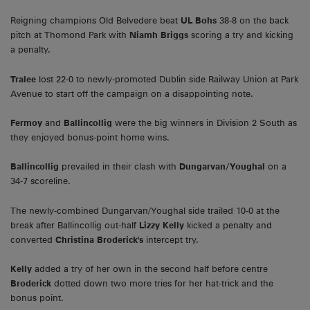
Reigning champions Old Belvedere beat
UL Bohs
38-8 on the back
pitch at Thomond Park with
Niamh Briggs
scoring a try and kicking
a penalty.
Tralee
lost 22-0 to newly-promoted Dublin side Railway Union at Park
Avenue to start off the campaign on a disappointing note.
Fermoy
and
Ballincollig
were the big winners in Division 2 South as
they enjoyed bonus-point home wins.
Ballincollig
prevailed in their clash with
Dungarvan/Youghal
on a
34-7 scoreline.
The newly-combined Dungarvan/Youghal side trailed 10-0 at the
break after Ballincollig out-half
Lizzy Kelly
kicked a penalty and
converted
Christina Broderick's
intercept try.
Kelly
added a try of her own in the second half before centre
Broderick
dotted down two more tries for her hat-trick and the
bonus point.