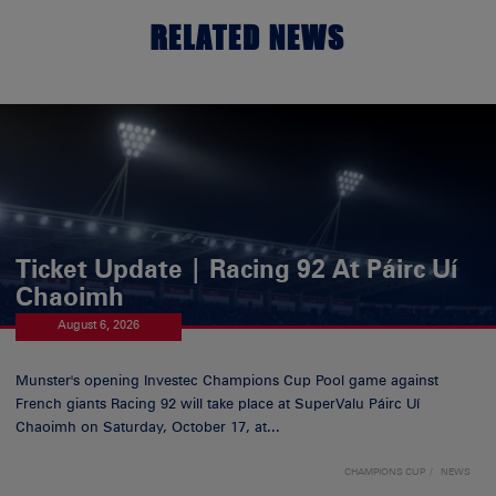
RELATED NEWS
Ticket Update | Racing 92 At Páirc Uí
Chaoimh
August 6, 2026
Munster's opening Investec Champions Cup Pool game against
French giants Racing 92 will take place at SuperValu Páirc Uí
Chaoimh on Saturday, October 17, at...
CHAMPIONS CUP
NEWS