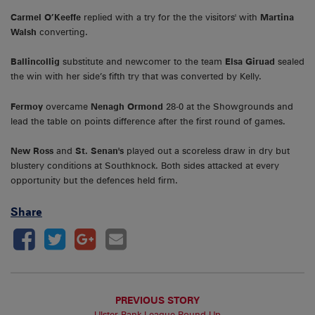
Carmel O’Keeffe
replied with a try for the the visitors' with
Martina
Walsh
converting.
Ballincollig
substitute and newcomer to the team
Elsa Giruad
sealed
the win with her side’s fifth try that was converted by Kelly.
Fermoy
overcame
Nenagh
Ormond
28-0 at the Showgrounds and
lead the table on points difference after the first round of games.
New Ross
and
St. Senan's
played out a scoreless draw in dry but
blustery conditions at Southknock. Both sides attacked at every
opportunity but the defences held firm.
Share
PREVIOUS STORY
Ulster Bank League Round-Up