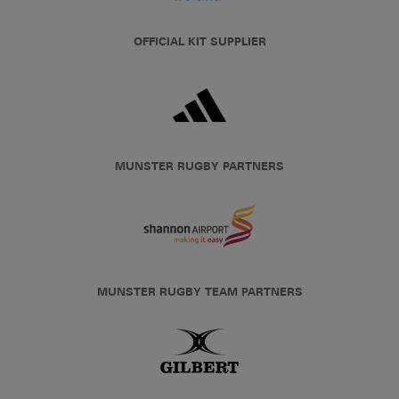
OFFICIAL KIT SUPPLIER
MUNSTER RUGBY PARTNERS
MUNSTER RUGBY TEAM PARTNERS