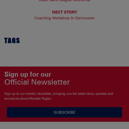
NEXT STORY
Coaching Workshop In Garryowen
TAGS
Sign up for our
Official Newsletter
Sign up to our weekly newsletter, bringing you the latest news, updates and
exclusives about Munster Rugby
SUBSCRIBE