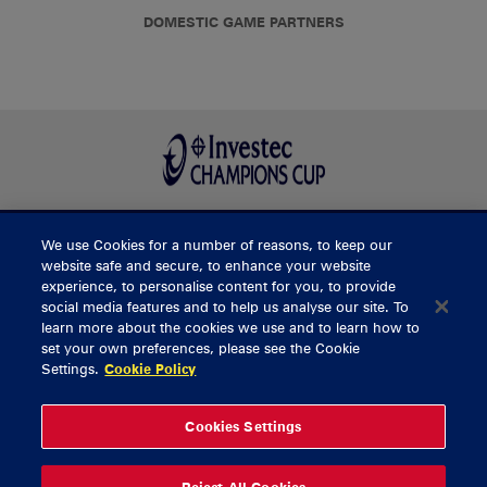
DOMESTIC GAME PARTNERS
We use Cookies for a number of reasons, to keep our
BUY TICKETS
website safe and secure, to enhance your website
experience, to personalise content for you, to provide
social media features and to help us analyse our site. To
learn more about the cookies we use and to learn how to
CONTACT US
set your own preferences, please see the Cookie
Settings.
Cookie Policy
General Enquiries
info@munsterrugby.ie
Ticket Enquiries
tickets@munsterrugby.ie
Ticket Office
0818 421103
Cookies Settings
Virgin Media Park
021 432 3563
Thomond Park
061 421 100
Reject All Cookies