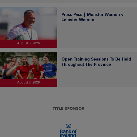
Press Pass | Munster Women v
Leinster Women
August 5, 2026
Open Training Sessions To Be Held
Throughout The Province
August 2, 2026
TITLE SPONSOR