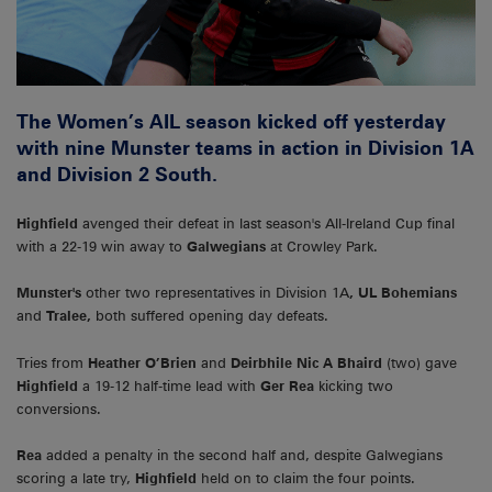
The Women’s AIL season kicked off yesterday
with nine Munster teams in action in Division 1A
and Division 2 South.
Highfield
avenged their defeat in last season's All-Ireland Cup final
with a 22-19 win away to
Galwegians
at Crowley Park.
Munster's
other two representatives in Division 1A
, UL Bohemians
and
Tralee,
both suffered opening day defeats.
Tries from
Heather O’Brien
and
Deirbhile Nic A Bhaird
(two) gave
Highfield
a 19-12 half-time lead with
Ger
Rea
kicking two
conversions.
Rea
added a penalty in the second half and, despite Galwegians
scoring a late try,
Highfield
held on to claim the four points.