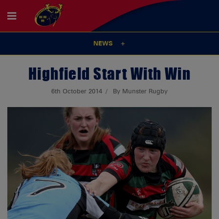
NEWS
Highfield Start With Win
6th October 2014
By Munster Rugby