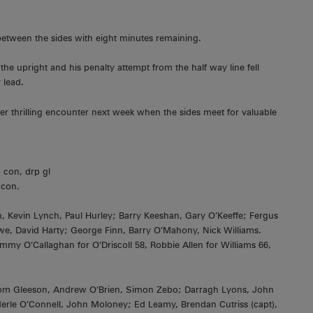
between the sides with eight minutes remaining.
he upright and his penalty attempt from the half way line fell
 lead.
er thrilling encounter next week when the sides meet for valuable
 con, drp gl
 con.
, Kevin Lynch, Paul Hurley; Barry Keeshan, Gary O’Keeffe; Fergus
we, David Harty; George Finn, Barry O’Mahony, Nick Williams.
my O’Callaghan for O’Driscoll 58, Robbie Allen for Williams 66,
Tom Gleeson, Andrew O’Brien, Simon Zebo; Darragh Lyons, John
Merle O’Connell, John Moloney; Ed Leamy, Brendan Cutriss (capt),