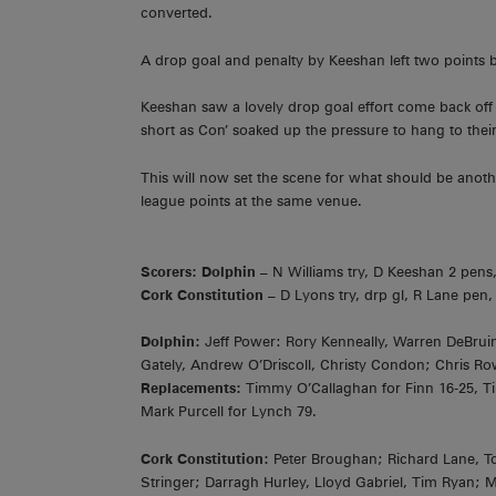
converted.
A drop goal and penalty by Keeshan left two points 
Keeshan saw a lovely drop goal effort come back off t
short as Con’ soaked up the pressure to hang to their
This will now set the scene for what should be anoth
league points at the same venue.
Scorers: Dolphin –
N Williams try, D Keeshan 2 pens,
Cork Constitution –
D Lyons try, drp gl, R Lane pen,
Dolphin:
Jeff Power: Rory Kenneally, Warren DeBruin
Gately, Andrew O’Driscoll, Christy Condon; Chris Ro
Replacements:
Timmy O’Callaghan for Finn 16-25, Tim
Mark Purcell for Lynch 79.
Cork Constitution:
Peter Broughan; Richard Lane, 
Stringer; Darragh Hurley, Lloyd Gabriel, Tim Ryan; 