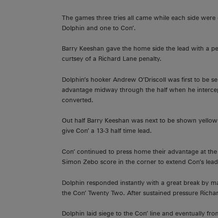
The games three tries all came while each side wer
Dolphin and one to Con’.
Barry Keeshan gave the home side the lead with a pen
curtsey of a Richard Lane penalty.
Dolphin’s hooker Andrew O’Driscoll was first to be se
advantage midway through the half when he interce
converted.
Out half Barry Keeshan was next to be shown yellow 
give Con’ a 13-3 half time lead.
Con’ continued to press home their advantage at th
Simon Zebo score in the corner to extend Con’s lead
Dolphin responded instantly with a great break by 
the Con’ Twenty Two. After sustained pressure Richar
Dolphin laid siege to the Con’ line and eventually f