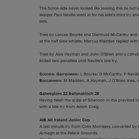
The home side never looked like loosing this tie but 
skipper Paul Neville went in for his side’s third tr
side.
Tries by Lorcan Bourke and Diarmuid McCarthy and a 
at the half time whistle. Marcus Madden replied with a 
Tries by Alex Hayman and John O’Brien and a conver
kicked two penalties until Neville’s late try.
Scorers: Garryowen:
L Bourke, D McCarthy, P Neville 
Buccaneers:
M Madden, A Hayman, J O’Brien tries,
Galwegians 22 Ballynahinch 26
Having taken the scalp of Shannon in the previous 
with a late try from Adam Craig
AIB All Ireland Junior Cup
A last minute try from Colin Morrissey converted b
Armagh at the Palace Grounds.