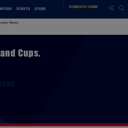
DOMESTIC
GAME
ORTERS
TICKETS
STORE
nity News
land Cups.
TAGS