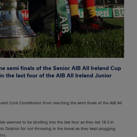
e semi finals of the Senior AIB All Ireland Cup
n the last four of the AIB All Ireland Junior
revent Cork Constitution from reaching the semi finals of the AIB All
de seemed to be strolling into the last four as they led 18-3 in
 to Dolphin for not throwing in the towel as they kept plugging
ory.