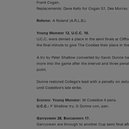
Frank Cogan.
Replacements: Dave Kelly for Cogan 57, Des Murray f
Referee:
A Roland (A.R.L.B.).
Young Munster 12, U.C.C. 10.
U.C.C. were denied a place in the semi finals at Cliff
the final minute to give The Cookies their place in the 
A try by Peter Shallow converted by Gavin Dunne had
more into the game after the interval and three pena
point.
Dunne restored College’s lead with a penalty on sixt
until Costelloe’s late strike.
Scorers: Young Munster:
M Costelloe 4 pens.
U.C.C.:
P Shallow try, G Dunne con, pen.
Garryowen 28, Buccaneers 17.
Garryowen are through to another Cup semi final aft