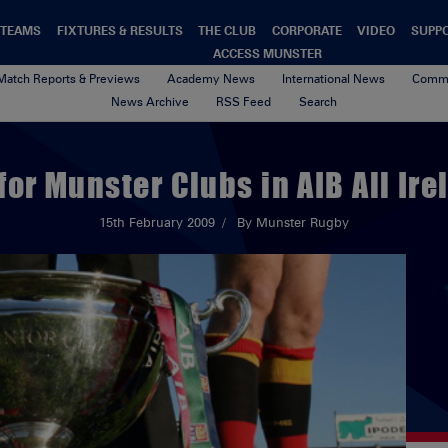
TEAMS
FIXTURES & RESULTS
THE CLUB
CORPORATE
VIDEO
SUPP
ACCESS MUNSTER
Match Reports & Previews
Academy News
International News
Commu
News Archive
RSS Feed
Search
for Munster Clubs in AIB All Ire
15th February 2009
By Munster Rugby