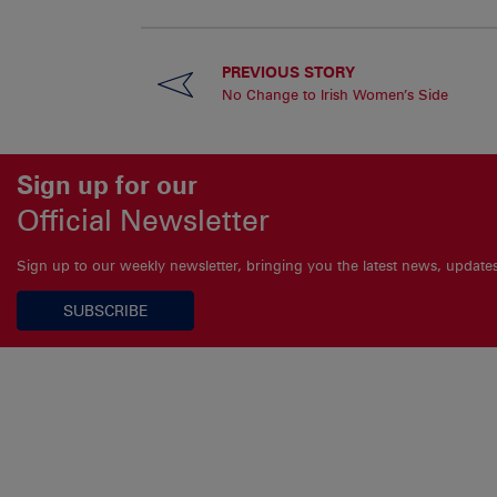
PREVIOUS STORY
No Change to Irish Women’s Side
Sign up for our
Official Newsletter
Sign up to our weekly newsletter, bringing you the latest news, updat
SUBSCRIBE