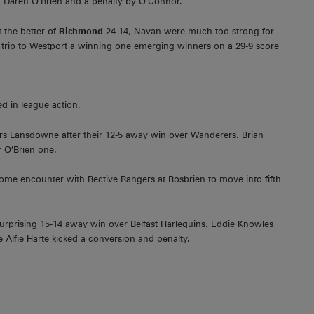
om Daren O’Brien and a penalty by O’Connor.
t the better of
Richmond
24-14, Navan were much too strong for
trip to Westport a winning one emerging winners on a 29-9 score
d in league action.
ers Lansdowne after their 12-5 away win over Wanderers. Brian
r O’Brien one.
me encounter with Bective Rangers at Rosbrien to move into fifth
urprising 15-14 away win over Belfast Harlequins. Eddie Knowles
 Alfie Harte kicked a conversion and penalty.