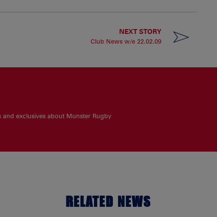
NEXT STORY
Club News w/e 22.02.09
es and exclusives about Munster Rugby
RELATED NEWS