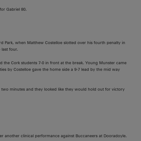
or Gabriel 80.
ord Park, when Matthew Costelloe slotted over his fourth penalty in
last four.
 the Cork students 7-0 in front at the break. Young Munster came
lties by Costelloe gave the home side a 9-7 lead by the mid way
y two minutes and they looked like they would hold out for victory
er another clinical performance against Buccaneers at Dooradoyle.