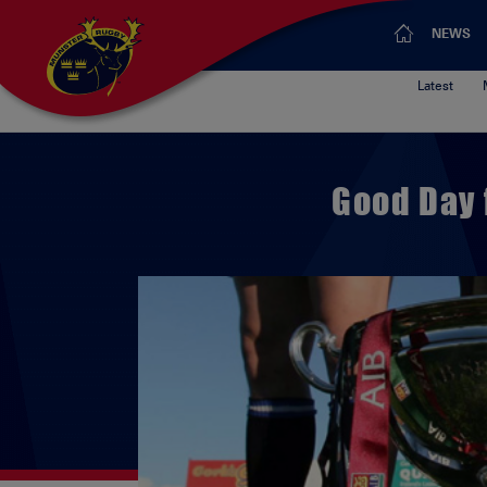
NEWS
Latest
Good Day 