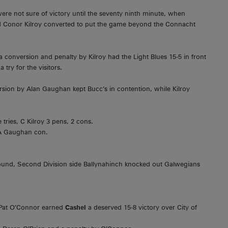
were not sure of victory until the seventy ninth minute, when
y and Conor Kilroy converted to put the game beyond the Connacht
conversion and penalty by Kilroy had the Light Blues 15-5 in front
try for the visitors.
sion by Alan Gaughan kept Bucc’s in contention, while Kilroy
tries, C Kilroy 3 pens, 2 cons.
 A Gaughan con.
round, Second Division side Ballynahinch knocked out Galwegians
y Pat O’Connor earned
Cashel
a deserved 15-8 victory over City of