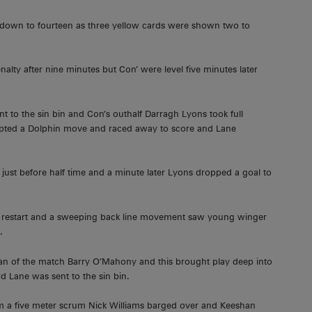
e down to fourteen as three yellow cards were shown two to
alty after nine minutes but Con’ were level five minutes later
nt to the sin bin and Con’s outhalf Darragh Lyons took full
pted a Dolphin move and raced away to score and Lane
just before half time and a minute later Lyons dropped a goal to
e restart and a sweeping back line movement saw young winger
.
man of the match Barry O’Mahony and this brought play deep into
d Lane was sent to the sin bin.
rom a five meter scrum Nick Williams barged over and Keeshan