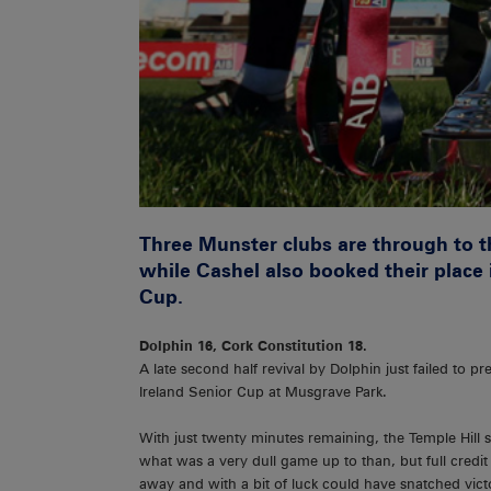
Three Munster clubs are through to th
while Cashel also booked their place i
Cup.
Dolphin 16, Cork Constitution 18.
A late second half revival by Dolphin just failed to p
Ireland Senior Cup at Musgrave Park.
With just twenty minutes remaining, the Temple Hill si
what was a very dull game up to than, but full credit
away and with a bit of luck could have snatched vict