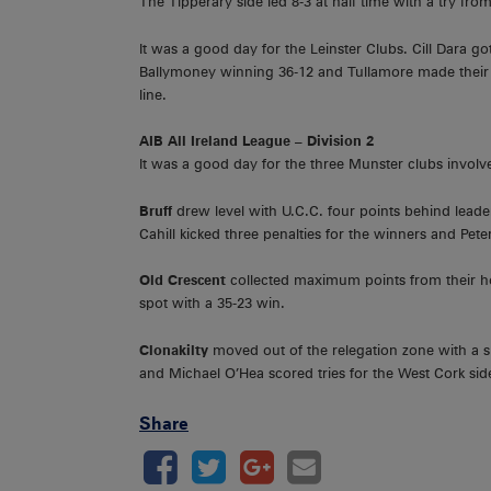
The Tipperary side led 8-3 at half time with a try fr
It was a good day for the Leinster Clubs. Cill Dara go
Ballymoney winning 36-12 and Tullamore made their 
line.
AIB All Ireland League – Division 2
It was a good day for the three Munster clubs involve
Bruff
drew level with U.C.C. four points behind lead
Cahill kicked three penalties for the winners and Pete
Old Crescent
collected maximum points from their ho
spot with a 35-23 win.
Clonakilty
moved out of the relegation zone with a s
and Michael O’Hea scored tries for the West Cork side
Share