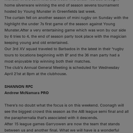
home silverware winning the end of season sevens tournament
hosted by Young Munster in Greenfields last week.
The curtain fell on another season of mini rugby on Sunday with the
highlight the under 7s first game of the season against Young
Munster.After a very entertaining game which was won by our side
by 6 tries to 4, the end of season party took place with the magician
keeping young and old entertained.
Our 3rd XV squad traveled to Barbados in the latest in their "rugby
tours to locations beginning with B" and the 36 man party had a
most enjoyable trip winning both their matches.
The club’s Annual General Meeting is scheduled for Wednesday
April 21st at 8pm at the clubhouse.
SHANNON RFC
Andrew McNamara PRO
There’s no doubt what the focus is on this weekend. Coonagh will
see the biggest crowd this season as the AIB league semi final and all
the paraphernalia that’s associated with it descends.
After 15 league games Garryowen are now the team that stands
between us and another final. What we will have is a wonderful