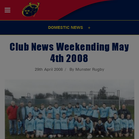
DOMESTIC NEWS
Club News Weekending May
4th 2008
29th April 2008
By Munster Rugby