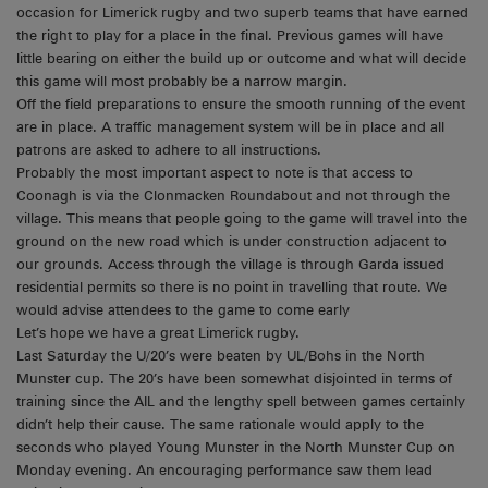
occasion for Limerick rugby and two superb teams that have earned
the right to play for a place in the final. Previous games will have
little bearing on either the build up or outcome and what will decide
this game will most probably be a narrow margin.
Off the field preparations to ensure the smooth running of the event
are in place. A traffic management system will be in place and all
patrons are asked to adhere to all instructions.
Probably the most important aspect to note is that access to
Coonagh is via the Clonmacken Roundabout and not through the
village. This means that people going to the game will travel into the
ground on the new road which is under construction adjacent to
our grounds. Access through the village is through Garda issued
residential permits so there is no point in travelling that route. We
would advise attendees to the game to come early
Let’s hope we have a great Limerick rugby.
Last Saturday the U/20’s were beaten by UL/Bohs in the North
Munster cup. The 20’s have been somewhat disjointed in terms of
training since the AIL and the lengthy spell between games certainly
didn’t help their cause. The same rationale would apply to the
seconds who played Young Munster in the North Munster Cup on
Monday evening. An encouraging performance saw them lead