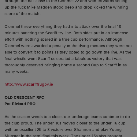
brought the ball close to the Clonmel 22 and with forwards setting
up the ruck Mike Madden stood deep and drop kicked the winning
score of the match.
Clonmel threw everything they had into attack over the final 10
minutes battering the Scariff try line. Both sides put in an immense
effort with nothing spared in a true cup performance. Although
Clonmel were awarded a penalty in the dying minutes they were not
able to convert it to points as they opted to go down the line. As the
final whistle went Scariff celebrated a fabulous victory that was
thoroughly deserved bringing home a second Cup to Scariff in as
many weeks.
http://www.scariffrugby.ie
OLD CRESCENT RFC
Pat Rickard PRO
As the season winds to a close, our underage teams continue to do
the club proud. The under 16s moved closer to the under 16 cup
with an excellent 25 to 8 victory over Shannon and play Young
Munster in the semi final this week. The under 15s also brought