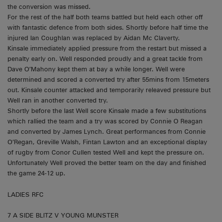
the conversion was missed.
For the rest of the half both teams battled but held each other off
with fantastic defence from both sides. Shortly before half time the
injured Ian Coughlan was replaced by Aidan Mc Claverty.
Kinsale immediately applied pressure from the restart but missed a
penalty early on. Well responded proudly and a great tackle from
Dave O’Mahony kept them at bay a while longer. Well were
determined and scored a converted try after 55mins from 15meters
out. Kinsale counter attacked and temporarily releaved pressure but
Well ran in another converted try.
Shortly before the last Well score Kinsale made a few substitutions
which rallied the team and a try was scored by Connie O Reagan
and converted by James Lynch. Great performances from Connie
O’Regan, Greville Walsh, Fintan Lawton and an exceptional display
of rugby from Conor Cullen tested Well and kept the pressure on.
Unfortunately Well proved the better team on the day and finished
the game 24-12 up.
LADIES RFC
7 A SIDE BLITZ V YOUNG MUNSTER