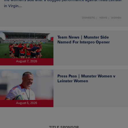
in Virgin...
DOMESTIC
NEWS
WOMEN
Team News | Munster Side
Named For Interpro Opener
August 7, 2026
Press Pass | Munster Women v
Leinster Women
August 5, 2026
TITLE SPONSOR