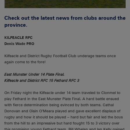
Check out the latest news from clubs around the
province.
KILFEACLE RFC
Denis Wade PRO
Kilfeacle and District Rugby Football Club underage teams once
again come to the fore!
East Munster Under 14 Plate Final.
Kilfeacle and District RFC 15 Fethard RFC 3
On Friday night the Kilfeacle under 14 team traveled to Clonmel to
play Fethard in the East Munster Plate Final. A hard battle ensued
with fierce determination being evinced by both teams. Cathal
Donovan and Oisin O’Meara played and gave excellent displays of
rugby and how it should be played – hard but fair and led the boys
from the hill to an impressive but hard fought 15 to 3 victory over
this promising young Fethard team. Bill Whelan and Ian Kelly gained