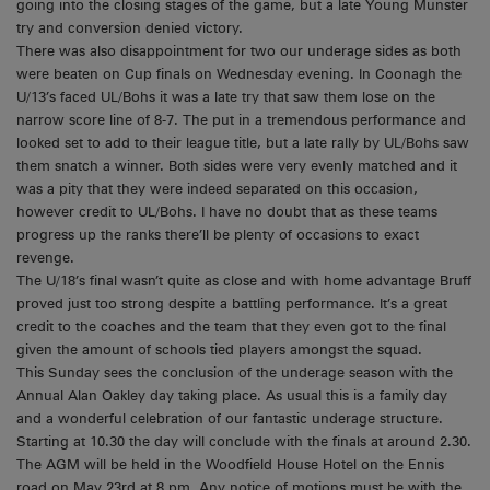
going into the closing stages of the game, but a late Young Munster
try and conversion denied victory.
There was also disappointment for two our underage sides as both
were beaten on Cup finals on Wednesday evening. In Coonagh the
U/13’s faced UL/Bohs it was a late try that saw them lose on the
narrow score line of 8-7. The put in a tremendous performance and
looked set to add to their league title, but a late rally by UL/Bohs saw
them snatch a winner. Both sides were very evenly matched and it
was a pity that they were indeed separated on this occasion,
however credit to UL/Bohs. I have no doubt that as these teams
progress up the ranks there’ll be plenty of occasions to exact
revenge.
The U/18’s final wasn’t quite as close and with home advantage Bruff
proved just too strong despite a battling performance. It’s a great
credit to the coaches and the team that they even got to the final
given the amount of schools tied players amongst the squad.
This Sunday sees the conclusion of the underage season with the
Annual Alan Oakley day taking place. As usual this is a family day
and a wonderful celebration of our fantastic underage structure.
Starting at 10.30 the day will conclude with the finals at around 2.30.
The AGM will be held in the Woodfield House Hotel on the Ennis
road on May 23rd at 8 pm. Any notice of motions must be with the