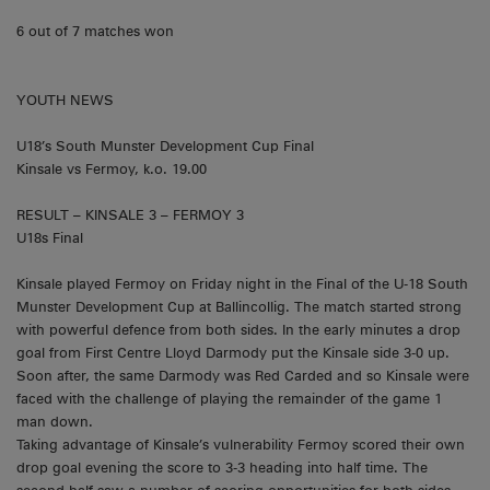
6 out of 7 matches won
YOUTH NEWS
U18’s South Munster Development Cup Final
Kinsale vs Fermoy, k.o. 19.00
RESULT – KINSALE 3 – FERMOY 3
U18s Final
Kinsale played Fermoy on Friday night in the Final of the U-18 South
Munster Development Cup at Ballincollig. The match started strong
with powerful defence from both sides. In the early minutes a drop
goal from First Centre Lloyd Darmody put the Kinsale side 3-0 up.
Soon after, the same Darmody was Red Carded and so Kinsale were
faced with the challenge of playing the remainder of the game 1
man down.
Taking advantage of Kinsale’s vulnerability Fermoy scored their own
drop goal evening the score to 3-3 heading into half time. The