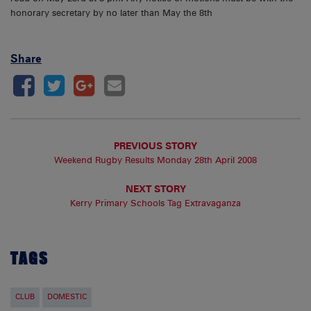
honorary secretary by no later than May the 8th
Share
PREVIOUS STORY
Weekend Rugby Results Monday 28th April 2008
NEXT STORY
Kerry Primary Schools Tag Extravaganza
TAGS
CLUB
DOMESTIC