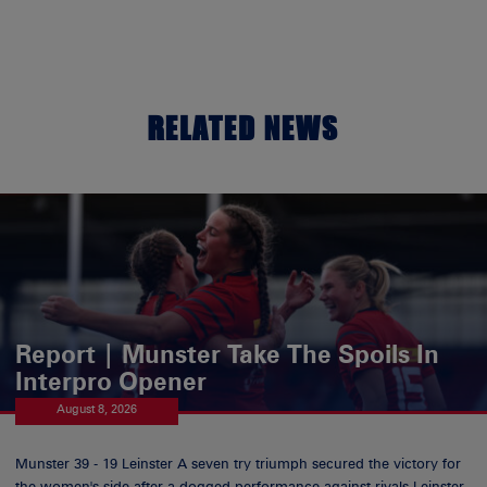
RELATED NEWS
Report | Munster Take The Spoils In
Interpro Opener
August 8, 2026
Munster 39 - 19 Leinster A seven try triumph secured the victory for
the women's side after a dogged performance against rivals Leinster