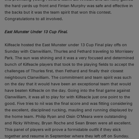
the hard yards up front and Fintan Murphy was safe and effective in
the backs but it was the team spirit that won this contest.
Congratulations to all involved.
East Munster Under 13 Cup Final.
Kilfeacle hosted the East Munster under 13 Cup Final play offs on
Sunday with Clanwilliam, Thurles and Fethard traveling to Morrissey
Park. The sun was shining and it was a very focused and determined
bunch of Kilfeacle players that took to the playing fields to accept the
challenges of Thurles first, then Fethard and finally their closest
neighbours Clanwilliam. The commitment and team spirit was such
on the day that it would have been an exceptional team that would
have beaten Kilfeacle on the day. Going into the final game against
Clanwilliam, it was all to play for with Kilfeacle just one point to the
good. Five tries to nil was the final score and was fitting considering
the excellent, disciplined rucking, mauling and running displayed by
the home team. Philip Ryan and Oisin O’Meara were outstanding
and Ricky Whitney, Bryan Roche and Sean Breen were all excellent.
This panel of players will prove a formidable outfit if they stick
together and resume in September where they left off on Sunday.