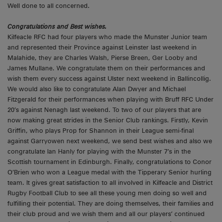
Well done to all concerned.
Congratulations and Best wishes.
Kilfeacle RFC had four players who made the Munster Junior team
and represented their Province against Leinster last weekend in
Malahide, they are Charles Walsh, Pierse Breen, Ger Looby and
James Mullane. We congratulate them on their performances and
wish them every success against Ulster next weekend in Ballincollig.
We would also like to congratulate Alan Dwyer and Michael
Fitzgerald for their performances when playing with Bruff RFC Under
20’s against Nenagh last weekend. To two of our players that are
now making great strides in the Senior Club rankings. Firstly, Kevin
Griffin, who plays Prop for Shannon in their League semi-final
against Garryowen next weekend, we send best wishes and also we
congratulate Ian Hanly for playing with the Munster 7’s in the
Scottish tournament in Edinburgh. Finally, congratulations to Conor
O’Brien who won a League medal with the Tipperary Senior hurling
team. It gives great satisfaction to all involved in Kilfeacle and District
Rugby Football Club to see all these young men doing so well and
fulfilling their potential. They are doing themselves, their families and
their club proud and we wish them and all our players’ continued