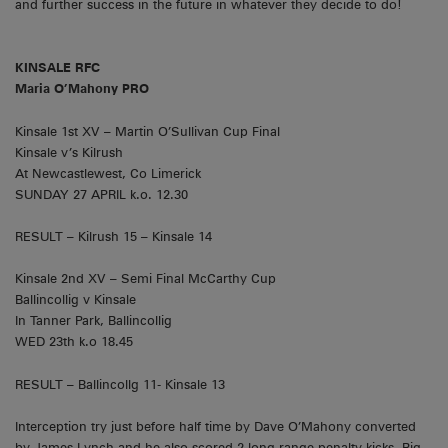
and further success in the future in whatever they decide to do!
KINSALE RFC
Maria O’Mahony PRO
Kinsale 1st XV – Martin O’Sullivan Cup Final
Kinsale v’s Kilrush
At Newcastlewest, Co Limerick
SUNDAY 27 APRIL k.o. 12.30
RESULT – Kilrush 15 – Kinsale 14
Kinsale 2nd XV – Semi Final McCarthy Cup
Ballincollig v Kinsale
In Tanner Park, Ballincollig
WED 23th k.o 18.45
RESULT – Ballincollg 11- Kinsale 13
Interception try just before half time by Dave O’Mahony converted
by James Lynch and he also scored 2 long range penalty kicks. Big