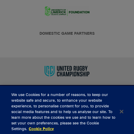
DOMESTIC GAME PARTNERS
We use Cookies for a number of reasons, to keep our
BUY TICKETS
website safe and secure, to enhance your website
experience, to personalise content for you, to provide
social media features and to help us analyse our site. To
learn more about the cookies we use and to learn how to
CONTACT US
set your own preferences, please see the Cookie
Settings.
Cookie Policy
General Enquiries
info@munsterrugby.ie