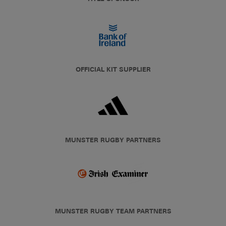
OFFICIAL KIT SUPPLIER
MUNSTER RUGBY PARTNERS
MUNSTER RUGBY TEAM PARTNERS