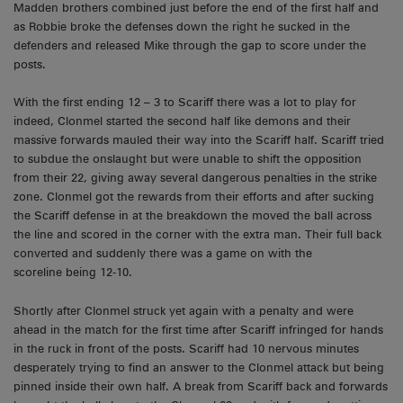
Madden brothers combined just before the end of the first half and
as Robbie broke the defenses down the right he sucked in the
defenders and released Mike through the gap to score under the
posts.
With the first ending 12 – 3 to Scariff there was a lot to play for
indeed, Clonmel started the second half like demons and their
massive forwards mauled their way into the Scariff half. Scariff tried
to subdue the onslaught but were unable to shift the opposition
from their 22, giving away several dangerous penalties in the strike
zone. Clonmel got the rewards from their efforts and after sucking
the Scariff defense in at the breakdown the moved the ball across
the line and scored in the corner with the extra man. Their full back
converted and suddenly there was a game on with the
scoreline being 12-10.
Shortly after Clonmel struck yet again with a penalty and were
ahead in the match for the first time after Scariff infringed for hands
in the ruck in front of the posts. Scariff had 10 nervous minutes
desperately trying to find an answer to the Clonmel attack but being
pinned inside their own half. A break from Scariff back and forwards