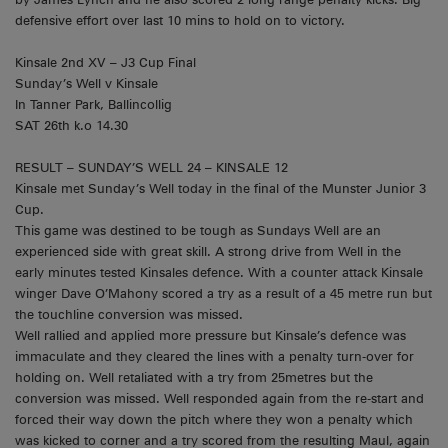
defensive effort over last 10 mins to hold on to victory.
Kinsale 2nd XV – J3 Cup Final
Sunday’s Well v Kinsale
In Tanner Park, Ballincollig
SAT 26th k.o 14.30
RESULT – SUNDAY’S WELL 24 – KINSALE 12
Kinsale met Sunday’s Well today in the final of the Munster Junior 3
Cup.
This game was destined to be tough as Sundays Well are an
experienced side with great skill. A strong drive from Well in the
early minutes tested Kinsales defence. With a counter attack Kinsale
winger Dave O’Mahony scored a try as a result of a 45 metre run but
the touchline conversion was missed.
Well rallied and applied more pressure but Kinsale’s defence was
immaculate and they cleared the lines with a penalty turn-over for
holding on. Well retaliated with a try from 25metres but the
conversion was missed. Well responded again from the re-start and
forced their way down the pitch where they won a penalty which
was kicked to corner and a try scored from the resulting Maul, again