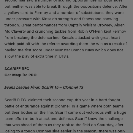
second half saw a number of scoring opportunities for both sides
but neither was able to break through the oppositions defence. After
a yellow card to Fermoy and a number of substitutions, they were
under pressure with Kinsale’s strength and fitness and showing
through. Great performances from Captain William Crowley, Aiden
Mc Claverty and crunching tackles from Robin O’Flynn kept Fermoy
from breaking the defence line. Kinsale attacked with great heart
which paid off with the referee awarding them the win as a result of
having the first score under Munster Branch rules which does not
allow the play of extra time in U18’s.
SCARIFF RFC
Ger Maguire PRO
Evans League Final: Scariff 15 – Clonmel 13
Scariff R.F.C. claimed their second cup this year in a hard fought
battle of endurance against Clonmel. In a game where both teams
put their bodies on the line, Scariff came out victorious with a huge
team effort in both attack and defense. Scariff knew the challenge
that was ahead of them as they took to the field on Saturday, after
losing to a tough Clonmel side earlier in the season, there was only