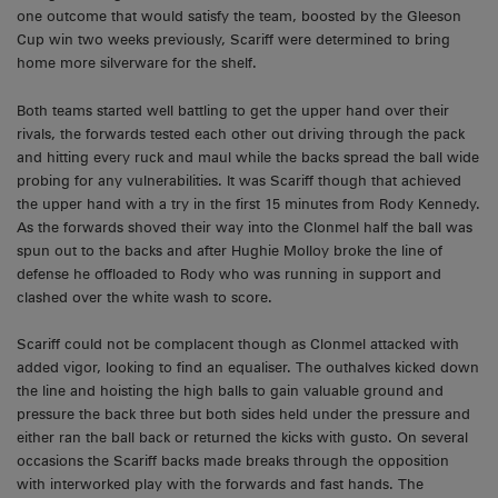
one outcome that would satisfy the team, boosted by the Gleeson
Cup win two weeks previously, Scariff were determined to bring
home more silverware for the shelf.
Both teams started well battling to get the upper hand over their
rivals, the forwards tested each other out driving through the pack
and hitting every ruck and maul while the backs spread the ball wide
probing for any vulnerabilities. It was Scariff though that achieved
the upper hand with a try in the first 15 minutes from Rody Kennedy.
As the forwards shoved their way into the Clonmel half the ball was
spun out to the backs and after Hughie Molloy broke the line of
defense he offloaded to Rody who was running in support and
clashed over the white wash to score.
Scariff could not be complacent though as Clonmel attacked with
added vigor, looking to find an equaliser. The outhalves kicked down
the line and hoisting the high balls to gain valuable ground and
pressure the back three but both sides held under the pressure and
either ran the ball back or returned the kicks with gusto. On several
occasions the Scariff backs made breaks through the opposition
with interworked play with the forwards and fast hands. The