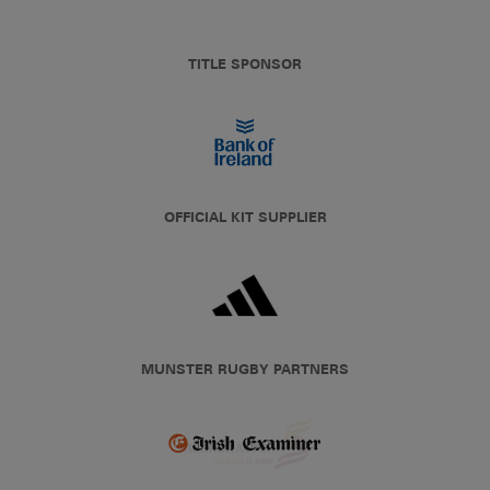
TITLE SPONSOR
OFFICIAL KIT SUPPLIER
MUNSTER RUGBY PARTNERS