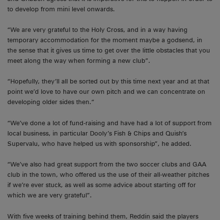
to develop from mini level onwards.
“We are very grateful to the Holy Cross, and in a way having
temporary accommodation for the moment maybe a godsend, in
the sense that it gives us time to get over the little obstacles that you
meet along the way when forming a new club”.
“Hopefully, they’ll all be sorted out by this time next year and at that
point we’d love to have our own pitch and we can concentrate on
developing older sides then.“
“We’ve done a lot of fund-raising and have had a lot of support from
local business, in particular Dooly’s Fish & Chips and Quish’s
Supervalu, who have helped us with sponsorship”, he added.
“We’ve also had great support from the two soccer clubs and GAA
club in the town, who offered us the use of their all-weather pitches
if we’re ever stuck, as well as some advice about starting off for
which we are very grateful”.
With five weeks of training behind them, Reddin said the players