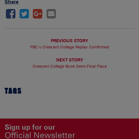
Share
PREVIOUS STORY
PBC v Crescent College Replay Confirmed
NEXT STORY
Crescent College Book Semi Final Place
TAGS
Sign up for our
Official Newsletter