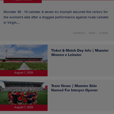
Munster 39 - 19 Leinster A seven try triumph secured the victory for
the women's side after a dogged performance against rivals Leinster
in Virgin...
DOMESTIC
NEWS
WOMEN
Ticket & Match Day Info | Munster
Women v Leinster
August 7, 2026
Team News | Munster Side
Named For Interpro Opener
August 7, 2026