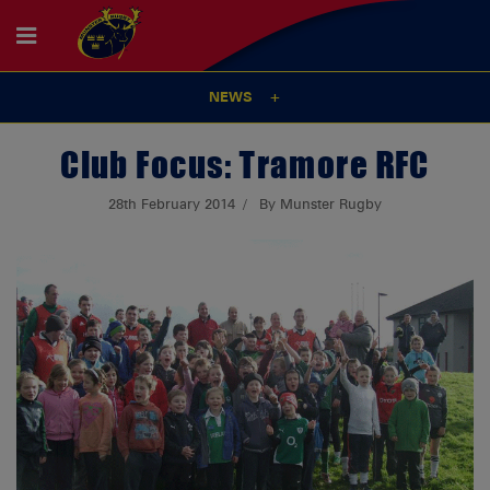
NEWS
Club Focus: Tramore RFC
28th February 2014
By Munster Rugby