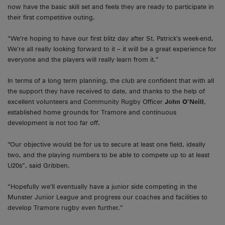
now have the basic skill set and feels they are ready to participate in
their first competitive outing.
“We’re hoping to have our first blitz day after St. Patrick’s week-end,
We’re all really looking forward to it – it will be a great experience for
everyone and the players will really learn from it.”
In terms of a long term planning, the club are confident that with all
the support they have received to date, and thanks to the help of
excellent volunteers and Community Rugby Officer
John O’Neill
,
established home grounds for Tramore and continuous
development is not too far off.
“Our objective would be for us to secure at least one field, ideally
two, and the playing numbers to be able to compete up to at least
U20s”, said Gribben.
“Hopefully we’ll eventually have a junior side competing in the
Munster Junior League and progress our coaches and facilities to
develop Tramore rugby even further.”