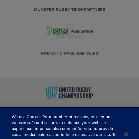
MUNSTER RUGBY TEAM PARTNERS
DOMESTIC GAME PARTNERS
We use Cookies for a number of reasons, to keep our
BUY TICKETS
website safe and secure, to enhance your website
experience, to personalise content for you, to provide
social media features and to help us analyse our site. To