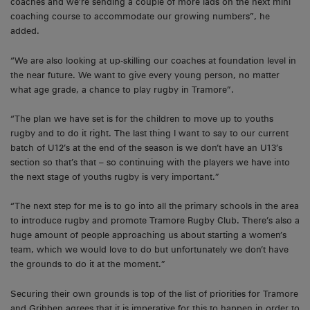
coaches and we’re sending a couple of more lads on the next mini
coaching course to accommodate our growing numbers”, he
added.
“We are also looking at up-skilling our coaches at foundation level in
the near future. We want to give every young person, no matter
what age grade, a chance to play rugby in Tramore”.
“The plan we have set is for the children to move up to youths
rugby and to do it right. The last thing I want to say to our current
batch of U12’s at the end of the season is we don’t have an U13’s
section so that’s that – so continuing with the players we have into
the next stage of youths rugby is very important.”
“The next step for me is to go into all the primary schools in the area
to introduce rugby and promote Tramore Rugby Club. There’s also a
huge amount of people approaching us about starting a women’s
team, which we would love to do but unfortunately we don’t have
the grounds to do it at the moment.”
Securing their own grounds is top of the list of priorities for Tramore
and Gribben agrees that it is imperative for this to happen in order to