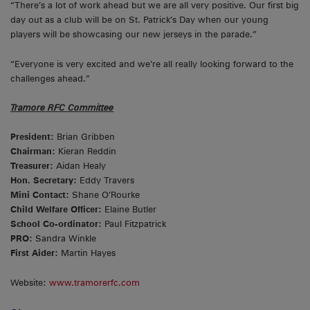
“There’s a lot of work ahead but we are all very positive. Our first big
day out as a club will be on St. Patrick’s Day when our young
players will be showcasing our new jerseys in the parade.”
“Everyone is very excited and we’re all really looking forward to the
challenges ahead.”
Tramore RFC Committee
President:
Brian Gribben
Chairman:
Kieran Reddin
Treasurer:
Aidan Healy
Hon. Secretary:
Eddy Travers
Mini Contact:
Shane O’Rourke
Child Welfare Officer:
Elaine Butler
School Co-ordinator:
Paul Fitzpatrick
PRO:
Sandra Winkle
First Aider:
Martin Hayes
Website:
www.tramorerfc.com