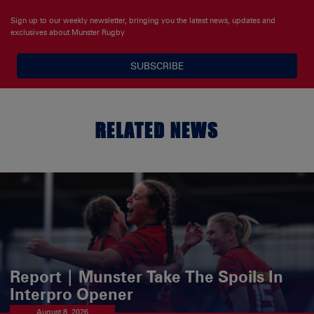
Sign up to our weekly newsletter, bringing you the latest news, updates and
exclusives about Munster Rugby
SUBSCRIBE
RELATED NEWS
Report | Munster Take The Spoils In
Interpro Opener
August 8, 2026