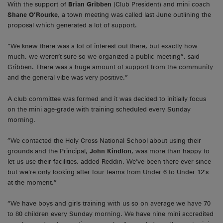
With the support of
Brian Gribben
(Club President) and mini coach
Shane O’Rourke
, a town meeting was called last June outlining the
proposal which generated a lot of support.
“We knew there was a lot of interest out there, but exactly how
much, we weren’t sure so we organized a public meeting”, said
Gribben. There was a huge amount of support from the community
and the general vibe was very positive.”
A club committee was formed and it was decided to initially focus
on the mini age-grade with training scheduled every Sunday
morning.
”We contacted the Holy Cross National School about using their
grounds and the Principal,
John Kindlon
, was more than happy to
let us use their facilities, added Reddin. We’ve been there ever since
but we’re only looking after four teams from Under 6 to Under 12’s
at the moment.”
“We have boys and girls training with us so on average we have 70
to 80 children every Sunday morning. We have nine mini accredited