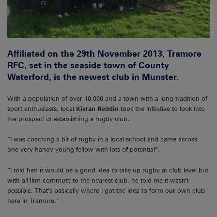
Affiliated on the 29th November 2013, Tramore
RFC, set in the seaside town of County
Waterford, is the newest club in Munster.
With a population of over 10,000 and a town with a long tradition of
sport enthusiasts, local
Kieran Reddin
took the initiative to look into
the prospect of establishing a rugby club.
“I was coaching a bit of rugby in a local school and came across
one very handy young fellow with lots of potential”.
“I told him it would be a good idea to take up rugby at club level but
with a11km commute to the nearest club, he told me it wasn’t
possible. That’s basically where I got the idea to form our own club
here in Tramore.”