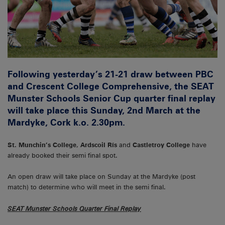
Following yesterday’s 21-21 draw between PBC
and Crescent College Comprehensive, the SEAT
Munster Schools Senior Cup quarter final replay
will take place this Sunday, 2nd March at the
Mardyke, Cork k.o. 2.30pm.
St. Munchin’s College
,
Ardscoil Rís
and
Castletroy College
have
already booked their semi final spot.
An open draw will take place on Sunday at the Mardyke (post
match) to determine who will meet in the semi final.
SEAT Munster Schools Quarter Final Replay