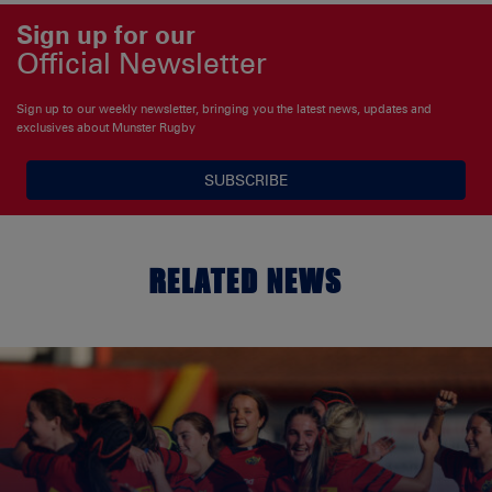
Sign up for our
Official Newsletter
Sign up to our weekly newsletter, bringing you the latest news, updates and
exclusives about Munster Rugby
SUBSCRIBE
RELATED NEWS