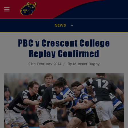
NEWS
PBC v Crescent College
Replay Confirmed
27th February 2014
By Munster Rugby