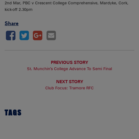
2nd Mar, PBC v Crescent College Comprehensive, Mardyke, Cork,
kick-off 2.30pm
Share
PREVIOUS STORY
St. Munchin’s College Advance To Semi Final
NEXT STORY
Club Focus: Tramore RFC
TAGS