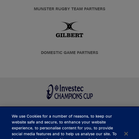
MUNSTER RUGBY TEAM PARTNERS
DOMESTIC GAME PARTNERS
We use Cookies for a number of reasons, to keep our
BUY TICKETS
website safe and secure, to enhance your website
experience, to personalise content for you, to provide
social media features and to help us analyse our site. To