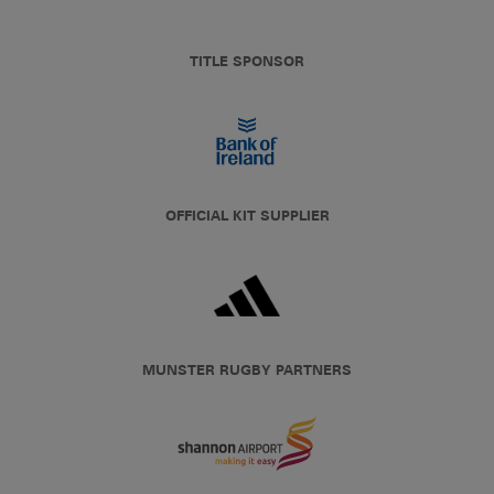
TITLE SPONSOR
OFFICIAL KIT SUPPLIER
MUNSTER RUGBY PARTNERS