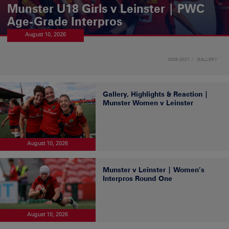
Munster U18 Girls v Leinster | PWC
Age-Grade Interpros
August 10, 2026
2026-2027
GALLERY
Gallery, Highlights & Reaction |
Munster Women v Leinster
August 10, 2026
Munster v Leinster | Women’s
Interpros Round One
August 10, 2026