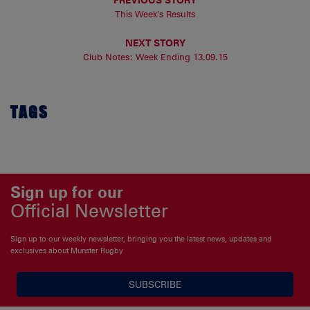
This Week’s Results
NEXT STORY
Club Notes: Week Ending 13.09.15
TAGS
Sign up for our
Official Newsletter
Sign up to our weekly newsletter, bringing you the latest news, updates and
exclusives about Munster Rugby
SUBSCRIBE