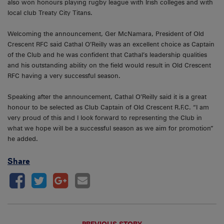
also won honours playing rugby league with Irish colleges and with
local club Treaty City Titans.
Welcoming the announcement, Ger McNamara, President of Old
Crescent RFC said Cathal O’Reilly was an excellent choice as Captain
of the Club and he was confident that Cathal’s leadership qualities
and his outstanding ability on the field would result in Old Crescent
RFC having a very successful season.
Speaking after the announcement, Cathal O’Reilly said it is a great
honour to be selected as Club Captain of Old Crescent R.F.C. “I am
very proud of this and I look forward to representing the Club in
what we hope will be a successful season as we aim for promotion”
he added.
Share
PREVIOUS STORY