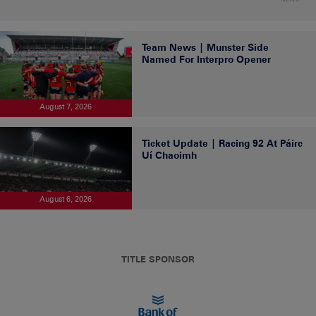
Team News | Munster Side
Named For Interpro Opener
August 7, 2026
Ticket Update | Racing 92 At Páirc
Uí Chaoimh
August 6, 2026
TITLE SPONSOR