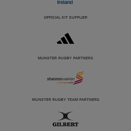
OFFICIAL KIT SUPPLIER
MUNSTER RUGBY PARTNERS
MUNSTER RUGBY TEAM PARTNERS