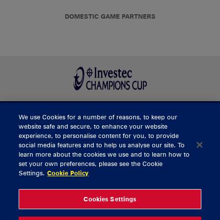
DOMESTIC GAME PARTNERS
We use Cookies for a number of reasons, to keep our
BUY TICKETS
website safe and secure, to enhance your website
experience, to personalise content for you, to provide
social media features and to help us analyse our site. To
learn more about the cookies we use and to learn how to
CONTACT US
set your own preferences, please see the Cookie
Settings.
Cookie Policy
General Enquiries
info@munsterrugby.ie
Ticket Enquiries
tickets@munsterrugby.ie
Ticket Office
0818 421103
Cookies Settings
Virgin Media Park
021 432 3563
Thomond Park
061 421 100