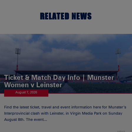
RELATED NEWS
Ticket & Match Day Info | Munster
Women v Leinster
August 7, 2026
Find the latest ticket, travel and event information here for Munster’s
Interprovincial clash with Leinster, in Virgin Media Park on Sunday
August 8th. The event...
NEWS