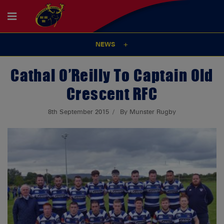
NEWS
Cathal O’Reilly To Captain Old
Crescent RFC
8th September 2015
By Munster Rugby