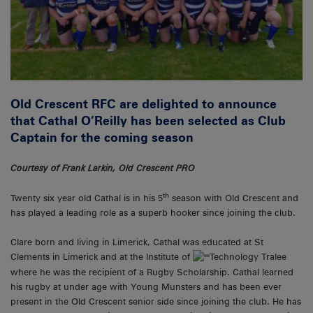
Old Crescent RFC are delighted to announce
that Cathal O’Reilly has been selected as Club
Captain for the coming season
Courtesy of Frank Larkin, Old Crescent PRO
th
Twenty six year old Cathal is in his 5
season with Old Crescent and
has played a leading role as a superb hooker since joining the club.
Clare born and living in Limerick, Cathal was educated at St
Clements in Limerick and at the Institute of
Technology Tralee
where he was the recipient of a Rugby Scholarship. Cathal learned
his rugby at under age with Young Munsters and has been ever
present in the Old Crescent senior side since joining the club. He has