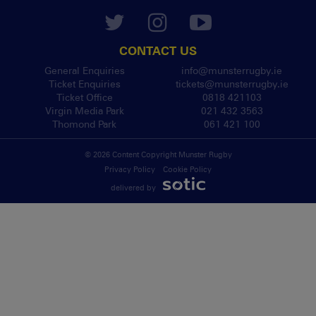
CONTACT US
General Enquiries
info@munsterrugby.ie
Ticket Enquiries
tickets@munsterrugby.ie
Ticket Office
0818 421103
Virgin Media Park
021 432 3563
Thomond Park
061 421 100
© 2026 Content Copyright Munster Rugby
Privacy Policy
Cookie Policy
delivered by