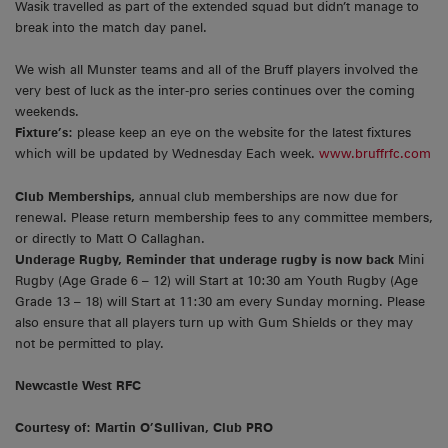
Wasik travelled as part of the extended squad but didn’t manage to
break into the match day panel.
We wish all Munster teams and all of the Bruff players involved the
very best of luck as the inter-pro series continues over the coming
weekends.
Fixture’s:
please keep an eye on the website for the latest fixtures
which will be updated by Wednesday Each week.
www.bruffrfc.com
Club Memberships,
annual club memberships are now due for
renewal. Please return membership fees to any committee members,
or directly to Matt O Callaghan.
Underage Rugby, Reminder that underage rugby is now back
Mini
Rugby (Age Grade 6 – 12) will Start at 10:30 am Youth Rugby (Age
Grade 13 – 18) will Start at 11:30 am every Sunday morning. Please
also ensure that all players turn up with Gum Shields or they may
not be permitted to play.
Newcastle West RFC
Courtesy of: Martin O’Sullivan, Club PRO