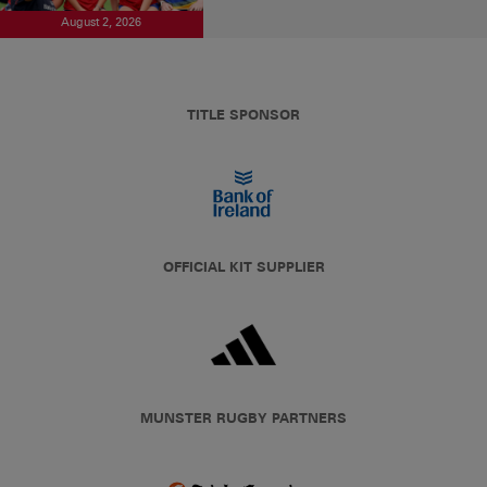
August 2, 2026
TITLE SPONSOR
OFFICIAL KIT SUPPLIER
MUNSTER RUGBY PARTNERS