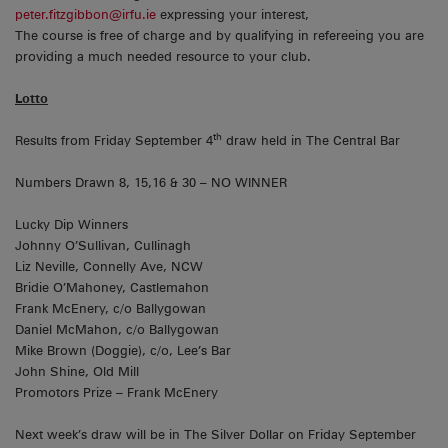
peter.fitzgibbon@irfu.ie
expressing your interest,
The course is free of charge and by qualifying in refereeing you are
providing a much needed resource to your club.
Lotto
th
Results from Friday September 4
draw held in The Central Bar
Numbers Drawn 8, 15,16 & 30 – NO WINNER
Lucky Dip Winners
Johnny O’Sullivan, Cullinagh
Liz Neville, Connelly Ave, NCW
Bridie O’Mahoney, Castlemahon
Frank McEnery, c/o Ballygowan
Daniel McMahon, c/o Ballygowan
Mike Brown (Doggie), c/o, Lee’s Bar
John Shine, Old Mill
Promotors Prize – Frank McEnery
Next week’s draw will be in The Silver Dollar on Friday September