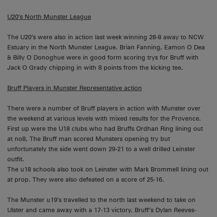
U20’s North Munster League
The U20’s were also in action last week winning 28-8 away to NCW
Estuary in the North Munster League. Brian Fanning, Eamon O Dea
& Billy O Donoghue were in good form scoring trys for Bruff with
Jack O Grady chipping in with 8 points from the kicking tee.
Bruff Players in Munster Representative action
There were a number of Bruff players in action with Munster over
the weekend at various levels with mixed results for the Provence.
First up were the U18 clubs who had Bruffs Ordhan Ring lining out
at no8, The Bruff man scored Munsters opening try but
unfortunately the side went down 29-21 to a well drilled Leinster
outfit.
The u18 schools also took on Leinster with Mark Brommell lining out
at prop. They were also defeated on a score of 25-16.
The Munster u19’s travelled to the north last weekend to take on
Ulster and came away with a 17-13 victory. Bruff’s Dylan Reeves-