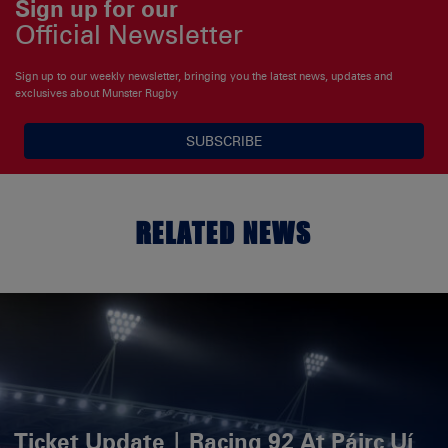
Sign up for our
Official Newsletter
Sign up to our weekly newsletter, bringing you the latest news, updates and
exclusives about Munster Rugby
SUBSCRIBE
RELATED NEWS
Ticket Update | Racing 92 At Páirc Uí