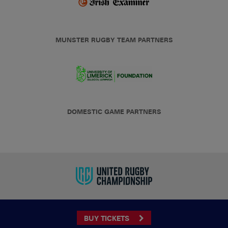
MUNSTER RUGBY TEAM PARTNERS
DOMESTIC GAME PARTNERS
BUY TICKETS