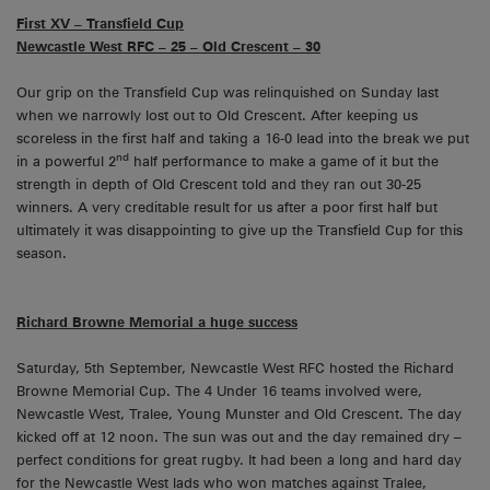
First XV – Transfield Cup
Newcastle West RFC – 25 – Old Crescent – 30
Our grip on the Transfield Cup was relinquished on Sunday last
when we narrowly lost out to Old Crescent. After keeping us
scoreless in the first half and taking a 16-0 lead into the break we put
nd
in a powerful 2
half performance to make a game of it but the
strength in depth of Old Crescent told and they ran out 30-25
winners. A very creditable result for us after a poor first half but
ultimately it was disappointing to give up the Transfield Cup for this
season.
Richard Browne Memorial a huge success
Saturday, 5th September, Newcastle West RFC hosted the Richard
Browne Memorial Cup. The 4 Under 16 teams involved were,
Newcastle West, Tralee, Young Munster and Old Crescent. The day
kicked off at 12 noon. The sun was out and the day remained dry –
perfect conditions for great rugby. It had been a long and hard day
for the Newcastle West lads who won matches against Tralee,