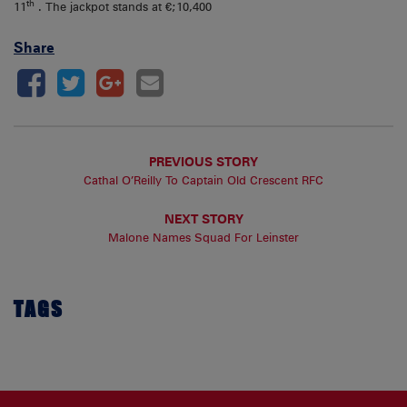
th
11
. The jackpot stands at €;10,400
Share
PREVIOUS STORY
Cathal O’Reilly To Captain Old Crescent RFC
NEXT STORY
Malone Names Squad For Leinster
TAGS