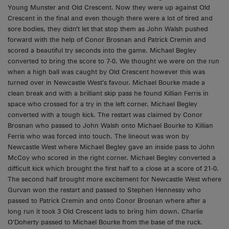
Young Munster and Old Crescent. Now they were up against Old
Crescent in the final and even though there were a lot of tired and
sore bodies, they didn’t let that stop them as John Walsh pushed
forward with the help of Conor Brosnan and Patrick Cremin and
scored a beautiful try seconds into the game. Michael Begley
converted to bring the score to 7-0. We thought we were on the run
when a high ball was caught by Old Crescent however this was
turned over in Newcastle West’s favour. Michael Bourke made a
clean break and with a brilliant skip pass he found Killian Ferris in
space who crossed for a try in the left corner. Michael Begley
converted with a tough kick. The restart was claimed by Conor
Brosnan who passed to John Walsh onto Michael Bourke to Killian
Ferris who was forced into touch. The lineout was won by
Newcastle West where Michael Begley gave an inside pass to John
McCoy who scored in the right corner. Michael Begley converted a
difficult kick which brought the first half to a close at a score of 21-0.
The second half brought more excitement for Newcastle West where
Gurvan won the restart and passed to Stephen Hennessy who
passed to Patrick Cremin and onto Conor Brosnan where after a
long run it took 3 Old Crescent lads to bring him down. Charlie
O’Doherty passed to Michael Bourke from the base of the ruck.