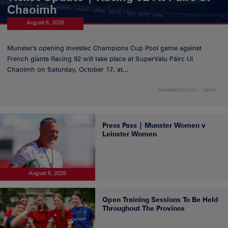
Chaoimh
August 6, 2026
Munster's opening Investec Champions Cup Pool game against
French giants Racing 92 will take place at SuperValu Páirc Uí
Chaoimh on Saturday, October 17, at...
CHAMPIONS CUP
NEWS
Press Pass | Munster Women v
Leinster Women
August 5, 2026
Open Training Sessions To Be Held
Throughout The Province