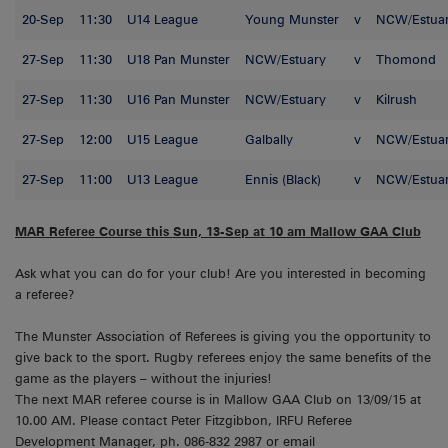
20-Sep
11:30
U14 League
Young Munster
v
NCW/Estua
27-Sep
11:30
U18 Pan Munster
NCW/Estuary
v
Thomond
27-Sep
11:30
U16 Pan Munster
NCW/Estuary
v
Kilrush
27-Sep
12:00
U15 League
Galbally
v
NCW/Estua
27-Sep
11:00
U13 League
Ennis (Black)
v
NCW/Estua
MAR Referee Course this Sun, 13-Sep at 10 am Mallow GAA Club
Ask what you can do for your club! Are you interested in becoming
a referee?
The Munster Association of Referees is giving you the opportunity to
give back to the sport. Rugby referees enjoy the same benefits of the
game as the players – without the injuries!
The next MAR referee course is in Mallow GAA Club on 13/09/15 at
10.00 AM. Please contact Peter Fitzgibbon, IRFU Referee
Development Manager, ph. 086-832 2987 or email