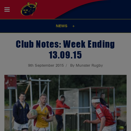
NEWS
Club Notes: Week Ending
13.09.15
9th September 2015
By Munster Rugby