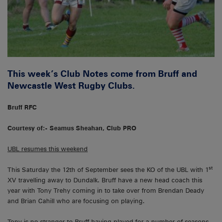
This week’s Club Notes come from Bruff and
Newcastle West Rugby Clubs.
Bruff RFC
Courtesy of:- Seamus Sheahan, Club PRO
UBL resumes this weekend
st
This Saturday the 12th of September sees the KO of the UBL with 1
XV travelling away to Dundalk. Bruff have a new head coach this
year with Tony Trehy coming in to take over from Brendan Deady
and Brian Cahill who are focusing on playing.
Tony is no stranger to Bruff having played for a number of seasons