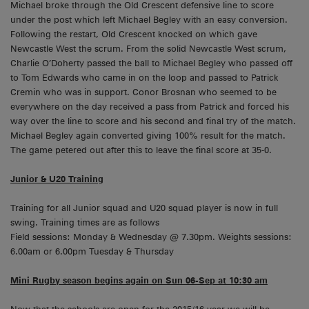
Michael broke through the Old Crescent defensive line to score
under the post which left Michael Begley with an easy conversion.
Following the restart, Old Crescent knocked on which gave
Newcastle West the scrum. From the solid Newcastle West scrum,
Charlie O’Doherty passed the ball to Michael Begley who passed off
to Tom Edwards who came in on the loop and passed to Patrick
Cremin who was in support. Conor Brosnan who seemed to be
everywhere on the day received a pass from Patrick and forced his
way over the line to score and his second and final try of the match.
Michael Begley again converted giving 100% result for the match.
The game petered out after this to leave the final score at 35-0.
Junior & U20 Training
Training for all Junior squad and U20 squad player is now in full
swing. Training times are as follows
Field sessions: Monday & Wednesday @ 7.30pm. Weights sessions:
6.00am or 6.00pm Tuesday & Thursday
Mini Rugby season begins again on Sun 06-Sep at 10:30 am