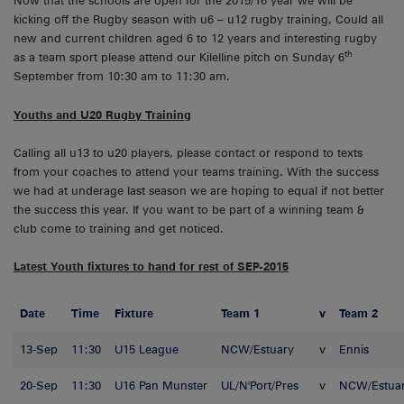
Now that the schools are open for the 2015/16 year we will be
kicking off the Rugby season with u6 – u12 rugby training, Could all
new and current children aged 6 to 12 years and interesting rugby
th
as a team sport please attend our Kilelline pitch on Sunday 6
September from 10:30 am to 11:30 am.
Youths and U20 Rugby Training
Calling all u13 to u20 players, please contact or respond to texts
from your coaches to attend your teams training. With the success
we had at underage last season we are hoping to equal if not better
the success this year. If you want to be part of a winning team &
club come to training and get noticed.
Latest Youth fixtures to hand for rest of SEP-2015
Date
Time
Fixture
Team 1
v
Team 2
13-Sep
11:30
U15 League
NCW/Estuary
v
Ennis
20-Sep
11:30
U16 Pan Munster
UL/N'Port/Pres
v
NCW/Estua