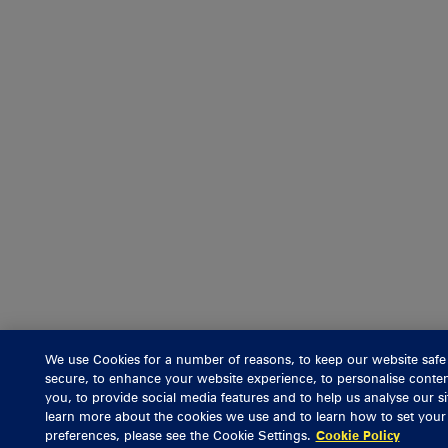
We use Cookies for a number of reasons, to keep our website safe
secure, to enhance your website experience, to personalise conten
you, to provide social media features and to help us analyse our si
learn more about the cookies we use and to learn how to set you
preferences, please see the Cookie Settings.
Cookie Policy