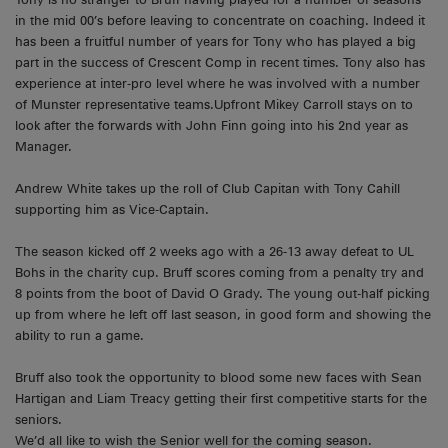
in the mid 00’s before leaving to concentrate on coaching. Indeed it
has been a fruitful number of years for Tony who has played a big
part in the success of Crescent Comp in recent times. Tony also has
experience at inter-pro level where he was involved with a number
of Munster representative teams.Upfront Mikey Carroll stays on to
look after the forwards with John Finn going into his 2nd year as
Manager.
Andrew White takes up the roll of Club Capitan with Tony Cahill
supporting him as Vice-Captain.
The season kicked off 2 weeks ago with a 26-13 away defeat to UL
Bohs in the charity cup. Bruff scores coming from a penalty try and
8 points from the boot of David O Grady. The young out-half picking
up from where he left off last season, in good form and showing the
ability to run a game.
Bruff also took the opportunity to blood some new faces with Sean
Hartigan and Liam Treacy getting their first competitive starts for the
seniors.
We’d all like to wish the Senior well for the coming season.