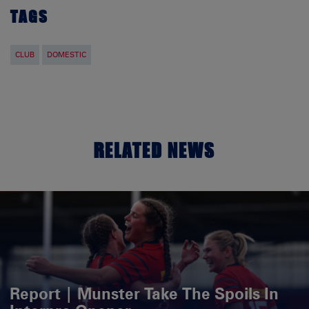
TAGS
CLUB
DOMESTIC
RELATED NEWS
Report | Munster Take The Spoils In