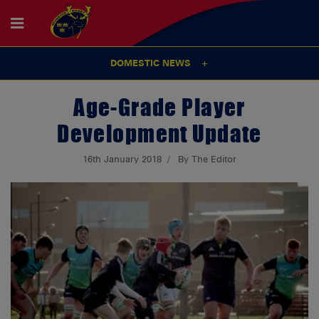
DOMESTIC NEWS
Age-Grade Player
Development Update
16th January 2018
By The Editor