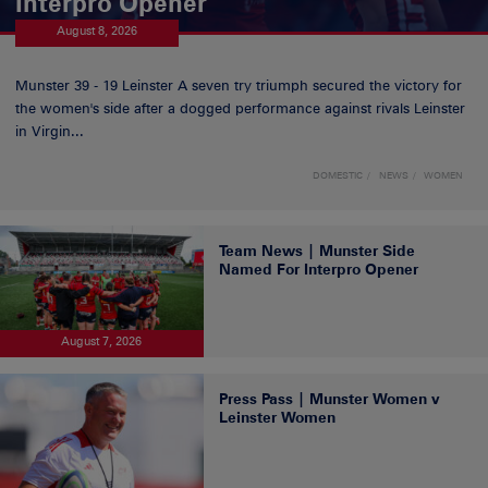
Interpro Opener
August 8, 2026
Munster 39 - 19 Leinster A seven try triumph secured the victory for
the women's side after a dogged performance against rivals Leinster
in Virgin...
DOMESTIC
NEWS
WOMEN
Team News | Munster Side
Named For Interpro Opener
August 7, 2026
Press Pass | Munster Women v
Leinster Women