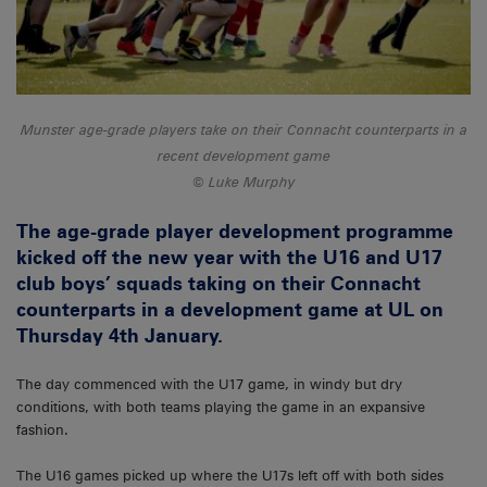
Munster age-grade players take on their Connacht counterparts in a
recent development game
Luke Murphy
The age-grade player development programme
kicked off the new year with the U16 and U17
club boys’ squads taking on their Connacht
counterparts in a development game at UL on
Thursday 4th January.
The day commenced with the U17 game, in windy but dry
conditions, with both teams playing the game in an expansive
fashion.
The U16 games picked up where the U17s left off with both sides