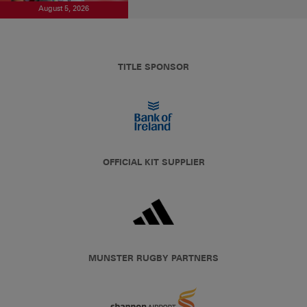
August 5, 2026
TITLE SPONSOR
OFFICIAL KIT SUPPLIER
MUNSTER RUGBY PARTNERS