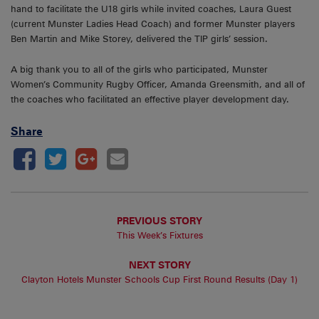
hand to facilitate the U18 girls while invited coaches, Laura Guest
(current Munster Ladies Head Coach) and former Munster players
Ben Martin and Mike Storey, delivered the TIP girls’ session.
A big thank you to all of the girls who participated, Munster
Women’s Community Rugby Officer, Amanda Greensmith, and all of
the coaches who facilitated an effective player development day.
Share
PREVIOUS STORY
This Week’s Fixtures
NEXT STORY
Clayton Hotels Munster Schools Cup First Round Results (Day 1)