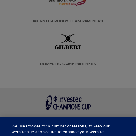
MUNSTER RUGBY TEAM PARTNERS
DOMESTIC GAME PARTNERS
We use Cookies for a number of reasons, to keep our
BUY TICKETS
website safe and secure, to enhance your website