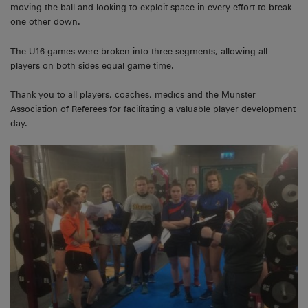
moving the ball and looking to exploit space in every effort to break
one other down.
The U16 games were broken into three segments, allowing all
players on both sides equal game time.
Thank you to all players, coaches, medics and the Munster
Association of Referees for facilitating a valuable player development
day.