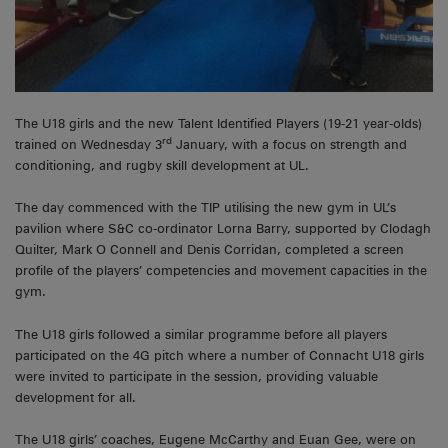
The U18 girls and the new Talent Identified Players (19-21 year-olds)
rd
trained on Wednesday 3
January, with a focus on strength and
conditioning, and rugby skill development at UL.
The day commenced with the TIP utilising the new gym in UL’s
pavilion where S&C co-ordinator Lorna Barry, supported by Clodagh
Quilter, Mark O Connell and Denis Corridan, completed a screen
profile of the players’ competencies and movement capacities in the
gym.
The U18 girls followed a similar programme before all players
participated on the 4G pitch where a number of Connacht U18 girls
were invited to participate in the session, providing valuable
development for all.
The U18 girls’ coaches, Eugene McCarthy and Euan Gee, were on