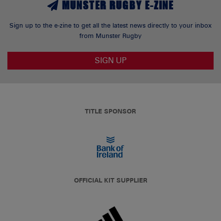
MUNSTER RUGBY E-ZINE
Sign up to the e-zine to get all the latest news directly to your inbox
from Munster Rugby
SIGN UP
TITLE SPONSOR
OFFICIAL KIT SUPPLIER