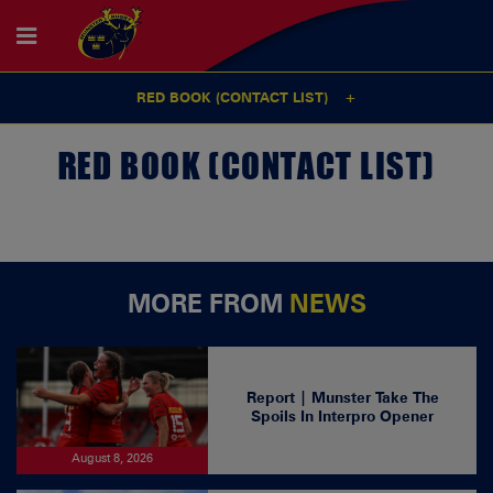
RED BOOK (CONTACT LIST)
RED BOOK (CONTACT LIST)
MORE FROM
NEWS
Report | Munster Take The
Spoils In Interpro Opener
August 8, 2026