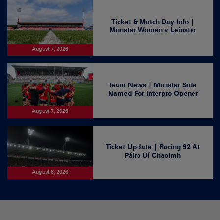
Ticket & Match Day Info |
Munster Women v Leinster
August 7, 2026
Team News | Munster Side
Named For Interpro Opener
August 7, 2026
Ticket Update | Racing 92 At
Páirc Uí Chaoimh
August 6, 2026