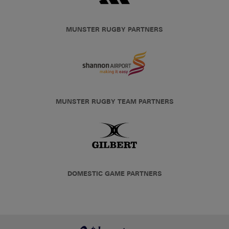
MUNSTER RUGBY PARTNERS
MUNSTER RUGBY TEAM PARTNERS
DOMESTIC GAME PARTNERS