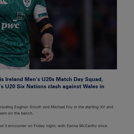
is Ireland Men’s U20s Match Day Squad,
s U20 Six Nations clash against Wales in
including Eoghan Smyth and Michael Foy in the starting XV and
eem on the bench.
ound 3 encounter on Friday night, with Éanna McCarthy once