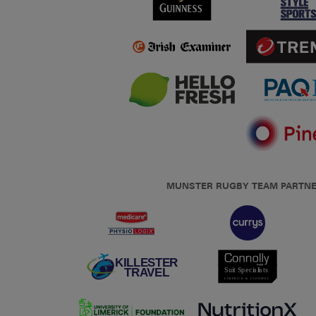
MUNSTER RUGBY TEAM PARTN