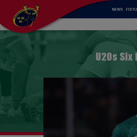
NEWS
FIXTU
U20s Six