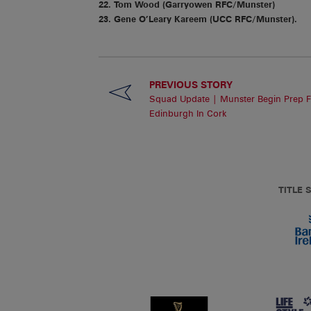
22. Tom Wood (Garryowen RFC/Munster)
23. Gene O’Leary Kareem (UCC RFC/Munster).
PREVIOUS STORY
Squad Update | Munster Begin Prep F
Edinburgh In Cork
TITLE