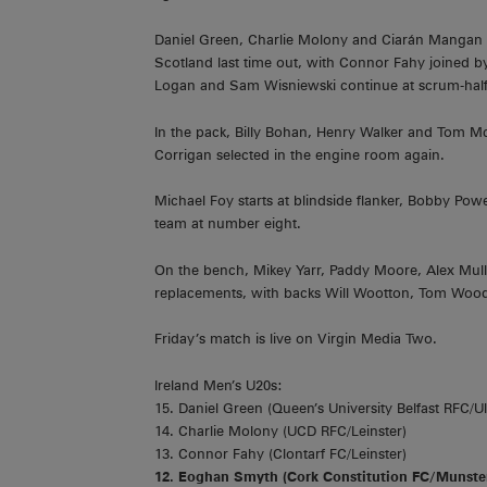
Daniel Green, Charlie Molony and Ciarán Mangan 
Scotland last time out, with Connor Fahy joined b
Logan and Sam Wisniewski continue at scrum-half a
In the pack, Billy Bohan, Henry Walker and Tom McA
Corrigan selected in the engine room again.
Michael Foy starts at blindside flanker, Bobby Pow
team at number eight.
On the bench, Mikey Yarr, Paddy Moore, Alex Mul
replacements, with backs Will Wootton, Tom Wood
Friday’s match is live on Virgin Media Two.
Ireland Men’s U20s:
15. Daniel Green (Queen’s University Belfast RFC/Ul
14. Charlie Molony (UCD RFC/Leinster)
13. Connor Fahy (Clontarf FC/Leinster)
12. Eoghan Smyth (Cork Constitution FC/Munste