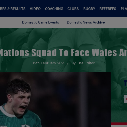
RES & RESULTS
VIDEO
COACHING
CLUBS
RUGBY
REFEREES
PLA
Domestic Game Events
Domestic News Archive
 Nations Squad To Face Wales 
19th February 2025
By The Editor