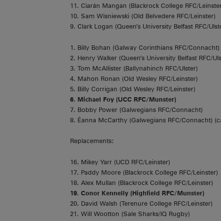
11. Ciarán Mangan (Blackrock College RFC/Leinster
10. Sam Wisniewski (Old Belvedere RFC/Leinster)
9. Clark Logan (Queen’s University Belfast RFC/Ulst
1. Billy Bohan (Galway Corinthians RFC/Connacht)
2. Henry Walker (Queen’s University Belfast RFC/Uls
3. Tom McAllister (Ballynahinch RFC/Ulster)
4. Mahon Ronan (Old Wesley RFC/Leinster)
5. Billy Corrigan (Old Wesley RFC/Leinster)
6. Michael Foy (UCC RFC/Munster)
7. Bobby Power (Galwegians RFC/Connacht)
8. Éanna McCarthy (Galwegians RFC/Connacht) (c
Replacements:
16. Mikey Yarr (UCD RFC/Leinster)
17. Paddy Moore (Blackrock College RFC/Leinster)
18. Alex Mullan (Blackrock College RFC/Leinster)
19. Conor Kennelly (Highfield RFC/Munster)
20. David Walsh (Terenure College RFC/Leinster)
21. Will Wootton (Sale Sharks/IQ Rugby)