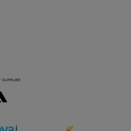
T SUPPLIER