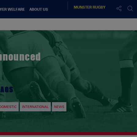
MUNSTER
RUGBY
YER WELFARE
ABOUT US
Announced
TAGS
DOMESTIC
INTERNATIONAL
NEWS