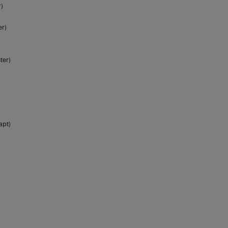
)
er)
ter)
apt)