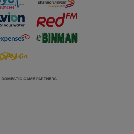
DOMESTIC GAME PARTNERS