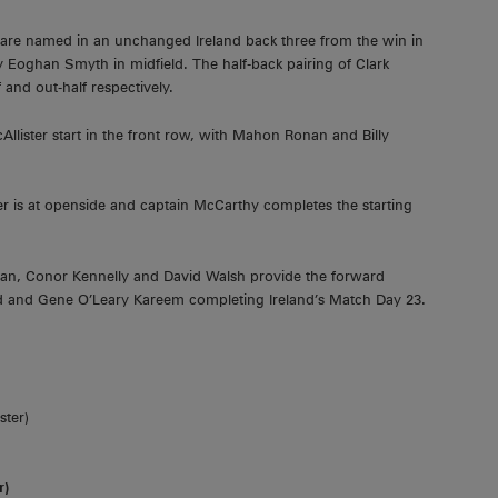
are named in an unchanged Ireland back three from the win in
y Eoghan Smyth in midfield. The half-back pairing of Clark
nd out-half respectively.
llister start in the front row, with Mahon Ronan and Billy
er is at openside and captain McCarthy completes the starting
lan, Conor Kennelly and David Walsh provide the forward
 and Gene O’Leary Kareem completing Ireland’s Match Day 23.
ster)
r)