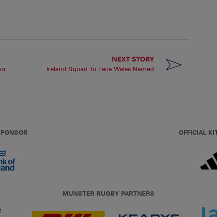
NEXT STORY
or
Ireland Squad To Face Wales Named
 SPONSOR
OFFICIAL KI
MUNSTER RUGBY PARTNERS