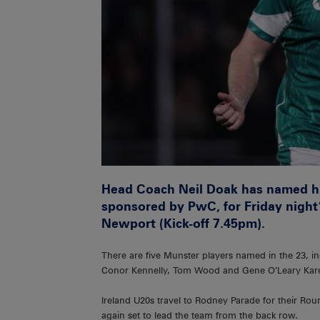
Head Coach Neil Doak has named h
sponsored by PwC, for Friday night’
Newport (Kick-off 7.45pm).
There are five Munster players named in the 23, 
Conor Kennelly, Tom Wood and Gene O’Leary Kar
Ireland U20s travel to Rodney Parade for their R
again set to lead the team from the back row.