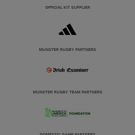
OFFICIAL KIT SUPPLIER
MUNSTER RUGBY PARTNERS
MUNSTER RUGBY TEAM PARTNERS
DOMESTIC GAME PARTNERS