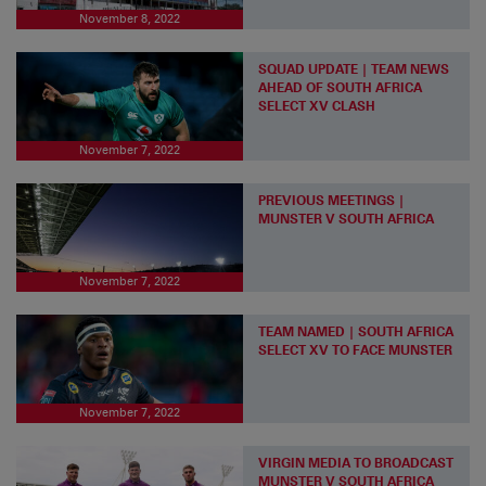
November 8, 2022
SQUAD UPDATE | TEAM NEWS
AHEAD OF SOUTH AFRICA
SELECT XV CLASH
November 7, 2022
PREVIOUS MEETINGS |
MUNSTER V SOUTH AFRICA
November 7, 2022
TEAM NAMED | SOUTH AFRICA
SELECT XV TO FACE MUNSTER
November 7, 2022
VIRGIN MEDIA TO BROADCAST
MUNSTER V SOUTH AFRICA