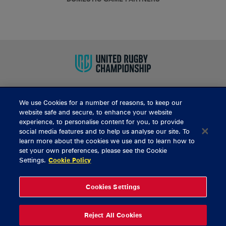
We use Cookies for a number of reasons, to keep our
BUY TICKETS
website safe and secure, to enhance your website
experience, to personalise content for you, to provide
social media features and to help us analyse our site. To
learn more about the cookies we use and to learn how to
CONTACT US
set your own preferences, please see the Cookie
Settings.
Cookie Policy
General Enquiries
info@munsterrugby.ie
Ticket Enquiries
tickets@munsterrugby.ie
Ticket Office
0818 421103
Cookies Settings
Virgin Media Park
021 432 3563
Thomond Park
061 421 100
Reject All Cookies
© 2026 Content Copyright Munster Rugby