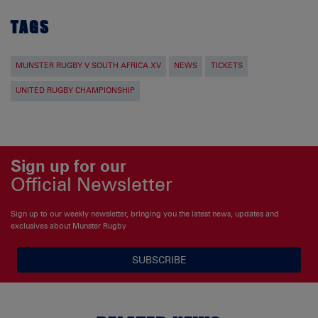
TAGS
MUNSTER RUGBY V SOUTH AFRICA XV
NEWS
TICKETS
UNITED RUGBY CHAMPIONSHIP
Sign up for our
Official Newsletter
Sign up to our weekly newsletter, bringing you the latest news, updates and
exclusives about Munster Rugby
SUBSCRIBE