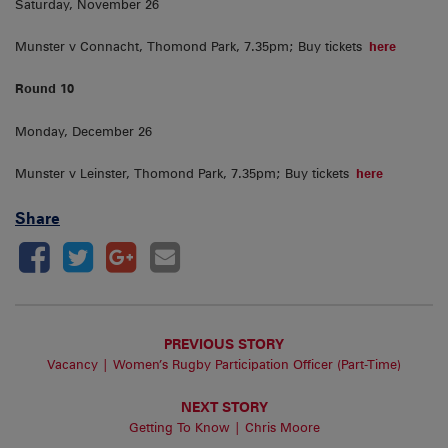
Saturday, November 26
Munster v Connacht, Thomond Park, 7.35pm; Buy tickets
here
Round 10
Monday, December 26
Munster v Leinster, Thomond Park, 7.35pm; Buy tickets
here
Share
PREVIOUS STORY
Vacancy | Women’s Rugby Participation Officer (Part-Time)
NEXT STORY
Getting To Know | Chris Moore