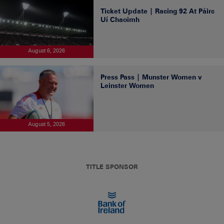
Ticket Update | Racing 92 At Páirc
Uí Chaoimh
August 6, 2026
Press Pass | Munster Women v
Leinster Women
August 5, 2026
TITLE SPONSOR