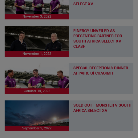
SELECT XV
November 3, 2022
PINERGY UNVEILED AS
PRESENTING PARTNER FOR
SOUTH AFRICA SELECT XV
CLASH
November 1, 2022
SPECIAL RECEPTION & DINNER
AT PÁIRC UÍ CHAOIMH
October 19, 2022
SOLD OUT | MUNSTER V SOUTH
AFRICA SELECT XV
September 9, 2022