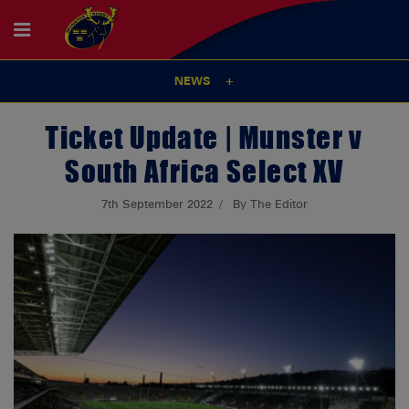
NEWS
Ticket Update | Munster v
South Africa Select XV
7th September 2022
By The Editor