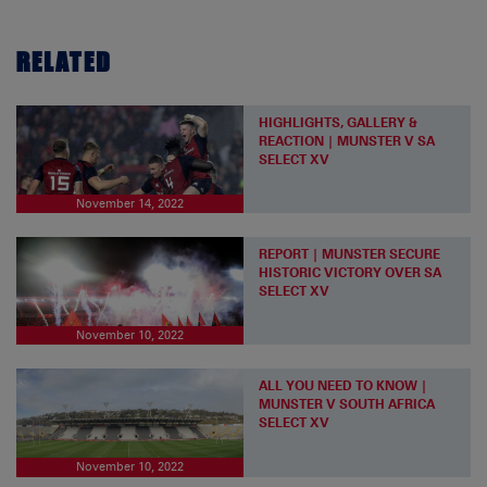
RELATED
HIGHLIGHTS, GALLERY &
REACTION | MUNSTER V SA
SELECT XV
November 14, 2022
REPORT | MUNSTER SECURE
HISTORIC VICTORY OVER SA
SELECT XV
November 10, 2022
ALL YOU NEED TO KNOW |
MUNSTER V SOUTH AFRICA
SELECT XV
November 10, 2022