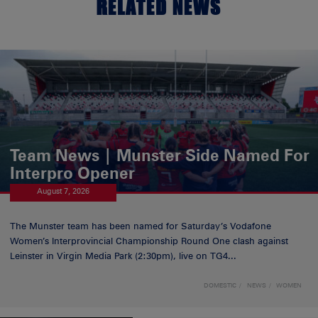
RELATED NEWS
Team News | Munster Side Named For
Interpro Opener
August 7, 2026
The Munster team has been named for Saturday’s Vodafone
Women’s Interprovincial Championship Round One clash against
Leinster in Virgin Media Park (2:30pm), live on TG4...
DOMESTIC
NEWS
WOMEN