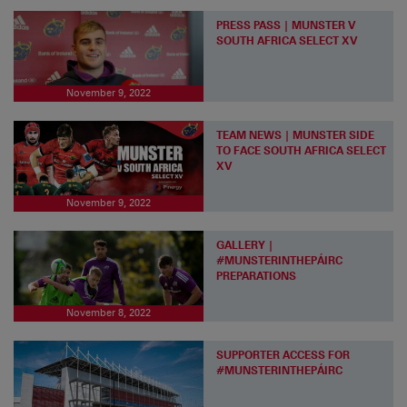
PRESS PASS | MUNSTER V
SOUTH AFRICA SELECT XV
November 9, 2022
TEAM NEWS | MUNSTER SIDE
TO FACE SOUTH AFRICA SELECT
XV
November 9, 2022
GALLERY |
#MUNSTERINTHEPÁIRC
PREPARATIONS
November 8, 2022
SUPPORTER ACCESS FOR
#MUNSTERINTHEPÁIRC