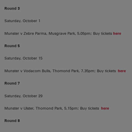
Round 3
Saturday, October 1
Munster v Zebre Parma, Musgrave Park, 5.05pm; Buy tickets
here
Round 5
Saturday, October 15
Munster v Vodacom Bulls, Thomond Park, 7.35pm; Buy tickets
here
Round 7
Saturday, October 29
Munster v Ulster, Thomond Park, 5.15pm; Buy tickets
here
Round 8