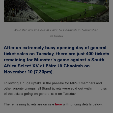
Munster will line out at Páirc Uí Chaoimh in November.
Inpho
After an extremely busy opening day of general
ticket sales on Tuesday, there are just 400 tickets
remaining for Munster’s game against a South
Africa Select XV at Páirc Uí Chaoimh on
November 10 (7.30pm).
Following a huge uptake in the pre-sale for MRSC members and
other priority groups, all Stand tickets were sold out within minutes
of the tickets going on general sale on Tuesday.
The remaining tickets are on sale
here
with pricing details below.