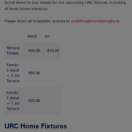
Scroll down to buy tickets for our upcoming URC fixtures, including
all three home Interpros.
Please direct all hospitality queries to
aoifefinn@munsterrugby.ie
.
Adult
Jnr
Terrace
€20.00
€10.00
Tickets
Family:
2 Adult
€50.00
+ 2 Jnr
Terrace
Family:
1 Adult
€25.00
+ 1 Jnr
Terrace
URC Home Fixtures