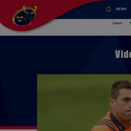
NEWS
Latest
Vid