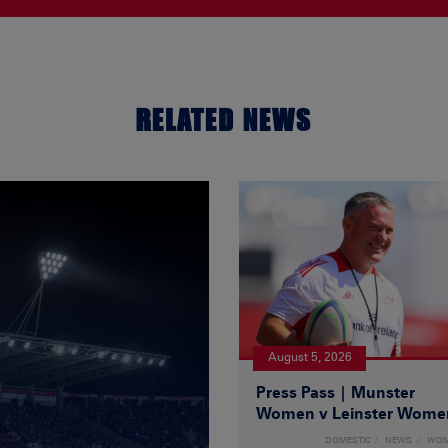
RELATED NEWS
August 5, 2026
Press Pass | Munster
Women v Leinster Wome
DOMESTIC
NEWS
WO