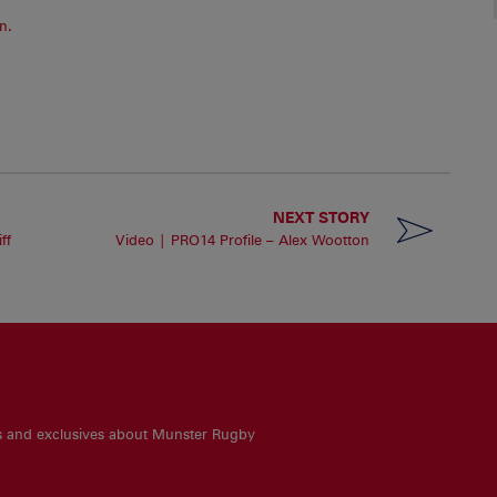
n.
NEXT STORY
ff
Video | PRO14 Profile – Alex Wootton
es and exclusives about Munster Rugby