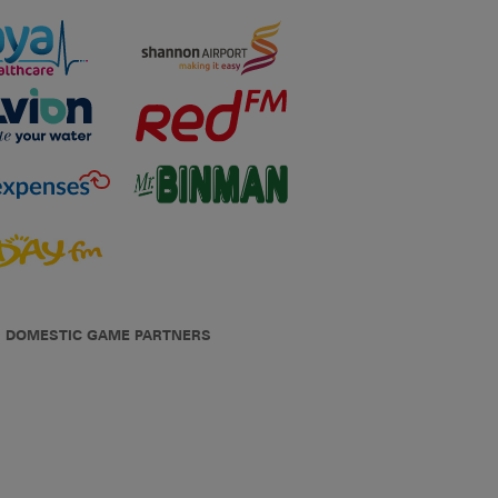
DOMESTIC GAME PARTNERS