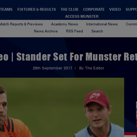
TEAMS
FIXTURES & RESULTS
THE CLUB
CORPORATE
VIDEO
SUPP
ACCESS MUNSTER
Match Reports & Previews
Academy News
International News
Commu
News Archive
RSS Feed
Search
eo | Stander Set For Munster Re
28th September 2017
By The Editor