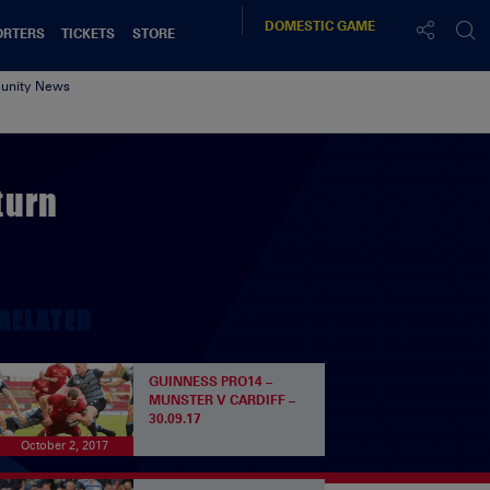
DOMESTIC
GAME
ORTERS
TICKETS
STORE
nity News
turn
RELATED
GUINNESS PRO14 –
MUNSTER V CARDIFF –
30.09.17
October 2, 2017