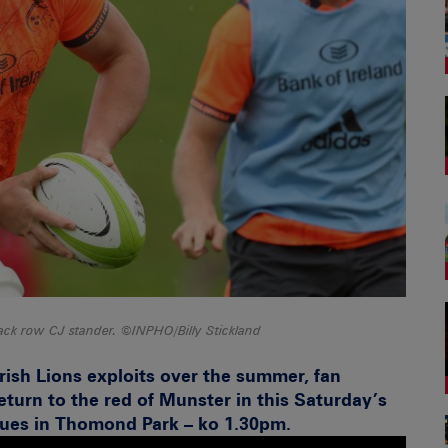
ack row CJ stander. ©INPHO/Billy Stickland
Irish Lions exploits over the summer, fan
return to the red of Munster in this Saturday’s
lues in Thomond Park – ko 1.30pm.