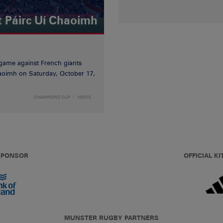
t Páirc Uí Chaoimh
game against French giants
haoimh on Saturday, October 17,
CHAMPIONS CUP
NEWS
 SPONSOR
OFFICIAL KI
MUNSTER RUGBY PARTNERS