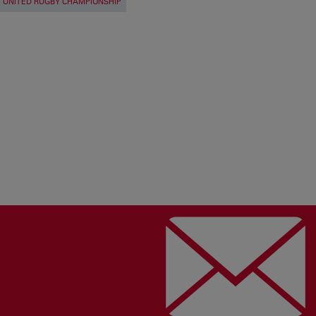
UNITED RUGBY CHAMPIONSHIP