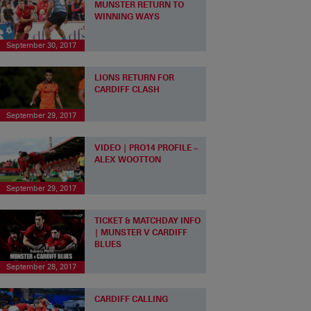
MUNSTER RETURN TO
WINNING WAYS
September 30, 2017
LIONS RETURN FOR
CARDIFF CLASH
September 29, 2017
VIDEO | PRO14 PROFILE –
ALEX WOOTTON
September 29, 2017
TICKET & MATCHDAY INFO
| MUNSTER V CARDIFF
BLUES
September 28, 2017
CARDIFF CALLING