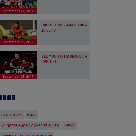
September 27, 2017
CARDIFF PREPARATIONS –
25.09.17
September 26, 2017
SEE YOU FOR MUNSTER V
CARDIFF
September 25, 2017
TAGS
CJ STANDER
FANS
MUNSTER RUGBY V CARDIFF BLUES
NEWS