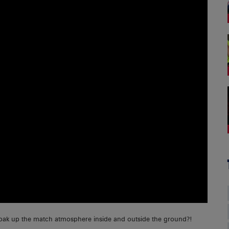
soak up the match atmosphere inside and outside the ground?!