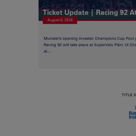
Ticket Update | Racing 92 A
August 6, 2026
Munster's opening Investec Champions Cup Pool 
Racing 92 will take place at SuperValu Páirc Uí C
at...
TITLE