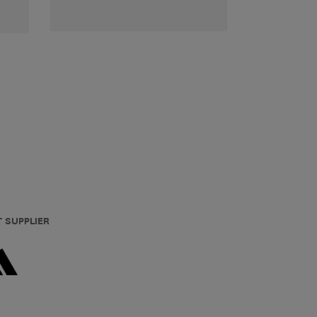
T SUPPLIER