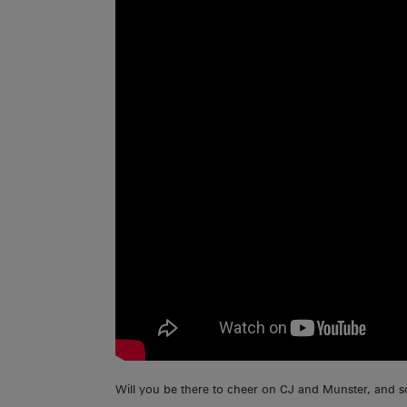
Will you be there to cheer on CJ and Munster, and 