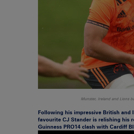
Munster, Ireland and Lions b
Following his impressive British and 
favourite CJ Stander is relishing his 
Guinness PRO14 clash with Cardiff B