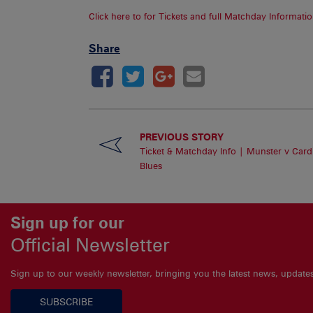
Click here to for Tickets and full Matchday Informatio
Share
PREVIOUS STORY
Ticket & Matchday Info | Munster v Cardi
Blues
Sign up for our
Official Newsletter
Sign up to our weekly newsletter, bringing you the latest news, updat
SUBSCRIBE