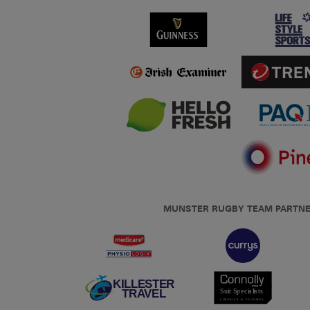
MUNSTER RUGBY TEAM PARTN