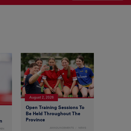
August 2, 2026
Open Training Sessions To
Be Held Throughout The
Province
n
ANNOUNCEMENTS
NEWS
MEN