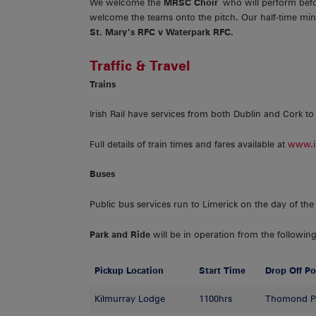
We welcome the
MRSC Choir
who will perform befo
welcome the teams onto the pitch. Our half-time mini
St. Mary’s RFC v Waterpark RFC.
Traffic & Travel
Trains
Irish Rail have services from both Dublin and Cork to
Full details of train times and fares available at
www.ir
Buses
Public bus services run to Limerick on the day of the 
Park and Ride
will be in operation from the following
Pickup Location
Start Time
Drop Off Po
Kilmurray Lodge
1100hrs
Thomond P