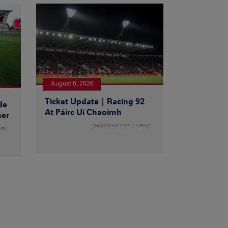
August 6, 2026
Ticket Update | Racing 92
de
At Páirc Uí Chaoimh
ner
CHAMPIONS CUP
NEWS
MEN