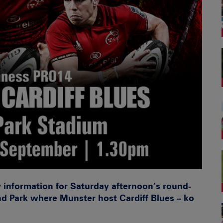
y information for Saturday afternoon’s round-
d Park where Munster host Cardiff Blues – ko