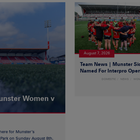
August 7, 2026
Team News | Munster Si
Named For Interpro Ope
DOMESTIC
NEWS
WO
Munster Women v
 here for Munster’s
ia Park on Sunday August 8th.