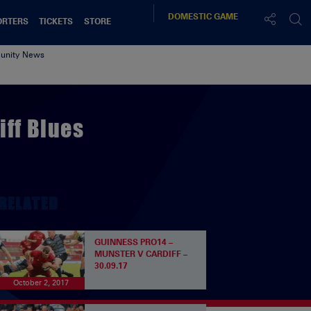
DOMESTIC
GAME
ORTERS
TICKETS
STORE
nity News
iff Blues
RELATED
GUINNESS PRO14 –
MUNSTER V CARDIFF –
30.09.17
October 2, 2017