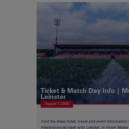
Ticket & Match Day Info | 
Leinster
August 7, 2026
Find the latest ticket, travel and event information
Interprovincial clash with Leinster, in Virgin Med