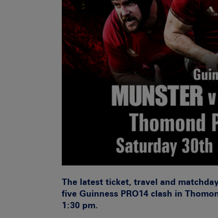
The latest ticket, travel and matchda
five Guinness PRO14 clash in Thomon
1:30 pm.