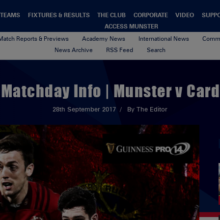
TEAMS
FIXTURES & RESULTS
THE CLUB
CORPORATE
VIDEO
SUPP
ACCESS MUNSTER
Match Reports & Previews
Academy News
International News
Commu
News Archive
RSS Feed
Search
 Matchday Info | Munster v Card
28th September 2017
By The Editor