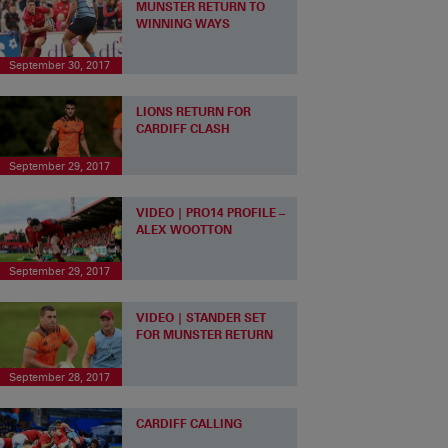
MUNSTER RETURN TO
WINNING WAYS
September 30, 2017
LIONS RETURN FOR
CARDIFF CLASH
September 29, 2017
VIDEO | PRO14 PROFILE –
ALEX WOOTTON
September 29, 2017
VIDEO | STANDER SET
FOR MUNSTER RETURN
September 28, 2017
CARDIFF CALLING