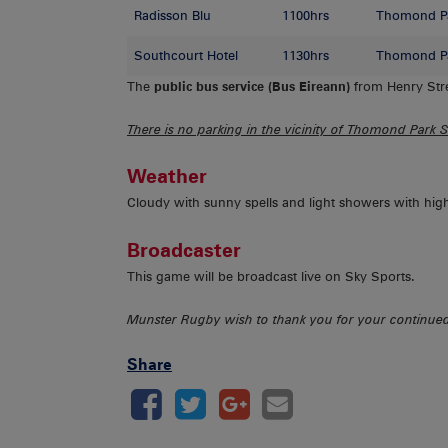
Radisson Blu
1100hrs
Thomond P
Southcourt Hotel
1130hrs
Thomond P
The
public bus service (Bus Eireann)
from Henry Stre
There is no parking in the vicinity of Thomond Park 
Weather
Cloudy with sunny spells and light showers with hig
Broadcaster
This game will be broadcast live on Sky Sports.
Munster Rugby wish to thank you for your continu
Share