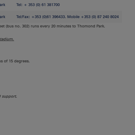
ark
Tel: + 353 (0) 61 381700
ark
Tel/Fax: +353 (0)61 396433. Mobile +353 (0) 87 240 8024
et (bus no. 302) runs every 20 minutes to Thomond Park.
Stadium.
hs of 15 degrees.
ed support.