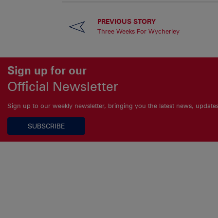
PREVIOUS STORY
Three Weeks For Wycherley
Sign up for our
Official Newsletter
Sign up to our weekly newsletter, bringing you the latest news, updat
SUBSCRIBE