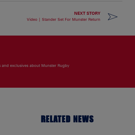
NEXT STORY
Video | Stander Set For Munster Return
es and exclusives about Munster Rugby
RELATED NEWS