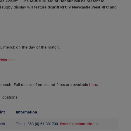
re kick-off. The
MRSC Guard of Honour
will be present to
 rugby display will feature
Scariff RFC v Newcastle West RFC
and
 Limerick on the day of the match.
ishrail.ie
match. Full details of times and fares are available
here
.
 locations:
int
Information
ark
Tel: + 353 (0) 61 381700
limerickparkandride.ie