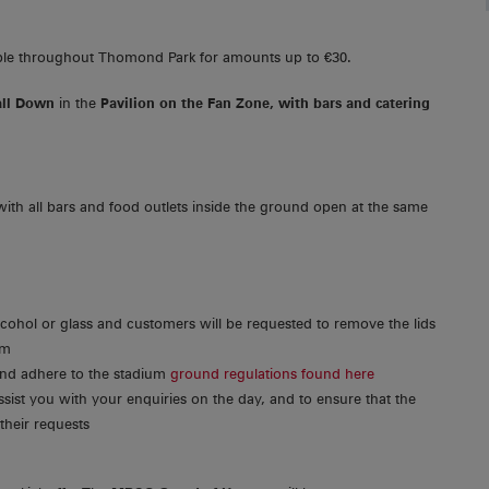
ble throughout Thomond Park for amounts up to €30.
all Down
in the
Pavilion on the Fan Zone, with bars and catering
with all bars and food outlets inside the ground open at the same
lcohol or glass and customers will be requested to remove the lids
um
 and adhere to the stadium
ground regulations found here
ssist you with your enquiries on the day, and to ensure that the
their requests