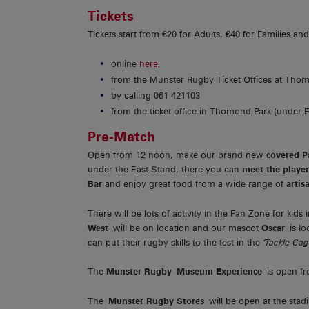
Tickets
Tickets start from €20 for Adults, €40 for Families an
online
here
,
from the Munster Rugby Ticket Offices at Thom
by calling 061 421103
from the ticket office in Thomond Park (under
Pre-Match
Open from 12 noon, make our brand new
covered P
under the East Stand, there you can
meet the player
Bar
and enjoy great food from a wide range of
artis
There will be lots of activity in the Fan Zone for kids
West
will be on location and our mascot
Oscar
is lo
can put their rugby skills to the test in the
‘Tackle Cag
The
Munster Rugby
Museum Experience
is open fro
The
Munster Rugby Stores
will be open at the stad