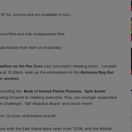
d €7 for Juniors and are available to buy:
ond Park and Irish Independent Park
 East Stand) from 9am on matchday
avilion on the Fan Zone
your pre-match meeting point. Located
s
at 12.30pm, soak up the atmosphere in the
Guinness Dug Out
an vendors
.
 including the
Bank of Ireland Family Funzone
.
Spin South
oking forward to meeting everyone. Plus, our younger supporters
e Challenge’, ‘Tak’ Reaction Board
and much more!
m 12 noon until before kick-off.
ium with the East Stand store open from 12:00, and the Mobile