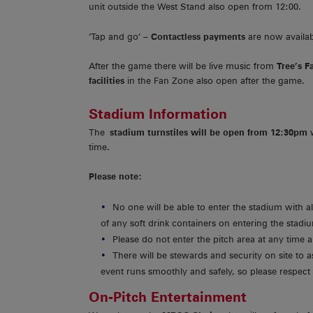
unit outside the West Stand also open from 12:00.
‘Tap and go’ –
Contactless payments
are now availa
After the game there will be live music from
Tree’s F
facilities
in the Fan Zone also open after the game.
Stadium Information
The
stadium turnstiles will be open from 12:30pm
time.
Please note:
No one will be able to enter the stadium with a
of any soft drink containers on entering the stadi
Please do not enter the pitch area at any time
There will be stewards and security on site to a
event runs smoothly and safely, so please respect 
On-Pitch Entertainment