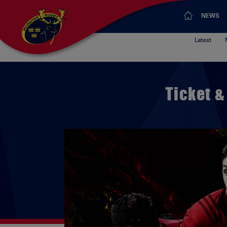
NEWS
Latest
Ticket &