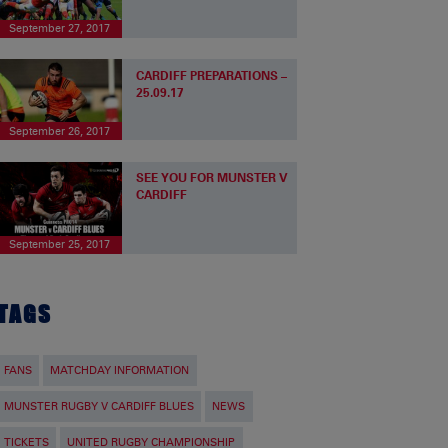
September 27, 2017
CARDIFF PREPARATIONS –
25.09.17
September 26, 2017
SEE YOU FOR MUNSTER V
CARDIFF
September 25, 2017
TAGS
FANS
MATCHDAY INFORMATION
MUNSTER RUGBY V CARDIFF BLUES
NEWS
TICKETS
UNITED RUGBY CHAMPIONSHIP