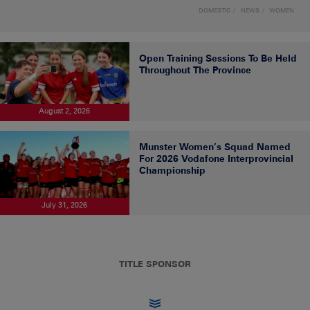
DOMESTIC
NEWS
WOMEN
Open Training Sessions To Be Held
Throughout The Province
August 2, 2026
Munster Women’s Squad Named
For 2026 Vodafone Interprovincial
Championship
July 31, 2026
TITLE SPONSOR