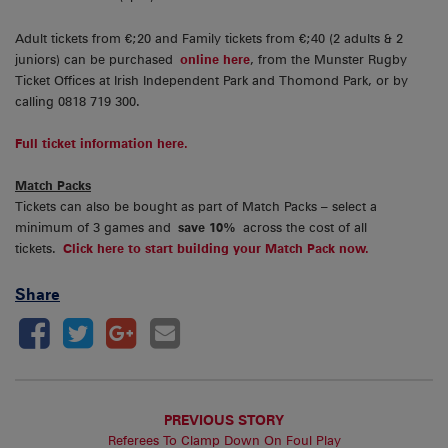
Adult tickets from €;20 and Family tickets from €;40 (2 adults & 2
juniors) can be purchased
online here
, from the Munster Rugby
Ticket Offices at Irish Independent Park and Thomond Park, or by
calling 0818 719 300.
Full ticket information here.
Match Packs
Tickets can also be bought as part of Match Packs – select a
minimum of 3 games and
save 10%
across the cost of all
tickets.
Click here to start building your Match Pack now.
Share
PREVIOUS STORY
Referees To Clamp Down On Foul Play