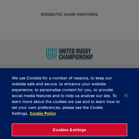
DOMESTIC GAME PARTNERS
We use Cookies for a number of reasons, to keep our
BUY TICKETS
website safe and secure, to enhance your website
experience, to personalise content for you, to provide
social media features and to help us analyse our site. To
learn more about the cookies we use and to learn how to
CONTACT US
set your own preferences, please see the Cookie
Settings.
Cookie Policy
General Enquiries
info@munsterrugby.ie
Ticket Enquiries
tickets@munsterrugby.ie
Ticket Office
0818 421103
Cookies Settings
Virgin Media Park
021 432 3563