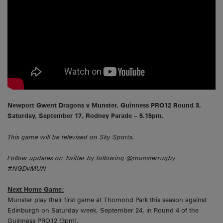
Newport Gwent Dragons v Munster, Guinness PRO12 Round 3,
Saturday, September 17, Rodney Parade – 5.15pm.
This game will be televised on Sky Sports.
Follow updates on Twitter by following @munsterrugby
#NGDvMUN
Next Home Game:
Munster play their first game at Thomond Park this season against
Edinburgh on Saturday week, September 24, in Round 4 of the
Guinness PRO12 (3pm).