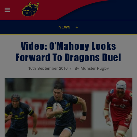
NEWS
Video: O’Mahony Looks
Forward To Dragons Duel
16th September 2016
By Munster Rugby