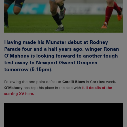
Having made his Munster debut at Rodney
Parade four and a half years ago, winger Ronan
O’Mahony is looking forward to another tough
test away to Newport Gwent Dragons
tomorrow (5.15pm).
Following the one-point defeat to
Cardiff Blues
in Cork last week,
O’Mahony
has kept his place in the side with
full details of the
starting XV here.