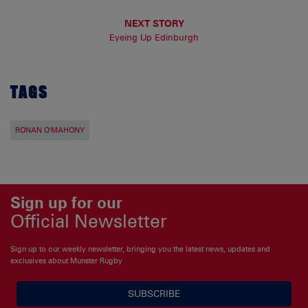
NEXT STORY
Eyeing Up Edinburgh
TAGS
RONAN O'MAHONY
Sign up for our
Official Newsletter
Sign up to our weekly newsletter, bringing you the latest news, updates and
exclusives about Munster Rugby
SUBSCRIBE