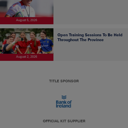
August 5, 2026
Open Training Sessions To Be Held
Throughout The Province
August 2, 2026
TITLE SPONSOR
OFFICIAL KIT SUPPLIER