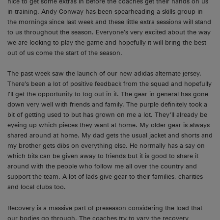
nice to get some extras in before the coaches get their hands on us
in training. Andy Conway has been spearheading a skills group in
the mornings since last week and these little extra sessions will stand
to us throughout the season. Everyone’s very excited about the way
we are looking to play the game and hopefully it will bring the best
out of us come the start of the season.
The past week saw the launch of our new adidas alternate jersey.
There’s been a lot of positive feedback from the squad and hopefully
I’ll get the opportunity to tog out in it. The gear in general has gone
down very well with friends and family. The purple definitely took a
bit of getting used to but has grown on me a lot. They’ll already be
eyeing up which pieces they want at home. My older gear is always
shared around at home. My dad gets the usual jacket and shorts and
my brother gets dibs on everything else. He normally has a say on
which bits can be given away to friends but it is good to share it
around with the people who follow me all over the country and
support the team. A lot of lads give gear to their families, charities
and local clubs too.
Recovery is a massive part of preseason considering the load that
our bodies go through. The coaches try to vary the recovery