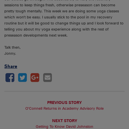
sessions to keep things fresh, otherwise preseason can become
pretty tough mentally. This week we are doing some yoga classes
which won’t be easy. I usually stick to the pool in my recovery
routine but it will be good to change things up and I look forward to
telling you about my yoga experience along with the rest of
preseason developments next week.
Talk then,
Jonny.
Share
PREVIOUS STORY
O’Connell Returns in Academy Advisory Role
NEXT STORY
Getting To Know David Johnston