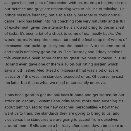
Jacques has had a lot of interaction with us, making a big impact on
our defence and guys are responding well to his line of thinking. He
brings massive intensity, but also a really personal outlook on the
game. Felix has fallen into his coaching role very naturally and is full
of excitement, given the intensity he is allowed bring to the smallest
of tasks. It’s been a bit of a shock to some of us, mostly backs. We
would normally keep the contact bit until the final couple of weeks of
preseason and build up nicely into the matches. Not this time round
and that is definitely good for us. The Tuesday and Friday sessions
this week have been some of the toughest I’ve been involved in. Billy
Holland even gave one of them a 10 on our rating system which
says a lot! I asked Aled (Head of Fitness) if that was a bit of scare
tactics or if this was the standard expected of us. Of course he said
the latter but that is what we need to constantly improve.
It has been good to get the ball back in hand and get started on our
attack philosophy. Systems and drills aside, more than anything it’s
about getting used to the new coaches’ personalities – how they
want us to train, the standards they are going to bring to us, and
vice versa, the standards we are going to accept from ourselves
around them. Skills can be a bit rusty after some down time so it is