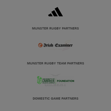
MUNSTER RUGBY PARTNERS
MUNSTER RUGBY TEAM PARTNERS
DOMESTIC GAME PARTNERS