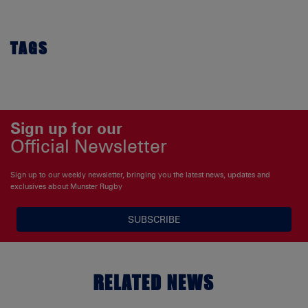
TAGS
Sign up for our
Official Newsletter
Sign up to our weekly newsletter, bringing you the latest news, updates and
exclusives about Munster Rugby
SUBSCRIBE
RELATED NEWS