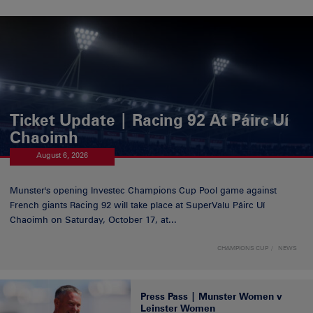
Ticket Update | Racing 92 At Páirc Uí
Chaoimh
August 6, 2026
Munster's opening Investec Champions Cup Pool game against
French giants Racing 92 will take place at SuperValu Páirc Uí
Chaoimh on Saturday, October 17, at...
CHAMPIONS CUP
NEWS
Press Pass | Munster Women v
Leinster Women