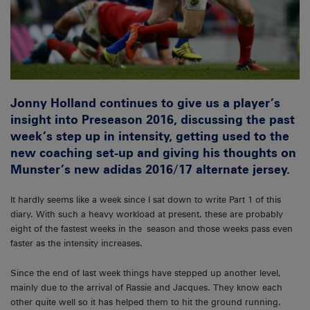
Jonny Holland continues to give us a player’s
insight into Preseason 2016, discussing the past
week’s step up in intensity, getting used to the
new coaching set-up and giving his thoughts on
Munster’s new adidas 2016/17 alternate jersey.
It hardly seems like a week since I sat down to write Part 1 of this
diary. With such a heavy workload at present, these are probably
eight of the fastest weeks in the season and those weeks pass even
faster as the intensity increases.
Since the end of last week things have stepped up another level,
mainly due to the arrival of Rassie and Jacques. They know each
other quite well so it has helped them to hit the ground running.