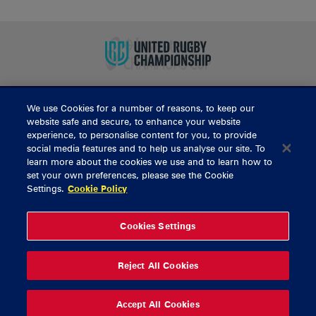
We use Cookies for a number of reasons, to keep our
BUY TICKETS
website safe and secure, to enhance your website
experience, to personalise content for you, to provide
social media features and to help us analyse our site. To
learn more about the cookies we use and to learn how to
CONTACT US
set your own preferences, please see the Cookie
Settings.
Cookie Policy
General Enquiries
info@munsterrugby.ie
Ticket Enquiries
tickets@munsterrugby.ie
Ticket Office
0818 421103
Cookies Settings
Virgin Media Park
021 432 3563
Thomond Park
061 421 100
Reject All Cookies
© 2026 Content Copyright Munster Rugby
Privacy Policy
Cookie Policy
Accept All Cookies
delivered by