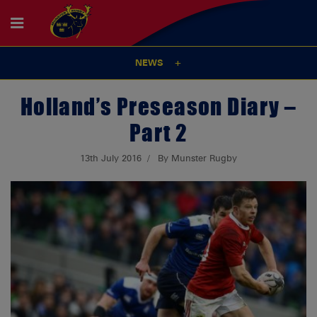
NEWS
Holland’s Preseason Diary –
Part 2
13th July 2016
By Munster Rugby