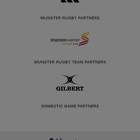
MUNSTER RUGBY PARTNERS
MUNSTER RUGBY TEAM PARTNERS
DOMESTIC GAME PARTNERS