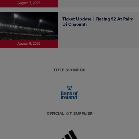
August 7, 2026
Ticket Update | Racing 92 At Páirc
Uí Chaoimh
August 6, 2026
TITLE SPONSOR
OFFICIAL KIT SUPPLIER