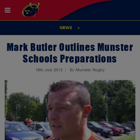
NEWS
Mark Butler Outlines Munster
Schools Preparations
18th July 2013
By Munster Rugby