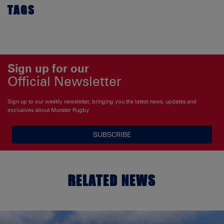
TAGS
Sign up for our
Official Newsletter
Sign up to our weekly newsletter, bringing you the latest news, updates and
exclusives about Munster Rugby
SUBSCRIBE
RELATED NEWS