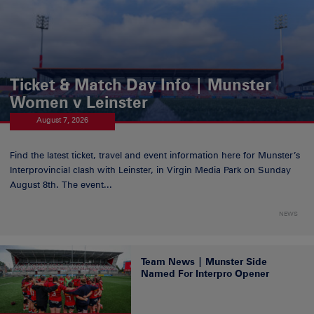
Ticket & Match Day Info | Munster
Women v Leinster
August 7, 2026
Find the latest ticket, travel and event information here for Munster’s
Interprovincial clash with Leinster, in Virgin Media Park on Sunday
August 8th. The event...
NEWS
Team News | Munster Side
Named For Interpro Opener