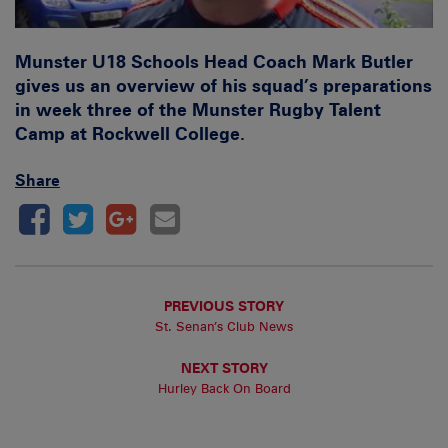
Munster U18 Schools Head Coach Mark Butler
gives us an overview of his squad’s preparations
in week three of the Munster Rugby Talent
Camp at Rockwell College.
Share
PREVIOUS STORY
St. Senan’s Club News
NEXT STORY
Hurley Back On Board